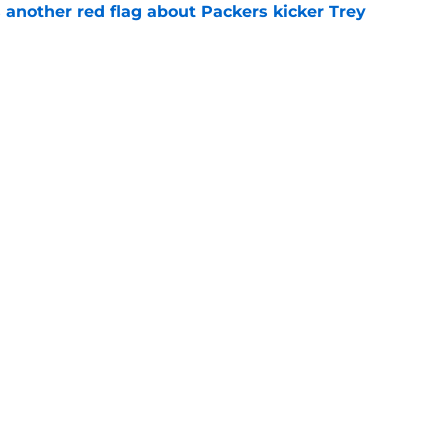
 another red flag about Packers kicker Trey
e
dates who could fall into the Packers' lap
e
Next