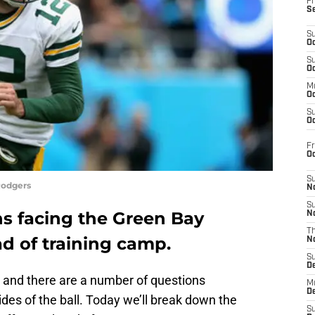
Fr
S
S
Oc
S
Oc
M
Oc
S
Oc
Fr
O
S
Rodgers
N
S
ns facing the Green Bay
N
T
d of training camp.
N
S
D
, and there are a number of questions
M
D
des of the ball. Today we’ll break down the
S