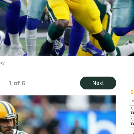
ery
1
of 6
Next
S
D
S
Se
S
S