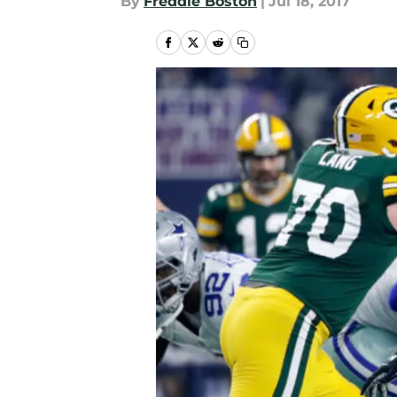
By
Freddie Boston
|
Jul 18, 2017