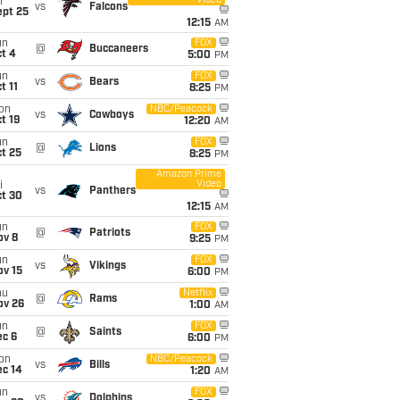
Video
i
vs
Falcons
ept 25
12:15
AM
un
FOX
@
Buccaneers
t 4
5:00
PM
un
FOX
vs
Bears
t 11
8:25
PM
on
NBC/Peacock
vs
Cowboys
t 19
12:20
AM
un
FOX
@
Lions
t 25
8:25
PM
Amazon Prime
Video
i
vs
Panthers
ct 30
12:15
AM
un
FOX
@
Patriots
ov 8
9:25
PM
un
FOX
vs
Vikings
ov 15
6:00
PM
hu
Netflix
@
Rams
ov 26
1:00
AM
un
FOX
@
Saints
ec 6
6:00
PM
on
NBC/Peacock
vs
Bills
ec 14
1:20
AM
un
FOX
vs
Dolphins