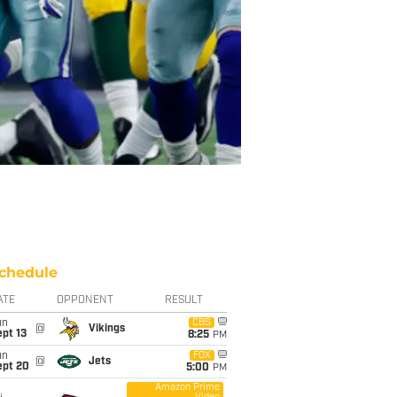
chedule
ATE
OPPONENT
RESULT
un
CBS
@
Vikings
pt 13
8:25
PM
un
FOX
@
Jets
ept 20
5:00
PM
Amazon Prime