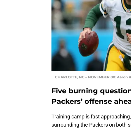
CHARLOTTE, NC – NOVEMBER 08: Aaron 
Five burning questio
Packers’ offense ahea
Training camp is fast approaching
surrounding the Packers on both si