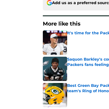
Add us as a preferred sour
More like this
It's time for the Pac
Published by on Invalid Dat
Saquon Barkley's c
Packers fans feelin
Published by on Invalid Dat
Best Green Bay Packe
team's Ring of Hono
Published by on Invalid Dat