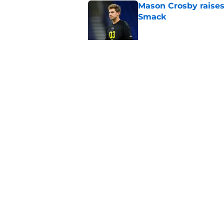
Mason Crosby raises
Smack
Published by on Invalid Dat
3 surprise cut candi
Published by on Invalid Dat
5 related articles loaded
Home
/
Green Bay Packers News