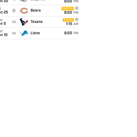
ec 20
6:00
PM
i
Netflix
@
Bears
ec 25
6:00
PM
ue
ESPN
vs
Texans
an 5
1:15
AM
un
vs
Lions
6:00
PM
an 10