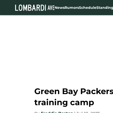
News
Rumors
Schedule
Standin
Skip to main content
Green Bay Packers:
training camp