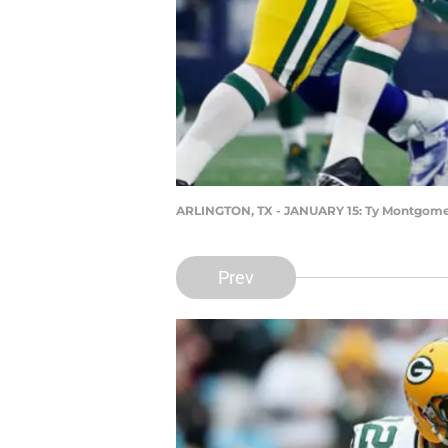
ARLINGTON, TX - JANUARY 15: Ty Montgom
Prev