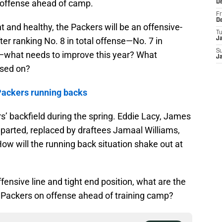
 offense ahead of camp.
D
Fr
D
t and healthy, the Packers will be an offensive-
T
ter ranking No. 8 in total offense—No. 7 in
J
S
—what needs to improve this year? What
J
used on?
Packers running backs
 backfield during the spring. Eddie Lacy, James
eparted, replaced by draftees Jamaal Williams,
 will the running back situation shake out at
ensive line and tight end position, what are the
 Packers on offense ahead of training camp?