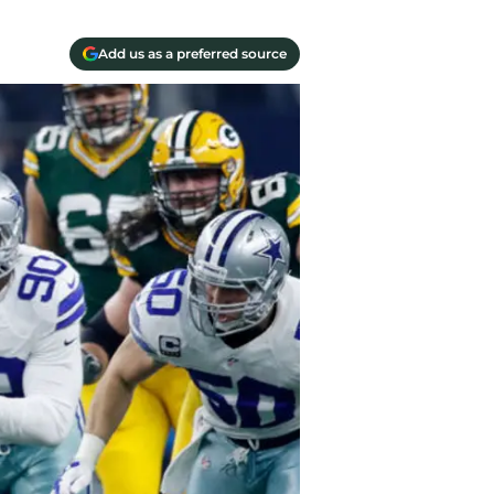
Add us as a preferred source