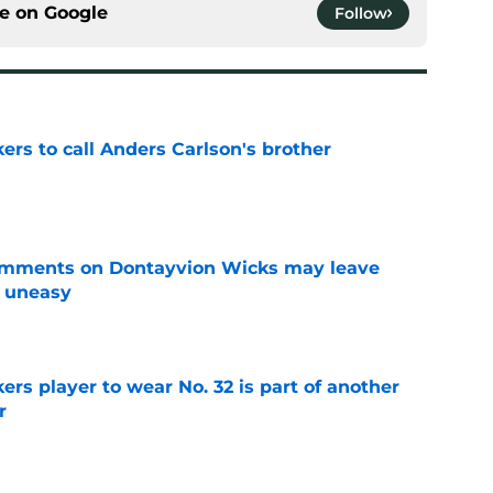
ce on
Google
Follow
kers to call Anders Carlson's brother
e
omments on Dontayvion Wicks may leave
g uneasy
e
rs player to wear No. 32 is part of another
r
e