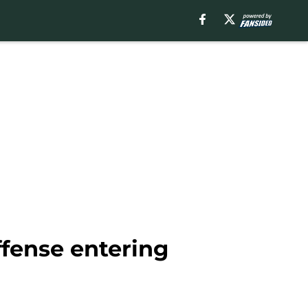
ffense entering