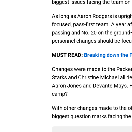
biggest issues facing the team on
As long as Aaron Rodgers is uprigh
focused, pass-first team. A year af
passing and No. 20 on the ground
personnel changes should be foc
MUST READ:
Breaking down the 
Changes were made to the Packers’
Starks and Christine Michael all d
Aaron Jones and Devante Mays. How
camp?
With other changes made to the off
biggest question marks facing the