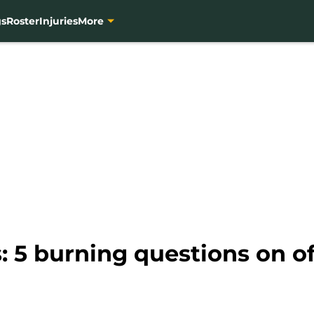
gs
Roster
Injuries
More
 5 burning questions on o