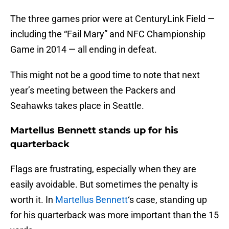
The three games prior were at CenturyLink Field —
including the “Fail Mary” and NFC Championship
Game in 2014 — all ending in defeat.
This might not be a good time to note that next
year’s meeting between the Packers and
Seahawks takes place in Seattle.
Martellus Bennett stands up for his
quarterback
Flags are frustrating, especially when they are
easily avoidable. But sometimes the penalty is
worth it. In
Martellus Bennett
‘s case, standing up
for his quarterback was more important than the 15