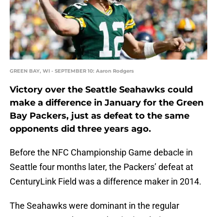
GREEN BAY, WI - SEPTEMBER 10: Aaron Rodgers
Victory over the Seattle Seahawks could
make a difference in January for the Green
Bay Packers, just as defeat to the same
opponents did three years ago.
Before the NFC Championship Game debacle in
Seattle four months later, the Packers’ defeat at
CenturyLink Field was a difference maker in 2014.
The Seahawks were dominant in the regular