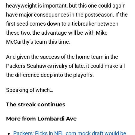
heavyweight is important, but this one could again
have major consequences in the postseason. If the
first seed comes down to a tiebreaker between
these two, the advantage will be with Mike
McCarthy’s team this time.
And given the success of the home team in the
Packers-Seahawks rivalry of late, it could make all
the difference deep into the playoffs.
Speaking of which…
The streak continues
More from
Lombardi Ave
Packers: Picks in NFL.com mock draft would be