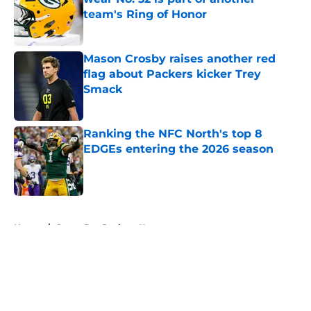
team's Ring of Honor
Published by on Invalid Date
Mason Crosby raises another red
flag about Packers kicker Trey
Smack
Published by on Invalid Date
Ranking the NFC North's top 8
EDGEs entering the 2026 season
Published by on Invalid Date
5 related articles loaded
Home
/
Green Bay Packers News