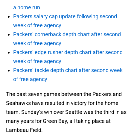
a home run
Packers salary cap update following second
week of free agency
Packers’ cornerback depth chart after second
week of free agency
Packers’ edge rusher depth chart after second
week of free agency
Packers’ tackle depth chart after second week
of free agency
The past seven games between the Packers and
Seahawks have resulted in victory for the home
team. Sunday’s win over Seattle was the third in as
many years for Green Bay, all taking place at
Lambeau Field.