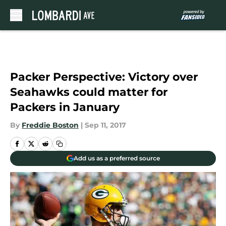
Skip to main content
Packer Perspective: Victory over
Seahawks could matter for
Packers in January
By
Freddie Boston
|
Sep 11, 2017
Add us as a preferred source