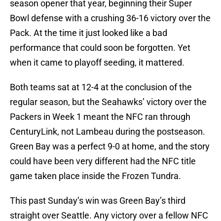
season opener that year, beginning their Super
Bowl defense with a crushing 36-16 victory over the
Pack. At the time it just looked like a bad
performance that could soon be forgotten. Yet
when it came to playoff seeding, it mattered.
Both teams sat at 12-4 at the conclusion of the
regular season, but the Seahawks’ victory over the
Packers in Week 1 meant the NFC ran through
CenturyLink, not Lambeau during the postseason.
Green Bay was a perfect 9-0 at home, and the story
could have been very different had the NFC title
game taken place inside the Frozen Tundra.
This past Sunday’s win was Green Bay’s third
straight over Seattle. Any victory over a fellow NFC