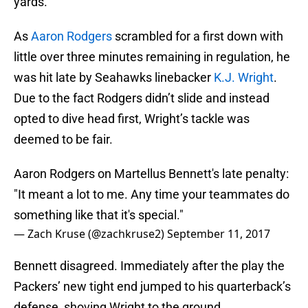
yards.
As
Aaron Rodgers
scrambled for a first down with
little over three minutes remaining in regulation, he
was hit late by Seahawks linebacker
K.J. Wright
.
Due to the fact Rodgers didn’t slide and instead
opted to dive head first, Wright’s tackle was
deemed to be fair.
Aaron Rodgers on Martellus Bennett's late penalty:
"It meant a lot to me. Any time your teammates do
something like that it's special."
— Zach Kruse (@zachkruse2)
September 11, 2017
Bennett disagreed. Immediately after the play the
Packers’ new tight end jumped to his quarterback’s
defense, shoving Wright to the ground.