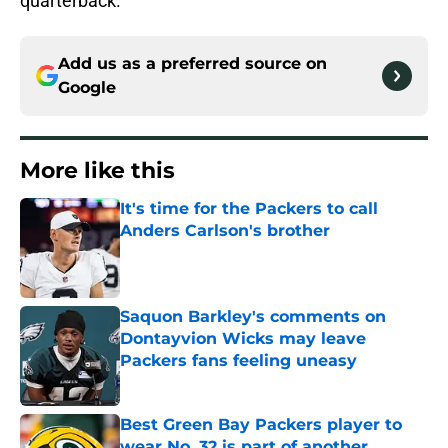
quarterback.
Add us as a preferred source on
Google
More like this
It's time for the Packers to call
Anders Carlson's brother
Published by on Invalid Date
Saquon Barkley's comments on
Dontayvion Wicks may leave
Packers fans feeling uneasy
Published by on Invalid Date
Best Green Bay Packers player to
wear No. 32 is part of another