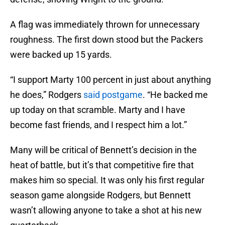
A flag was immediately thrown for unnecessary
roughness. The first down stood but the Packers
were backed up 15 yards.
“I support Marty 100 percent in just about anything
he does,” Rodgers
said postgame
. “He backed me
up today on that scramble. Marty and I have
become fast friends, and I respect him a lot.”
Many will be critical of Bennett’s decision in the
heat of battle, but it’s that competitive fire that
makes him so special. It was only his first regular
season game alongside Rodgers, but Bennett
wasn’t allowing anyone to take a shot at his new