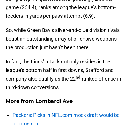
game (264.4), ranks among the league’s bottom-
feeders in yards per pass attempt (6.9).
So, while Green Bay’s silver-and-blue division rivals
boast an outstanding array of offensive weapons,
the production just hasn’t been there.
In fact, the Lions’ attack not only resides in the
league’s bottom half in first downs, Stafford and
nd
company also qualify as the 22
-ranked offense in
third-down conversions.
More from
Lombardi Ave
Packers: Picks in NFL.com mock draft would be
a home run