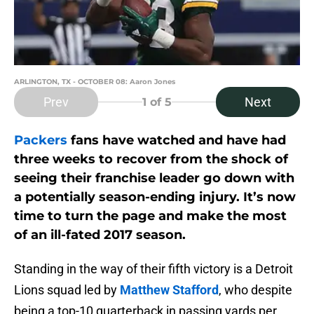
ARLINGTON, TX - OCTOBER 08: Aaron Jones
Prev
Next
1
of 5
Packers
fans have watched and have had
three weeks to recover from the shock of
seeing their franchise leader go down with
a potentially season-ending injury. It’s now
time to turn the page and make the most
of an ill-fated 2017 season.
Standing in the way of their fifth victory is a Detroit
Lions squad led by
Matthew Stafford
, who despite
being a top-10 quarterback in passing yards per