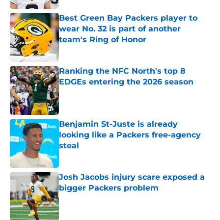
Best Green Bay Packers player to
wear No. 32 is part of another
team's Ring of Honor
Published by on Invalid Date
Ranking the NFC North's top 8
EDGEs entering the 2026 season
Published by on Invalid Date
Benjamin St-Juste is already
looking like a Packers free-agency
steal
Published by on Invalid Date
Josh Jacobs injury scare exposed a
bigger Packers problem
Published by on Invalid Date