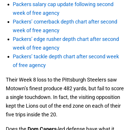
Packers salary cap update following second
week of free agency
Packers’ cornerback depth chart after second
week of free agency
Packers’ edge rusher depth chart after second
week of free agency
Packers’ tackle depth chart after second week
of free agency
Their Week 8 loss to the Pittsburgh Steelers saw
Motown’s finest produce 482 yards, but fail to score
a single touchdown. In fact, the visiting opposition
kept the Lions out of the end zone on each of their
five trips inside the 20.
Does the
Dom Capers
-led defense have what it