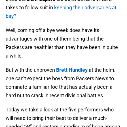
takes to follow suit in
keeping their adversaries at
bay?
Well, coming off a bye week does have its
advantages with one of them being that the
Packers are healthier than they have been in quite
a while.
But with the unproven
Brett Hundley
at the helm,
one can’t expect the boys from Packers News to
dominate a familiar foe that has actually been a
hard nut to crack in recent divisional battles.
Today we take a look at the five performers who
will need to bring their best to deliver a much-
needed “W” and restore a modicum of hope among