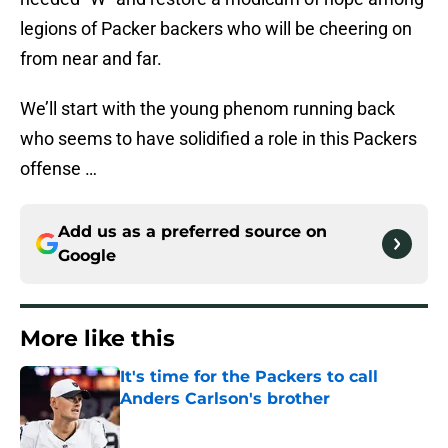
legions of Packer backers who will be cheering on
from near and far.
We’ll start with the young phenom running back
who seems to have solidified a role in this Packers
offense …
Add us as a preferred source on
Google
More like this
It's time for the Packers to call
Anders Carlson's brother
Published by on Invalid Date