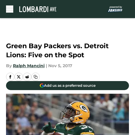
Skip to main content
Green Bay Packers vs. Detroit
Lions: Five on the Spot
By
Ralph Mancini
|
Nov 5, 2017
Add us as a preferred source