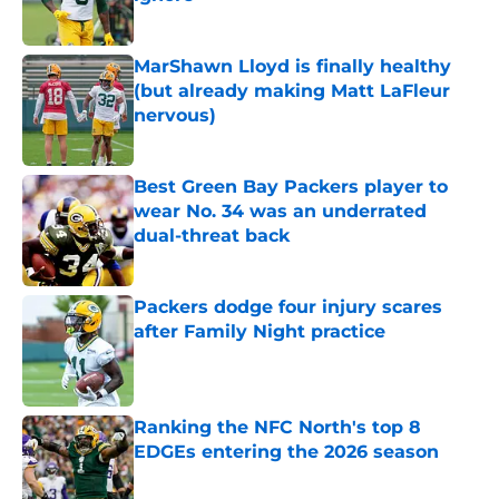
Published by on Invalid Date
MarShawn Lloyd is finally healthy
(but already making Matt LaFleur
nervous)
Published by on Invalid Date
Best Green Bay Packers player to
wear No. 34 was an underrated
dual-threat back
Published by on Invalid Date
Packers dodge four injury scares
after Family Night practice
Published by on Invalid Date
Ranking the NFC North's top 8
EDGEs entering the 2026 season
Published by on Invalid Date