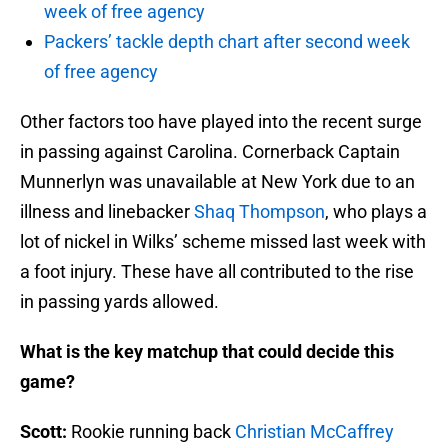
week of free agency
Packers’ tackle depth chart after second week
of free agency
Other factors too have played into the recent surge
in passing against Carolina. Cornerback Captain
Munnerlyn was unavailable at New York due to an
illness and linebacker
Shaq Thompson
, who plays a
lot of nickel in Wilks’ scheme missed last week with
a foot injury. These have all contributed to the rise
in passing yards allowed.
What is the key matchup that could decide this
game?
Scott:
Rookie running back
Christian McCaffrey