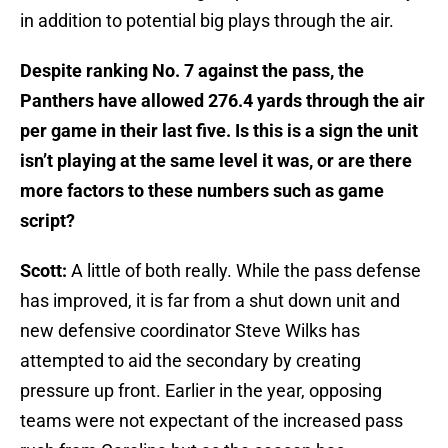
in addition to potential big plays through the air.
Despite ranking No. 7 against the pass, the
Panthers have allowed 276.4 yards through the air
per game in their last five. Is this is a sign the unit
isn’t playing at the same level it was, or are there
more factors to these numbers such as game
script?
Scott:
A little of both really. While the pass defense
has improved, it is far from a shut down unit and
new defensive coordinator Steve Wilks has
attempted to aid the secondary by creating
pressure up front. Earlier in the year, opposing
teams were not expectant of the increased pass