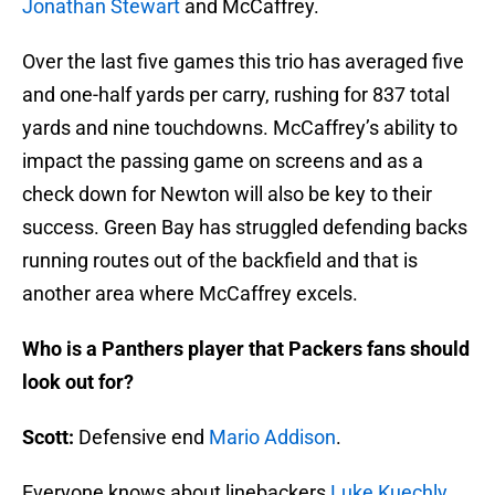
Jonathan Stewart
and McCaffrey.
Over the last five games this trio has averaged five
and one-half yards per carry, rushing for 837 total
yards and nine touchdowns. McCaffrey’s ability to
impact the passing game on screens and as a
check down for Newton will also be key to their
success. Green Bay has struggled defending backs
running routes out of the backfield and that is
another area where McCaffrey excels.
Who is a Panthers player that Packers fans should
look out for?
Scott:
Defensive end
Mario Addison
.
Everyone knows about linebackers
Luke Kuechly