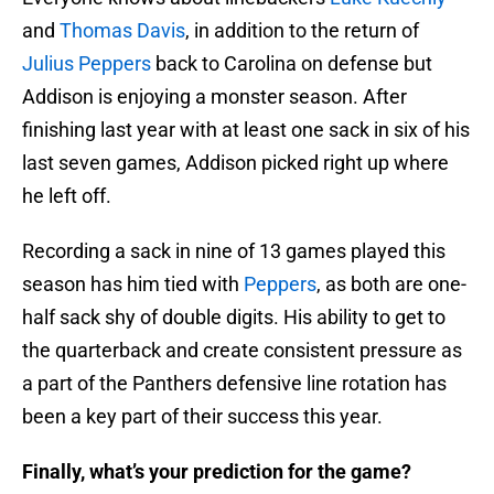
and
Thomas Davis
, in addition to the return of
Julius Peppers
back to Carolina on defense but
Addison is enjoying a monster season. After
finishing last year with at least one sack in six of his
last seven games, Addison picked right up where
he left off.
Recording a sack in nine of 13 games played this
season has him tied with
Peppers
, as both are one-
half sack shy of double digits. His ability to get to
the quarterback and create consistent pressure as
a part of the Panthers defensive line rotation has
been a key part of their success this year.
Finally, what’s your prediction for the game?