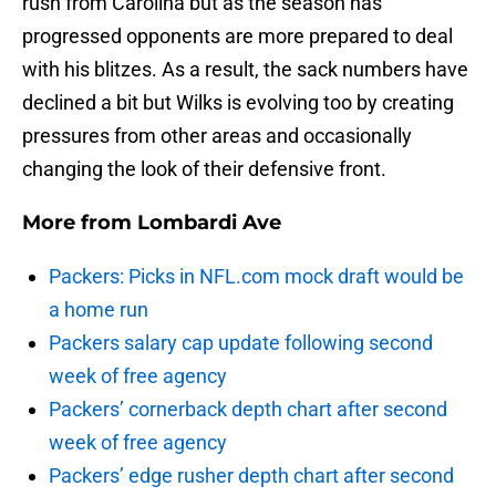
rush from Carolina but as the season has
progressed opponents are more prepared to deal
with his blitzes. As a result, the sack numbers have
declined a bit but Wilks is evolving too by creating
pressures from other areas and occasionally
changing the look of their defensive front.
More from
Lombardi Ave
Packers: Picks in NFL.com mock draft would be
a home run
Packers salary cap update following second
week of free agency
Packers’ cornerback depth chart after second
week of free agency
Packers’ edge rusher depth chart after second