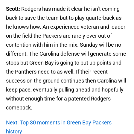
Scott:
Rodgers has made it clear he isn’t coming
back to save the team but to play quarterback as
he knows how. An experienced veteran and leader
on the field the Packers are rarely ever out of
contention with him in the mix. Sunday will be no
different. The Carolina defense will generate some
stops but Green Bay is going to put up points and
the Panthers need to as well. If their recent
success on the ground continues then Carolina will
keep pace, eventually pulling ahead and hopefully
without enough time for a patented Rodgers
comeback.
Next: Top 30 moments in Green Bay Packers
history