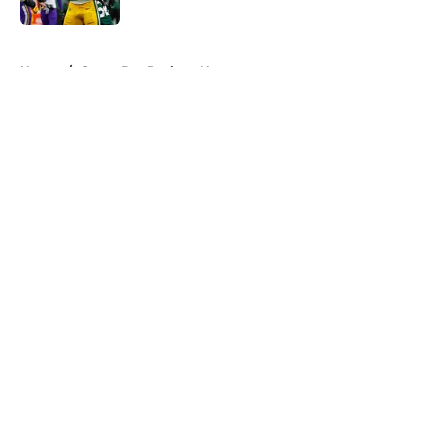
5 related articles loaded
Home
/
Green Bay Packers News
About
Openings
Contact
Our 300+ Sites
Mobile Apps
FanSided Daily
Pitch a Story
Privacy Policy
Terms of Use
Cookie Policy
Legal Disclaimer
Accessibility Statement
A-Z Index
Cookies Settings