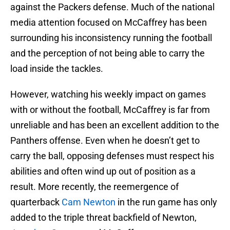
against the Packers defense. Much of the national
media attention focused on McCaffrey has been
surrounding his inconsistency running the football
and the perception of not being able to carry the
load inside the tackles.
However, watching his weekly impact on games
with or without the football, McCaffrey is far from
unreliable and has been an excellent addition to the
Panthers offense. Even when he doesn’t get to
carry the ball, opposing defenses must respect his
abilities and often wind up out of position as a
result. More recently, the reemergence of
quarterback
Cam Newton
in the run game has only
added to the triple threat backfield of Newton,