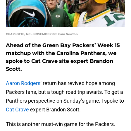
CHARLOTTE, NC - NOVEMBER 08: Cam Newton
Ahead of the Green Bay Packers’ Week 15
matchup with the Carolina Panthers, we
spoke to Cat Crave site expert Brandon
Scott.
Aaron Rodgers
‘ return has revived hope among
Packers fans, but a tough road trip awaits. To get a
Panthers perspective on Sunday’s game, I spoke to
Cat Crave
expert Brandon Scott.
This is another must-win game for the Packers.