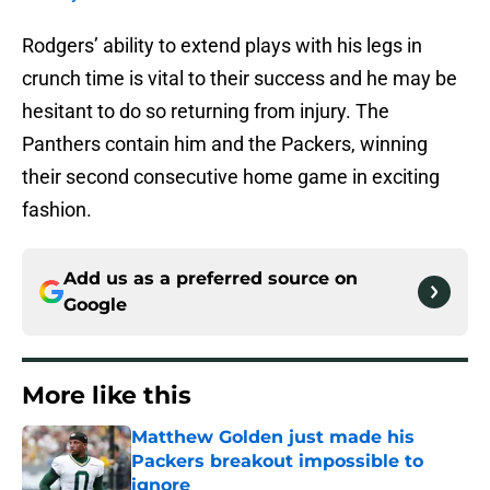
Rodgers’ ability to extend plays with his legs in
crunch time is vital to their success and he may be
hesitant to do so returning from injury. The
Panthers contain him and the Packers, winning
their second consecutive home game in exciting
fashion.
Add us as a preferred source on
Google
More like this
Matthew Golden just made his
Packers breakout impossible to
ignore