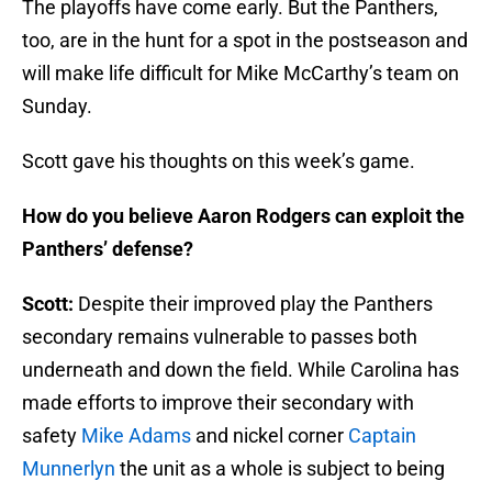
The playoffs have come early. But the Panthers,
too, are in the hunt for a spot in the postseason and
will make life difficult for Mike McCarthy’s team on
Sunday.
Scott gave his thoughts on this week’s game.
How do you believe Aaron Rodgers can exploit the
Panthers’ defense?
Scott:
Despite their improved play the Panthers
secondary remains vulnerable to passes both
underneath and down the field. While Carolina has
made efforts to improve their secondary with
safety
Mike Adams
and nickel corner
Captain
Munnerlyn
the unit as a whole is subject to being