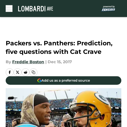
Skip to main content
Packers vs. Panthers: Prediction,
five questions with Cat Crave
By
Freddie Boston
|
Dec 15, 2017
Add us as a preferred source