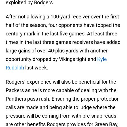
exploited by Rodgers.
After not allowing a 100-yard receiver over the first
half of the season, four opponents have topped the
century mark in the last five games. At least three
times in the last three games receivers have added
large gains of over 40-plus yards with another
opportunity dropped by Vikings tight end
Kyle
Rudolph
last week.
Rodgers’ experience will also be beneficial for the
Packers as he is more capable of dealing with the
Panthers pass rush. Ensuring the proper protection
calls are made and being able to judge where the
pressure will be coming from with pre-snap reads
are other benefits Rodgers provides for Green Bay,