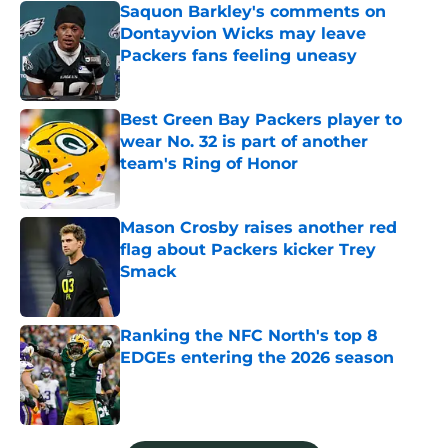
Saquon Barkley's comments on
Dontayvion Wicks may leave
Packers fans feeling uneasy
Published by on Invalid Date
Best Green Bay Packers player to
wear No. 32 is part of another
team's Ring of Honor
Published by on Invalid Date
Mason Crosby raises another red
flag about Packers kicker Trey
Smack
Published by on Invalid Date
Ranking the NFC North's top 8
EDGEs entering the 2026 season
Published by on Invalid Date
5 related articles loaded