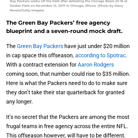
Bay Packers walks off the field after defeating the Chicago Bears 23-16 at
Soldier Field on November 12, 2017 in Chicago, Illinois. (Photo by Stacy
Revere/Getty Images)
The Green Bay Packers’ free agency
blueprint and a seven-round mock draft.
The
Green Bay Packers
have just under $20 million
in cap space this offseason,
according to Spotrac
.
With a contract extension for
Aaron Rodgers
coming soon, that number could rise to $35 million.
Here is what the Packers need to do to make sure
they don’t take their star quarterback for granted
any longer.
It’s no secret that the Packers are among the most
frugal teams in free agency across the entire NFL.
This offseason however, will have to be different.