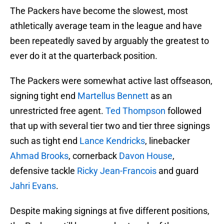
The Packers have become the slowest, most
athletically average team in the league and have
been repeatedly saved by arguably the greatest to
ever do it at the quarterback position.
The Packers were somewhat active last offseason,
signing tight end
Martellus Bennett
as an
unrestricted free agent.
Ted Thompson
followed
that up with several tier two and tier three signings
such as tight end
Lance Kendricks
, linebacker
Ahmad Brooks
, cornerback
Davon House
,
defensive tackle
Ricky Jean-Francois
and guard
Jahri Evans
.
Despite making signings at five different positions,