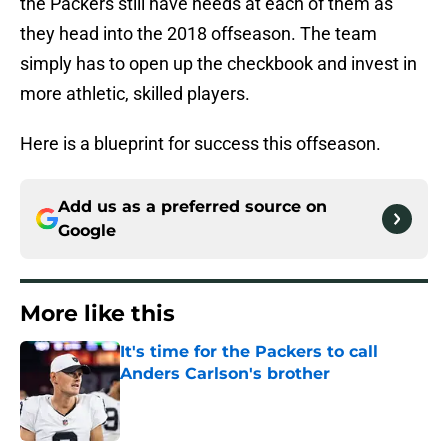
the Packers still have needs at each of them as
they head into the 2018 offseason. The team
simply has to open up the checkbook and invest in
more athletic, skilled players.
Here is a blueprint for success this offseason.
Add us as a preferred source on
Google
More like this
It's time for the Packers to call
Anders Carlson's brother
Published by on Invalid Date