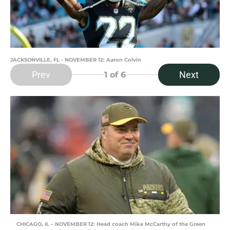
JACKSONVILLE, FL - NOVEMBER 12: Aaron Colvin
Prev
Next
1
of 6
CHICAGO, IL – NOVEMBER 12: Head coach Mike McCarthy of the Green