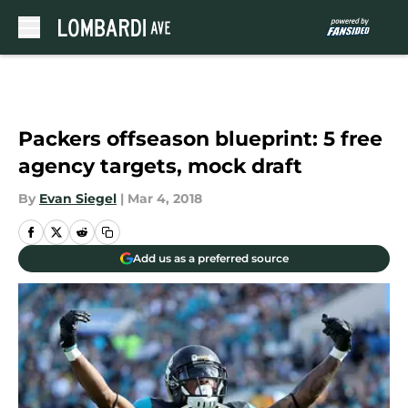
Skip to main content
Packers offseason blueprint: 5 free
agency targets, mock draft
By
Evan Siegel
|
Mar 4, 2018
Add us as a preferred source