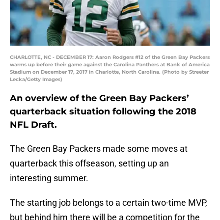
CHARLOTTE, NC - DECEMBER 17: Aaron Rodgers #12 of the Green Bay Packers
warms up before their game against the Carolina Panthers at Bank of America
Stadium on December 17, 2017 in Charlotte, North Carolina. (Photo by Streeter
Lecka/Getty Images)
An overview of the Green Bay Packers’
quarterback situation following the 2018
NFL Draft.
The Green Bay Packers made some moves at
quarterback this offseason, setting up an
interesting summer.
The starting job belongs to a certain two-time MVP,
but behind him there will be a competition for the