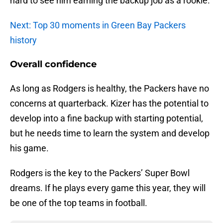
hard to see him earning the backup job as a rookie.
Next: Top 30 moments in Green Bay Packers
history
Overall confidence
As long as Rodgers is healthy, the Packers have no
concerns at quarterback. Kizer has the potential to
develop into a fine backup with starting potential,
but he needs time to learn the system and develop
his game.
Rodgers is the key to the Packers’ Super Bowl
dreams. If he plays every game this year, they will
be one of the top teams in football.