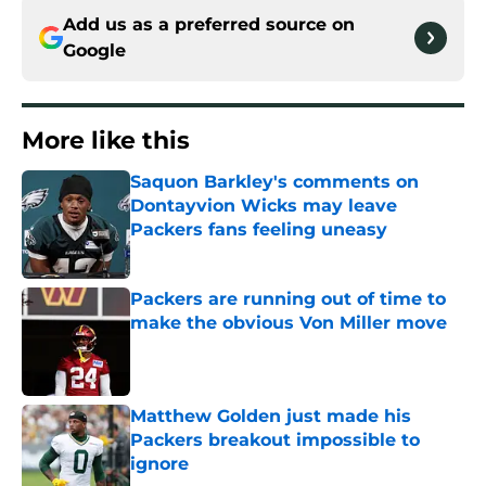
Add us as a preferred source on
Google
More like this
Saquon Barkley's comments on
Dontayvion Wicks may leave
Packers fans feeling uneasy
Published by on Invalid Date
Packers are running out of time to
make the obvious Von Miller move
Published by on Invalid Date
Matthew Golden just made his
Packers breakout impossible to
ignore
Published by on Invalid Date