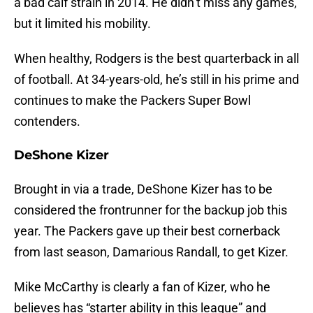
a bad calf strain in 2014. He didn’t miss any games,
but it limited his mobility.
When healthy, Rodgers is the best quarterback in all
of football. At 34-years-old, he’s still in his prime and
continues to make the Packers Super Bowl
contenders.
DeShone Kizer
Brought in via a trade, DeShone Kizer has to be
considered the frontrunner for the backup job this
year. The Packers gave up their best cornerback
from last season, Damarious Randall, to get Kizer.
Mike McCarthy is clearly a fan of Kizer, who he
believes has “starter ability in this league” and