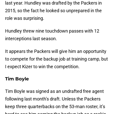
last year. Hundley was drafted by the Packers in
2015, so the fact he looked so unprepared in the
role was surprising.
Hundley threw nine touchdown passes with 12
interceptions last season.
It appears the Packers will give him an opportunity
to compete for the backup job at training camp, but
I expect Kizer to win the competition.
Tim Boyle
Tim Boyle was signed as an undrafted free agent
following last month’s draft. Unless the Packers
keep three quarterbacks on the 53-man roster, it’s