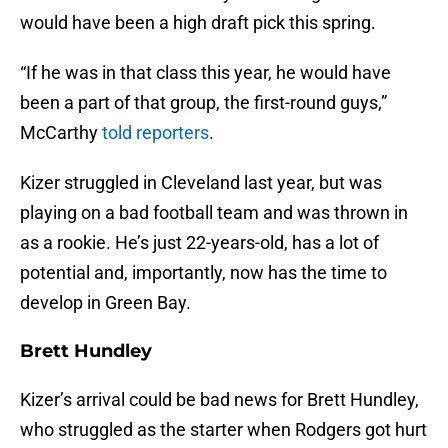
would have been a high draft pick this spring.
“If he was in that class this year, he would have
been a part of that group, the first-round guys,”
McCarthy
told reporters
.
Kizer struggled in Cleveland last year, but was
playing on a bad football team and was thrown in
as a rookie. He’s just 22-years-old, has a lot of
potential and, importantly, now has the time to
develop in Green Bay.
Brett Hundley
Kizer’s arrival could be bad news for Brett Hundley,
who struggled as the starter when Rodgers got hurt