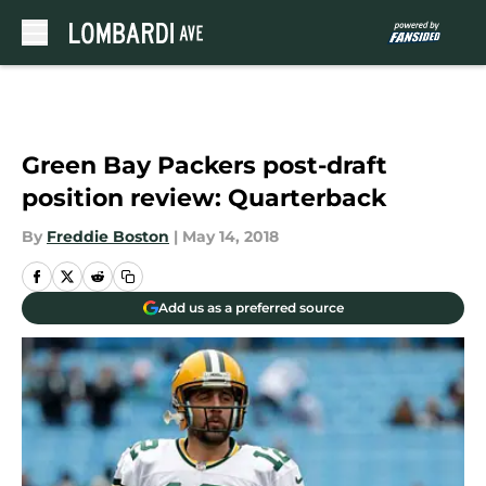
Skip to main content
Green Bay Packers post-draft
position review: Quarterback
By
Freddie Boston
|
May 14, 2018
Add us as a preferred source