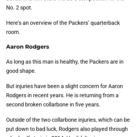
No. 2 spot.
Here’s an overview of the Packers’ quarterback
room.
Aaron Rodgers
As long as this man is healthy, the Packers are in
good shape.
But injuries have been a slight concern for Aaron
Rodgers in recent years. He is returning from a
second broken collarbone in five years.
Outside of the two collarbone injuries, which can be
put down to bad luck, Rodgers also played through