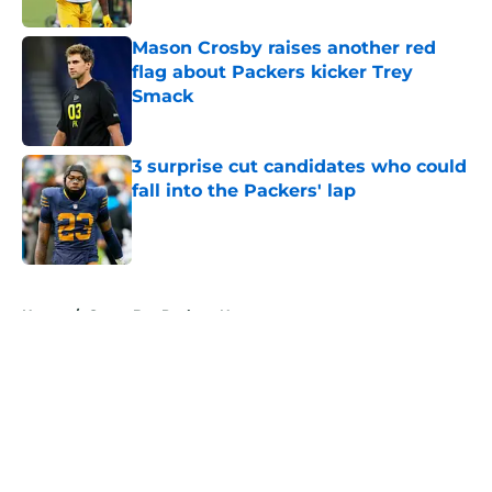
Mason Crosby raises another red
flag about Packers kicker Trey
Smack
Published by on Invalid Date
3 surprise cut candidates who could
fall into the Packers' lap
Published by on Invalid Date
5 related articles loaded
Home
/
Green Bay Packers News
About
Openings