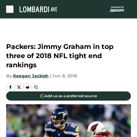
Skip to main content
Packers: Jimmy Graham in top
three of 2018 NFL tight end
rankings
By
Keegan Jackish
|
Jun 8, 2018
Add us as a preferred source