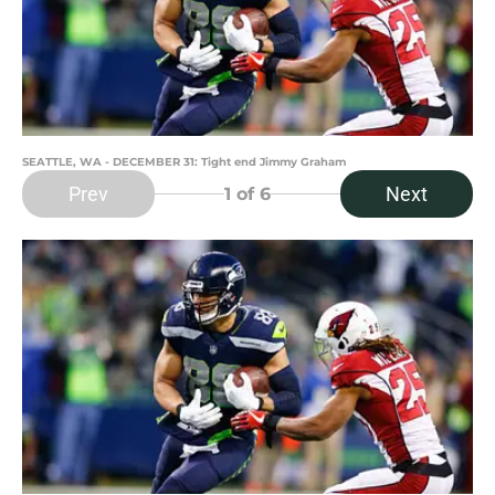
SEATTLE, WA - DECEMBER 31: Tight end Jimmy Graham
Prev
Next
1
of 6