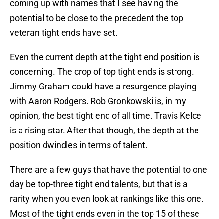
coming up with names that I see having the
potential to be close to the precedent the top
veteran tight ends have set.
Even the current depth at the tight end position is
concerning. The crop of top tight ends is strong.
Jimmy Graham could have a resurgence playing
with Aaron Rodgers. Rob Gronkowski is, in my
opinion, the best tight end of all time. Travis Kelce
is a rising star. After that though, the depth at the
position dwindles in terms of talent.
There are a few guys that have the potential to one
day be top-three tight end talents, but that is a
rarity when you even look at rankings like this one.
Most of the tight ends even in the top 15 of these