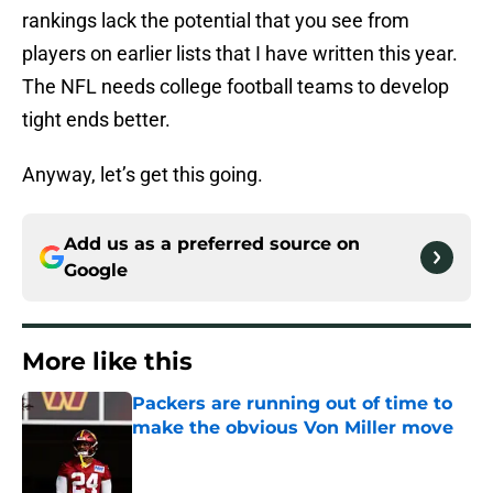
rankings lack the potential that you see from
players on earlier lists that I have written this year.
The NFL needs college football teams to develop
tight ends better.
Anyway, let’s get this going.
Add us as a preferred source on
Google
More like this
Packers are running out of time to
make the obvious Von Miller move
Published by on Invalid Date