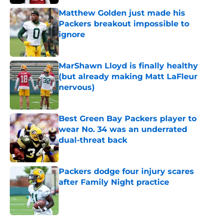
Matthew Golden just made his
Packers breakout impossible to
ignore
Published by on Invalid Date
MarShawn Lloyd is finally healthy
(but already making Matt LaFleur
nervous)
Published by on Invalid Date
Best Green Bay Packers player to
wear No. 34 was an underrated
dual-threat back
Published by on Invalid Date
Packers dodge four injury scares
after Family Night practice
Published by on Invalid Date