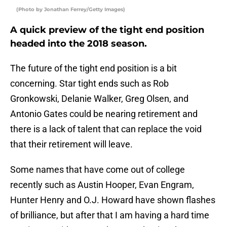
(Photo by Jonathan Ferrey/Getty Images)
A quick preview of the tight end position
headed into the 2018 season.
The future of the tight end position is a bit
concerning. Star tight ends such as Rob
Gronkowski, Delanie Walker, Greg Olsen, and
Antonio Gates could be nearing retirement and
there is a lack of talent that can replace the void
that their retirement will leave.
Some names that have come out of college
recently such as Austin Hooper, Evan Engram,
Hunter Henry and O.J. Howard have shown flashes
of brilliance, but after that I am having a hard time