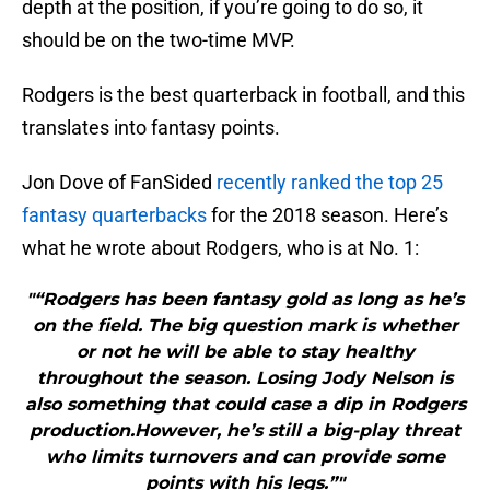
depth at the position, if you’re going to do so, it
should be on the two-time MVP.
Rodgers is the best quarterback in football, and this
translates into fantasy points.
Jon Dove of FanSided
recently ranked the top 25
fantasy quarterbacks
for the 2018 season. Here’s
what he wrote about Rodgers, who is at No. 1:
"“Rodgers has been fantasy gold as long as he’s
on the field. The big question mark is whether
or not he will be able to stay healthy
throughout the season. Losing Jody Nelson is
also something that could case a dip in Rodgers
production.However, he’s still a big-play threat
who limits turnovers and can provide some
points with his legs.”"