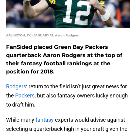
ARLINGTON, TX - JANUARY 15: Aaron Rodgers
FanSided placed Green Bay Packers
quarterback Aaron Rodgers at the top of
their fantasy football rankings at the
position for 2018.
Rodgers
‘ return to the field isn’t just great news for
the
Packers
, but also fantasy owners lucky enough
to draft him.
While many
fantasy
experts would advise against
selecting a quarterback high in your draft given the