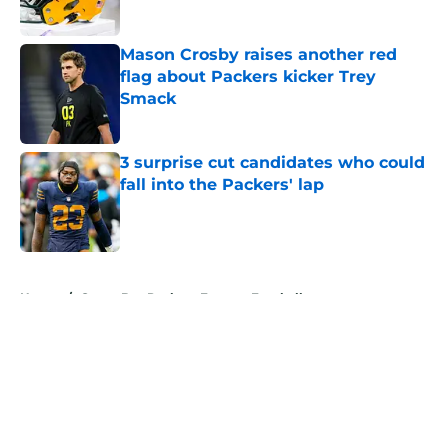
Published by on Invalid Date
Mason Crosby raises another red
flag about Packers kicker Trey
Smack
Published by on Invalid Date
3 surprise cut candidates who could
fall into the Packers' lap
Published by on Invalid Date
5 related articles loaded
Home
/
Green Bay Packers Fantasy Football
About
Openings