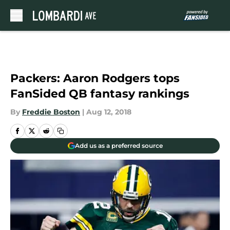
Skip to main content
Packers: Aaron Rodgers tops
FanSided QB fantasy rankings
By
Freddie Boston
|
Aug 12, 2018
Add us as a preferred source