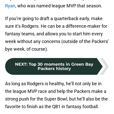
Ryan
, who was named league MVP that season.
If you’re going to draft a quarterback early, make
sure it’s Rodgers. He can be a difference-maker for
fantasy teams, and allows you to start him every
week without any concerns (outside of the Packers’
bye week, of course).
NEXT
:
Top 30 moments in Green Bay
Packers history
As long as Rodgers is healthy, he’ll not only be in
the league MVP race and help the Packers make a
strong push for the Super Bowl, but he’ll also be the
favorite to finish as the QB1 in fantasy football.