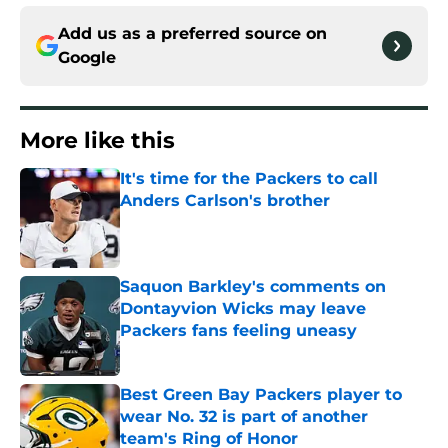
Add us as a preferred source on
Google
More like this
It's time for the Packers to call
Anders Carlson's brother
Published by on Invalid Date
Saquon Barkley's comments on
Dontayvion Wicks may leave
Packers fans feeling uneasy
Published by on Invalid Date
Best Green Bay Packers player to
wear No. 32 is part of another
team's Ring of Honor