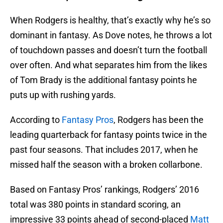
When Rodgers is healthy, that’s exactly why he’s so
dominant in fantasy. As Dove notes, he throws a lot
of touchdown passes and doesn’t turn the football
over often. And what separates him from the likes
of Tom Brady is the additional fantasy points he
puts up with rushing yards.
According to
Fantasy Pros
, Rodgers has been the
leading quarterback for fantasy points twice in the
past four seasons. That includes 2017, when he
missed half the season with a broken collarbone.
Based on Fantasy Pros’ rankings, Rodgers’ 2016
total was 380 points in standard scoring, an
impressive 33 points ahead of second-placed
Matt