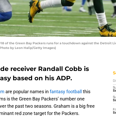
 of the Green Bay Packers runs for a touchdown against the Detroit Lio
 (Photo by Leon Halip/Getty Images)
de receiver Randall Cobb is
S
tasy based on his ADP.
D
S
am
are popular names in
fantasy football
this
Se
S
ms is the Green Bay Packers’ number one
S
er the past two seasons. Graham is a big free
Fr
minant red zone target for the Packers.
S