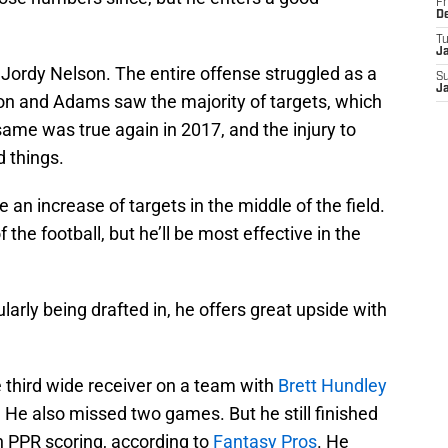
Fr
D
T
J
 Jordy Nelson. The entire offense struggled as a
S
J
son and Adams saw the majority of targets, which
same was true again in 2017, and the injury to
 things.
an increase of targets in the middle of the field.
the football, but he’ll be most effective in the
arly being drafted in, he offers great upside with
 third wide receiver on a team with
Brett Hundley
. He also missed two games. But he still finished
n PPR scoring, according to
Fantasy Pros
. He