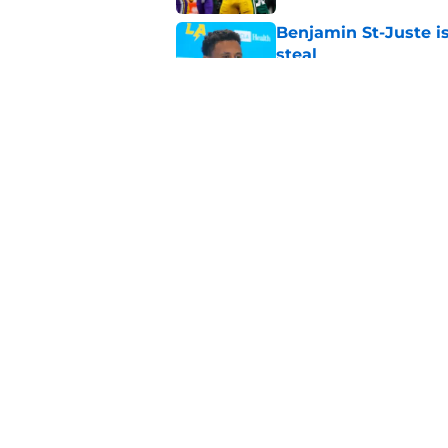
Benjamin St-Juste is
steal
Published by on Invalid Dat
Packers fantasy foot
preseason update
Published by on Invalid Dat
5 related articles loaded
Home
/
Green Bay Packers Fantasy 
About
Openin