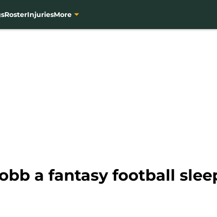
gs
Roster
Injuries
More
obb a fantasy football slee