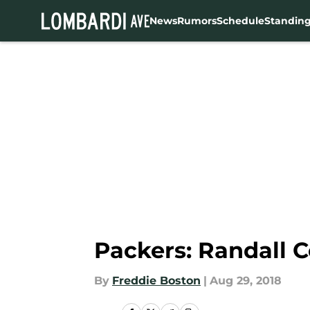
News
Rumors
Schedule
Standin
Skip to main content
Packers: Randall C
By
Freddie Boston
|
Aug 29, 2018