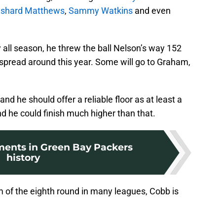
ishard Matthews
,
Sammy Watkins
and even
all season, he threw the ball Nelson’s way 152
e spread around this year. Some will go to Graham,
 and he should offer a reliable floor as at least a
nd he could finish much higher than that.
ents in Green Bay Packers
history
m of the eighth round in many leagues, Cobb is