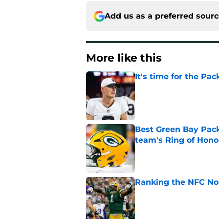
Add us as a preferred sour
More like this
It's time for the Pac
Published by on Invalid Dat
Best Green Bay Packe
team's Ring of Hono
Published by on Invalid Dat
Ranking the NFC Nor
Published by on Invalid Dat