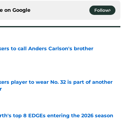
ce on
Google
Follow
kers to call Anders Carlson's brother
e
rs player to wear No. 32 is part of another
r
e
th's top 8 EDGEs entering the 2026 season
e