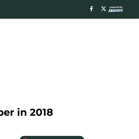
per in 2018