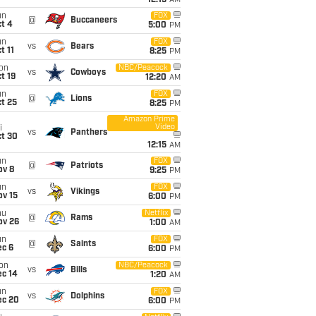
12:15
AM
un
FOX
@
Buccaneers
t 4
5:00
PM
un
FOX
vs
Bears
t 11
8:25
PM
on
NBC/Peacock
vs
Cowboys
t 19
12:20
AM
un
FOX
@
Lions
t 25
8:25
PM
Amazon Prime
Video
i
vs
Panthers
ct 30
12:15
AM
un
FOX
@
Patriots
ov 8
9:25
PM
un
FOX
vs
Vikings
ov 15
6:00
PM
hu
Netflix
@
Rams
ov 26
1:00
AM
un
FOX
@
Saints
ec 6
6:00
PM
on
NBC/Peacock
vs
Bills
ec 14
1:20
AM
un
FOX
vs
Dolphins
ec 20
6:00
PM