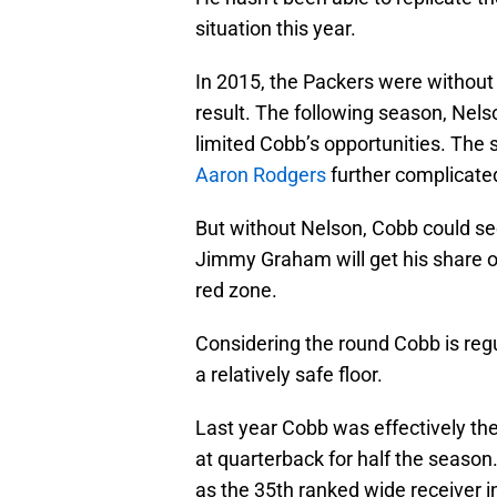
situation this year.
In 2015, the Packers were without
result. The following season, Nel
limited Cobb’s opportunities. The 
Aaron Rodgers
further complicated
But without Nelson, Cobb could see 
Jimmy Graham will get his share of 
red zone.
Considering the round Cobb is regul
a relatively safe floor.
Last year Cobb was effectively the
at quarterback for half the season
as the 35th ranked wide receiver i