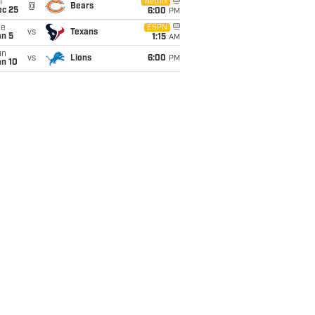
i
Netflix
@
Bears
ec 25
6:00
PM
ue
ESPN
vs
Texans
an 5
1:15
AM
un
vs
Lions
6:00
PM
an 10