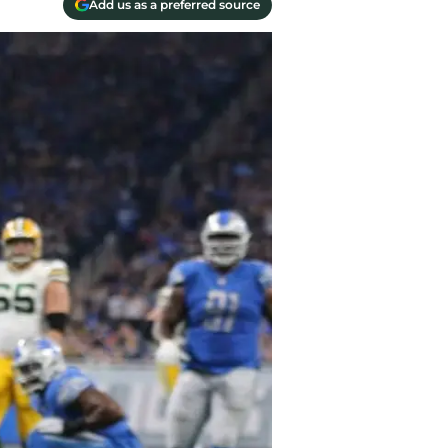
Add us as a preferred source