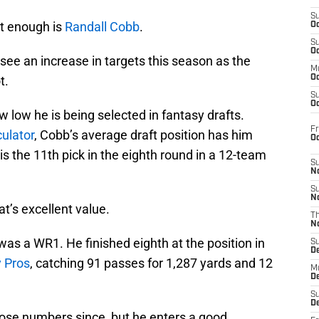
S
ut enough is
Randall Cobb
.
Oc
S
Oc
 see an increase in targets this season as the
M
t.
Oc
S
Oc
ow low he is being selected in fantasy drafts.
Fr
ulator
, Cobb’s average draft position has him
O
is the 11th pick in the eighth round in a 12-team
S
N
S
N
at’s excellent value.
T
N
was a WR1. He finished eighth at the position in
S
D
 Pros
, catching 91 passes for 1,287 yards and 12
M
D
S
D
hose numbers since, but he enters a good