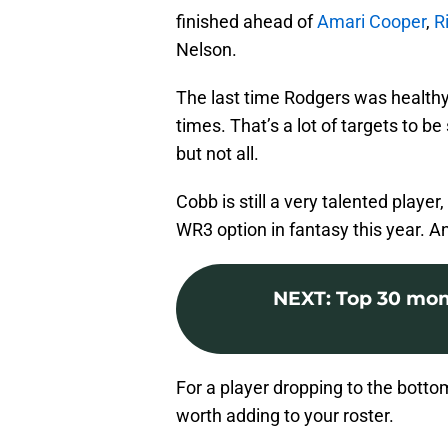
finished ahead of
Amari Cooper
,
R
Nelson.
The last time Rodgers was healthy 
times. That’s a lot of targets to b
but not all.
Cobb is still a very talented player,
WR3 option in fantasy this year. A
NEXT
:
Top 30 mom
For a player dropping to the botto
worth adding to your roster.