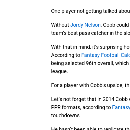
One player not getting talked abo
Without
Jordy Nelson
, Cobb could
team’s best pass catcher in the slo
With that in mind, it’s surprising h
According to
Fantasy Football Calc
being selected 96th overall, which 
league.
For a player with Cobb’s upside, th
Let’s not forget that in 2014 Cobb 
PPR formats, according to
Fantasy
touchdowns.
He hasn’t been able to replicate t