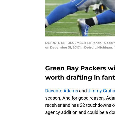
DETROIT, MI - DECEMBER 31: Randall Cobb #18
on December 31, 2017 in Detroit, Michigan.
Green Bay Packers wi
worth drafting in fan
Davante Adams
and
Jimmy Grah
season. And for good reason. Ada
receiver and has 22 touchdowns ov
agency addition and could be a do