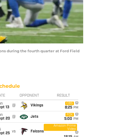
ns during the fourth quarter at Ford Field
chedule
ATE
OPPONENT
RESULT
un
CBS
@
Vikings
pt 13
8:25
PM
un
FOX
@
Jets
ept 20
5:00
PM
Amazon Prime
Video
i
vs
Falcons
ept 25