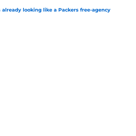
 already looking like a Packers free-agency
e
ball tracker: Every training camp and
e
Football
gs
Contact
Our 3