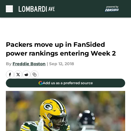
Skip to main content
Packers move up in FanSided
power rankings entering Week 2
By
Freddie Boston
|
Sep 12, 2018
Add us as a preferred source