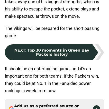
takes away one of his biggest strengths, which is
his ability to escape the pocket, extend plays and
make spectacular throws on the move.
The Vikings will be prepared for the short passing
game.
NEXT
:
Top 30 moments in Green Bay
Packers history
It should be an entertaining game, and it’s an
important one for both teams. If the Packers win,
they could be at No. 1 in the FanSided power
rankings a week from now.
Add us as a preferred source on