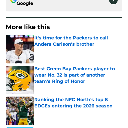
Google
More like this
It's time for the Packers to call
Anders Carlson's brother
Published by on Invalid Date
Best Green Bay Packers player to
wear No. 32 is part of another
team's Ring of Honor
Published by on Invalid Date
Ranking the NFC North's top 8
EDGEs entering the 2026 season
Published by on Invalid Date