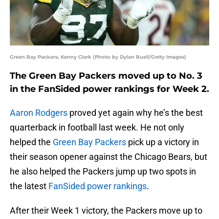
Green Bay Packers, Kenny Clark (Photo by Dylan Buell/Getty Images)
The Green Bay Packers moved up to No. 3
in the FanSided power rankings for Week 2.
Aaron Rodgers
proved yet again why he’s the best
quarterback in football last week. He not only
helped the
Green Bay Packers
pick up a victory in
their season opener against the Chicago Bears, but
he also helped the Packers jump up two spots in
the latest
FanSided power rankings
.
After their Week 1 victory, the Packers move up to