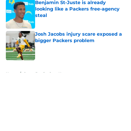
Benjamin St-Juste is already
looking like a Packers free-agency
steal
Published by on Invalid Date
Josh Jacobs injury scare exposed a
bigger Packers problem
Published by on Invalid Date
5 related articles loaded
Home
/
Green Bay Packers News
About
Openings
Contact
Our 300+ Sites