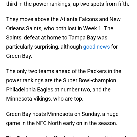
third in the power rankings, up two spots from fifth.
They move above the Atlanta Falcons and New
Orleans Saints, who both lost in Week 1. The
Saints’ defeat at home to Tampa Bay was
particularly surprising, although
good news
for
Green Bay.
The only two teams ahead of the Packers in the
power rankings are the Super Bowl-champion
Philadelphia Eagles at number two, and the
Minnesota Vikings, who are top.
Green Bay hosts Minnesota on Sunday, a huge
game in the NFC North early on in the season.