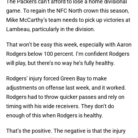
The Packers can’t afford to lose a home divisional
game. To regain the NFC North crown this season,
Mike McCarthy’s team needs to pick up victories at
Lambeau, particularly in the division.
That won’t be easy this week, especially with Aaron
Rodgers below 100 percent. I’m confident Rodgers
will play, but there’s no way he’s fully healthy.
Rodgers’ injury forced Green Bay to make
adjustments on offense last week, and it worked.
Rodgers had to throw quicker passes and rely on
timing with his wide receivers. They don’t do
enough of this when Rodgers is healthy.
That’s the positive. The negative is that the injury