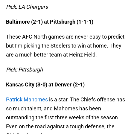
Pick: LA Chargers
Baltimore (2-1) at Pittsburgh (1-1-1)
These AFC North games are never easy to predict,
but I’m picking the Steelers to win at home. They
are a much better team at Heinz Field.
Pick: Pittsburgh
Kansas City (3-0) at Denver (2-1)
Patrick Mahomes
is a star. The Chiefs offense has
so much talent, and Mahomes has been
outstanding the first three weeks of the season.
Even on the road against a tough defense, the