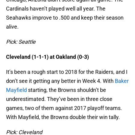
Cardinals haven’t played well all year. The
Seahawks improve to .500 and keep their season
alive.
Pick: Seattle
Cleveland (1-1-1) at Oakland (0-3)
It’s been a rough start to 2018 for the Raiders, and I
don’t see it getting any better in Week 4. With
Baker
Mayfield
starting, the Browns shouldn’t be
underestimated. They’ve been in three close
games, two of them against 2017 playoff teams.
With Mayfield, the Browns double their win tally.
Pick: Cleveland