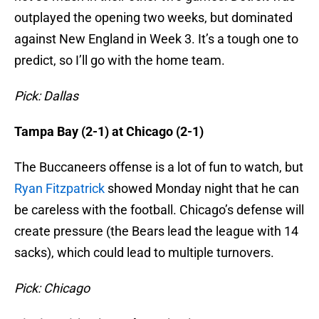
outplayed the opening two weeks, but dominated
against New England in Week 3. It’s a tough one to
predict, so I’ll go with the home team.
Pick: Dallas
Tampa Bay (2-1) at Chicago (2-1)
The Buccaneers offense is a lot of fun to watch, but
Ryan Fitzpatrick
showed Monday night that he can
be careless with the football. Chicago’s defense will
create pressure (the Bears lead the league with 14
sacks), which could lead to multiple turnovers.
Pick: Chicago