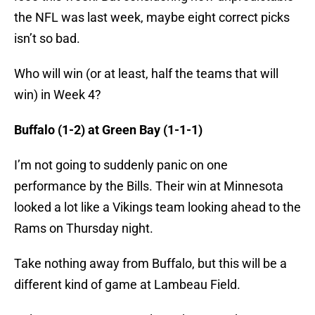
the NFL was last week, maybe eight correct picks
isn’t so bad.
Who will win (or at least, half the teams that will
win) in Week 4?
Buffalo (1-2) at Green Bay (1-1-1)
I’m not going to suddenly panic on one
performance by the Bills. Their win at Minnesota
looked a lot like a Vikings team looking ahead to the
Rams on Thursday night.
Take nothing away from Buffalo, but this will be a
different kind of game at Lambeau Field.