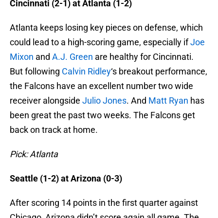
Cincinnati (2-1) at Atlanta (1-2)
Atlanta keeps losing key pieces on defense, which
could lead to a high-scoring game, especially if
Joe
Mixon
and
A.J. Green
are healthy for Cincinnati.
But following
Calvin Ridley
‘s breakout performance,
the Falcons have an excellent number two wide
receiver alongside
Julio Jones
. And
Matt Ryan
has
been great the past two weeks. The Falcons get
back on track at home.
Pick: Atlanta
Seattle (1-2) at Arizona (0-3)
After scoring 14 points in the first quarter against
Chicago, Arizona didn’t score again all game. The