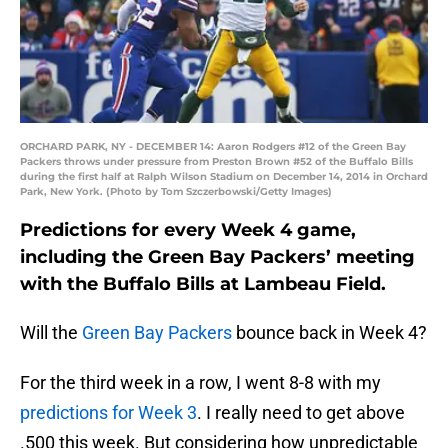
ORCHARD PARK, NY - DECEMBER 14: Aaron Rodgers #12 of the Green Bay
Packers throws under pressure from Preston Brown #52 of the Buffalo Bills
during the first half at Ralph Wilson Stadium on December 14, 2014 in Orchard
Park, New York. (Photo by Tom Szczerbowski/Getty Images)
Predictions for every Week 4 game,
including the Green Bay Packers’ meeting
with the Buffalo Bills at Lambeau Field.
Will the
Green Bay Packers
bounce back in Week 4?
For the third week in a row, I went 8-8 with my
predictions for Week 3
. I really need to get above
.500 this week. But considering how unpredictable