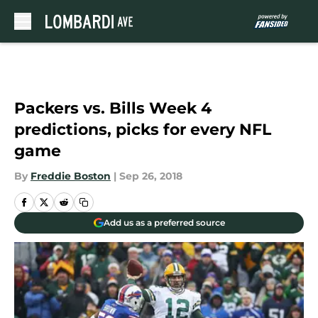
Skip to main content
Packers vs. Bills Week 4
predictions, picks for every NFL
game
By
Freddie Boston
|
Sep 26, 2018
Add us as a preferred source