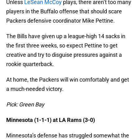
Unless
LeSean McCoy
plays, there aren’t too many
players in the Buffalo offense that should scare
Packers defensive coordinator Mike Pettine.
The Bills have given up a league-high 14 sacks in
the first three weeks, so expect Pettine to get
creative and try to disguise pressures against a
rookie quarterback.
At home, the Packers will win comfortably and get
a much-needed victory.
Pick: Green Bay
Minnesota (1-1-1) at LA Rams (3-0)
Minnesota’s defense has struggled somewhat the