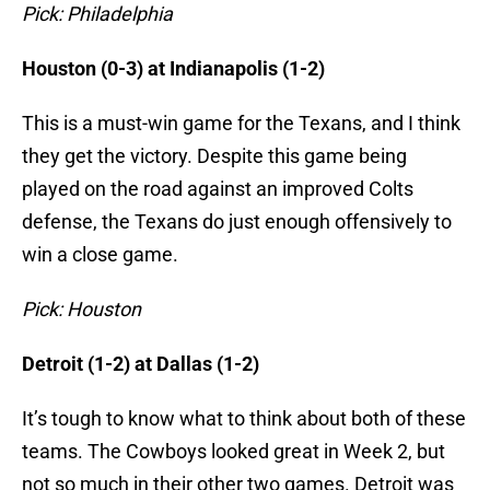
Pick: Philadelphia
Houston (0-3) at Indianapolis (1-2)
This is a must-win game for the Texans, and I think
they get the victory. Despite this game being
played on the road against an improved Colts
defense, the Texans do just enough offensively to
win a close game.
Pick: Houston
Detroit (1-2) at Dallas (1-2)
It’s tough to know what to think about both of these
teams. The Cowboys looked great in Week 2, but
not so much in their other two games. Detroit was