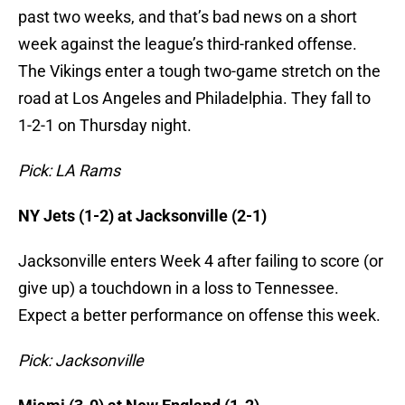
past two weeks, and that’s bad news on a short
week against the league’s third-ranked offense.
The Vikings enter a tough two-game stretch on the
road at Los Angeles and Philadelphia. They fall to
1-2-1 on Thursday night.
Pick: LA Rams
NY Jets (1-2) at Jacksonville (2-1)
Jacksonville enters Week 4 after failing to score (or
give up) a touchdown in a loss to Tennessee.
Expect a better performance on offense this week.
Pick: Jacksonville