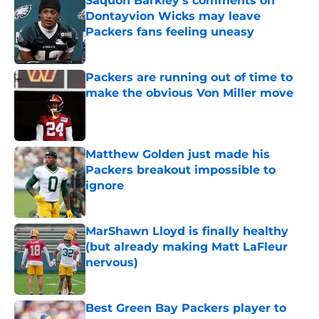
Saquon Barkley's comments on
Dontayvion Wicks may leave
Packers fans feeling uneasy
Published by on Invalid Date
Packers are running out of time to
make the obvious Von Miller move
Published by on Invalid Date
Matthew Golden just made his
Packers breakout impossible to
ignore
Published by on Invalid Date
MarShawn Lloyd is finally healthy
(but already making Matt LaFleur
nervous)
Published by on Invalid Date
Best Green Bay Packers player to