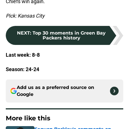
Chiefs win again.
Pick: Kansas City
NEXT
:
Top 30 moments in Green Bay
Packers history
Last week: 8-8
Season: 24-24
Add us as a preferred source on
Google
More like this