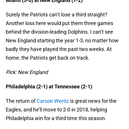
Miami (3-0) at New England (1-2)
Surely the Patriots can’t lose a third straight?
Another loss here would put them three games
behind the division-leading Dolphins. I can’t see
New England starting the year 1-3, no matter how
badly they have played the past two weeks. At
home, the Patriots get back on track.
Pick: New England
Philadelphia (2-1) at Tennessee (2-1)
The return of
Carson Wentz
is great news for the
Eagles, and he’ll move to 2-0 in 2018, helping
Philadelphia win for a third time this season.