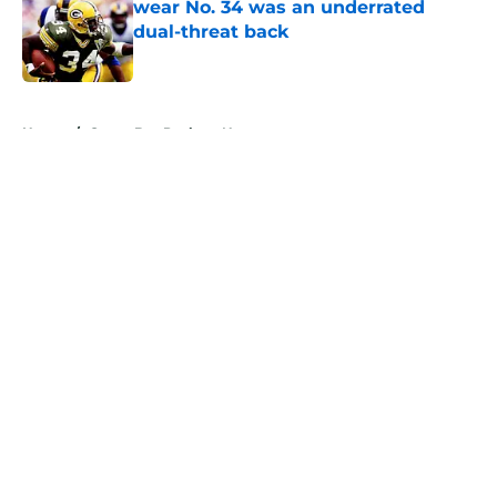
wear No. 34 was an underrated
dual-threat back
Published by on Invalid Date
5 related articles loaded
Home
/
Green Bay Packers News
About
Openings
Contact
Our 300+ Sites
Mobile Apps
FanSided Daily
Pitch a Story
Privacy Policy
Terms of Use
Cookie Policy
Legal Disclaimer
Accessibility Statement