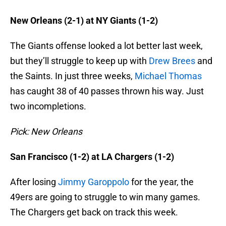
New Orleans (2-1) at NY Giants (1-2)
The Giants offense looked a lot better last week,
but they’ll struggle to keep up with
Drew Brees
and
the Saints. In just three weeks,
Michael Thomas
has caught 38 of 40 passes thrown his way. Just
two incompletions.
Pick: New Orleans
San Francisco (1-2) at LA Chargers (1-2)
After losing
Jimmy Garoppolo
for the year, the
49ers are going to struggle to win many games.
The Chargers get back on track this week.