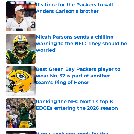
It's time for the Packers to call
Anders Carlson's brother
Published by on Invalid Date
Micah Parsons sends a chilling
warning to the NFL: 'They should be
worried'
Published by on Invalid Date
Best Green Bay Packers player to
wear No. 32 is part of another
team's Ring of Honor
Published by on Invalid Date
Ranking the NFC North's top 8
EDGEs entering the 2026 season
Published by on Invalid Date
It only took one week for the