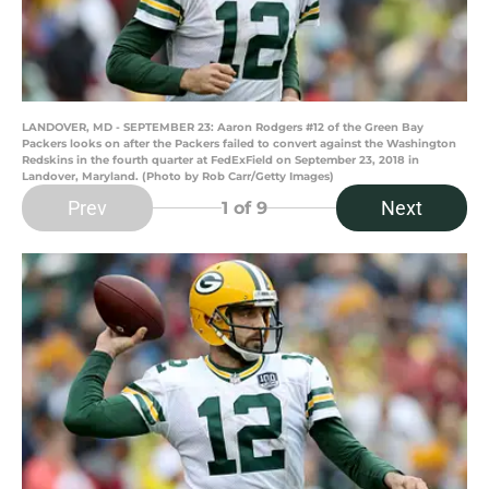
LANDOVER, MD - SEPTEMBER 23: Aaron Rodgers #12 of the Green Bay
Packers looks on after the Packers failed to convert against the Washington
Redskins in the fourth quarter at FedExField on September 23, 2018 in
Landover, Maryland. (Photo by Rob Carr/Getty Images)
Prev
Next
1
of 9