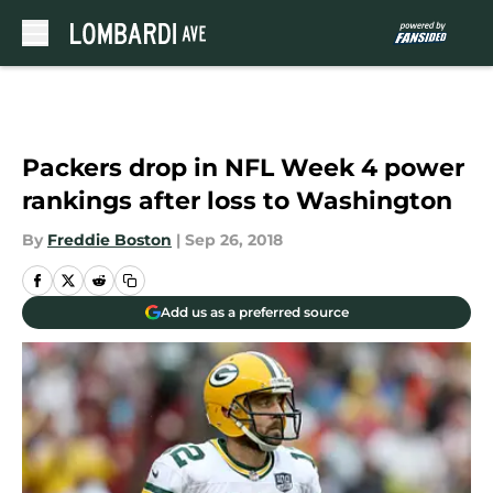
Skip to main content
Packers drop in NFL Week 4 power
rankings after loss to Washington
By
Freddie Boston
|
Sep 26, 2018
Add us as a preferred source