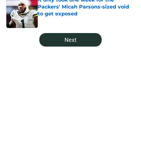
Packers' Micah Parsons-sized void
to get exposed
Published by on Invalid Date
5 related articles loaded
Next
Home
/
Green Bay Packers News
About
Openings
Contact
Our 300+ Sites
Mobile Apps
FanSided Daily
Pitch a Story
Privacy Policy