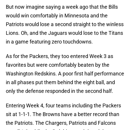
But now imagine saying a week ago that the Bills
would win comfortably in Minnesota and the
Patriots would lose a second straight to the winless
Lions. Oh, and the Jaguars would lose to the Titans
in a game featuring zero touchdowns.
As for the Packers, they too entered Week 3 as
favorites but were comfortably beaten by the
Washington Redskins. A poor first half performance
in all phases put them behind the eight ball, and
only the defense responded in the second half.
Entering Week 4, four teams including the Packers
sit at 1-1-1. The Browns have a better record than
the Patriots. The Chargers, Patriots and Falcons