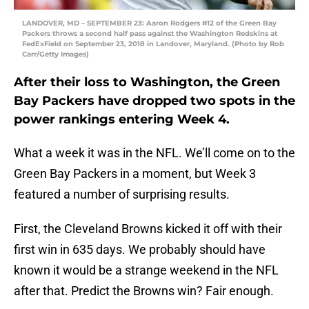
LANDOVER, MD – SEPTEMBER 23: Aaron Rodgers #12 of the Green Bay
Packers throws a second half pass against the Washington Redskins at
FedExField on September 23, 2018 in Landover, Maryland. (Photo by Rob
Carr/Getty Images)
After their loss to Washington, the Green
Bay Packers have dropped two spots in the
power rankings entering Week 4.
What a week it was in the NFL. We’ll come on to the
Green Bay Packers in a moment, but Week 3
featured a number of surprising results.
First, the Cleveland Browns kicked it off with their
first win in 635 days. We probably should have
known it would be a strange weekend in the NFL
after that. Predict the Browns win? Fair enough.