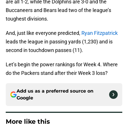
are all 1-2, while the Dolphins are 3-0 and the
Buccaneers and Bears lead two of the league’s
toughest divisions.
And, just like everyone predicted,
Ryan Fitzpatrick
leads the league in passing yards (1,230) and is
second in touchdown passes (11).
Let’s begin the power rankings for Week 4. Where
do the Packers stand after their Week 3 loss?
Add us as a preferred source on
Google
More like this