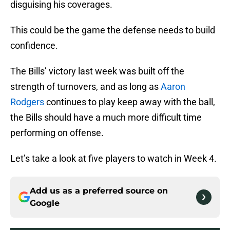
disguising his coverages.
This could be the game the defense needs to build
confidence.
The Bills’ victory last week was built off the
strength of turnovers, and as long as
Aaron
Rodgers
continues to play keep away with the ball,
the Bills should have a much more difficult time
performing on offense.
Let’s take a look at five players to watch in Week 4.
Add us as a preferred source on
Google