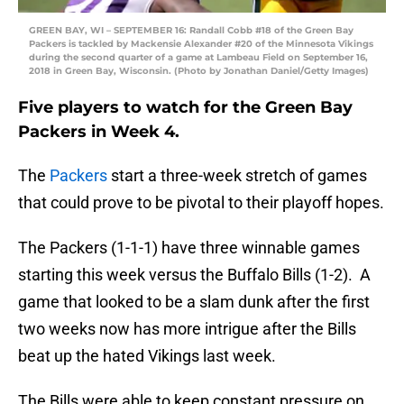
GREEN BAY, WI – SEPTEMBER 16: Randall Cobb #18 of the Green Bay
Packers is tackled by Mackensie Alexander #20 of the Minnesota Vikings
during the second quarter of a game at Lambeau Field on September 16,
2018 in Green Bay, Wisconsin. (Photo by Jonathan Daniel/Getty Images)
Five players to watch for the Green Bay
Packers in Week 4.
The
Packers
start a three-week stretch of games
that could prove to be pivotal to their playoff hopes.
The Packers (1-1-1) have three winnable games
starting this week versus the Buffalo Bills (1-2). A
game that looked to be a slam dunk after the first
two weeks now has more intrigue after the Bills
beat up the hated Vikings last week.
The Bills were able to keep constant pressure on