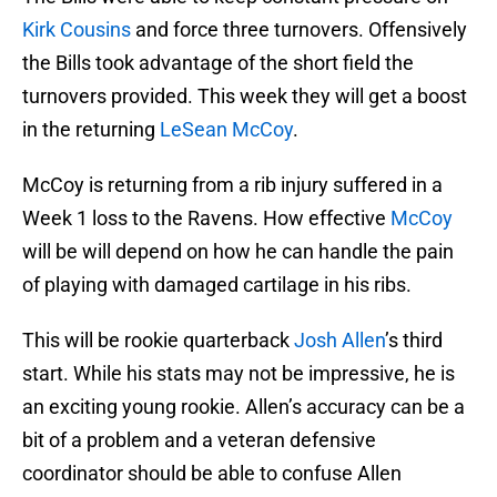
Kirk Cousins
and force three turnovers. Offensively
the Bills took advantage of the short field the
turnovers provided. This week they will get a boost
in the returning
LeSean McCoy
.
McCoy is returning from a rib injury suffered in a
Week 1 loss to the Ravens. How effective
McCoy
will be will depend on how he can handle the pain
of playing with damaged cartilage in his ribs.
This will be rookie quarterback
Josh Allen
’s third
start. While his stats may not be impressive, he is
an exciting young rookie. Allen’s accuracy can be a
bit of a problem and a veteran defensive
coordinator should be able to confuse Allen