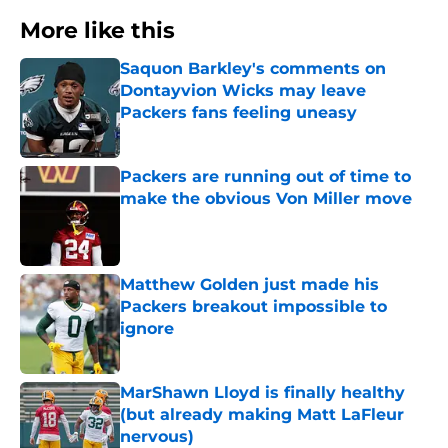
More like this
Saquon Barkley's comments on
Dontayvion Wicks may leave
Packers fans feeling uneasy
Published by on Invalid Date
Packers are running out of time to
make the obvious Von Miller move
Published by on Invalid Date
Matthew Golden just made his
Packers breakout impossible to
ignore
Published by on Invalid Date
MarShawn Lloyd is finally healthy
(but already making Matt LaFleur
nervous)