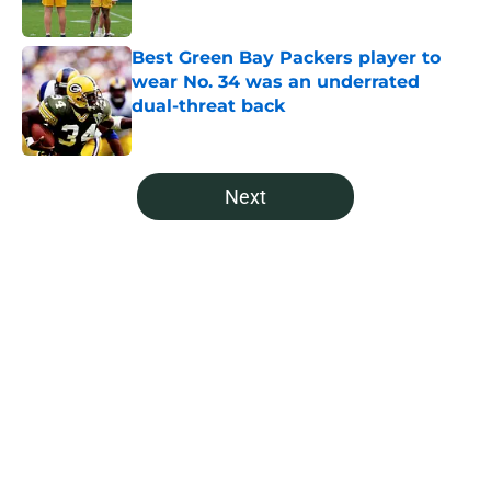
Published by on Invalid Date
Best Green Bay Packers player to
wear No. 34 was an underrated
dual-threat back
Published by on Invalid Date
5 related articles loaded
Next
Home
/
Green Bay Packers News
About
Openings
Contact
Our 300+ Sites