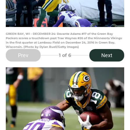
GREEN BAY, WI - DECEMBER 24: Davante Adams #17 of the Green Bay
Packers scores a touchdown past Trae Waynes #26 of the Minnesota Vikings
in the first quarter at Lambeau Field on December 24, 2016 in Green Bay,
Wisconsin. (Photo by Dylan Buell/Getty Images)
Prev
Next
1
of 6