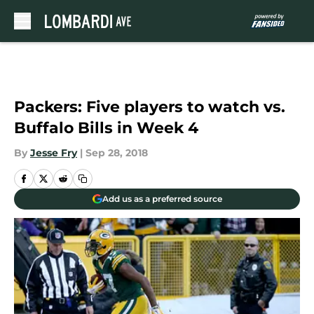
Skip to main content
Packers: Five players to watch vs.
Buffalo Bills in Week 4
By
Jesse Fry
|
Sep 28, 2018
Add us as a preferred source