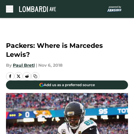
Skip to main content
Packers: Where is Marcedes
Lewis?
By
Paul Bretl
|
Nov 6, 2018
Add us as a preferred source