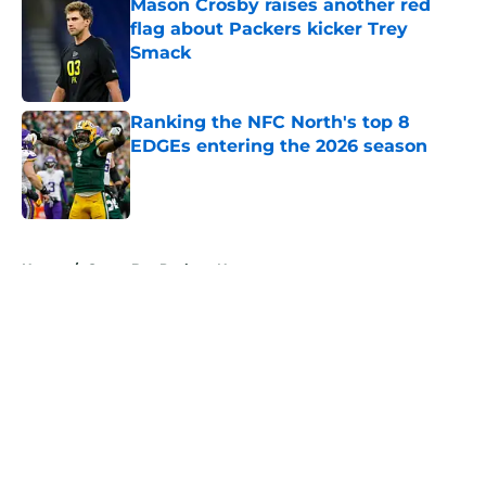
Mason Crosby raises another red
flag about Packers kicker Trey
Smack
Published by on Invalid Date
Ranking the NFC North's top 8
EDGEs entering the 2026 season
Published by on Invalid Date
5 related articles loaded
Home
/
Green Bay Packers News
About
Openings
Contact
Our 300+ Sites