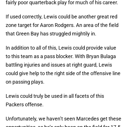
fairly poor quarterback play for much of his career.
If used correctly, Lewis could be another great red
zone target for Aaron Rodgers. An area of the field
that Green Bay has struggled mightily in.
In addition to all of this, Lewis could provide value
to this team as a pass blocker. With Bryan Bulaga
battling injuries and issues at right guard, Lewis
could give help to the right side of the offensive line
on passing plays.
Lewis could truly be used in all facets of this
Packers offense.
Unfortunately, we haven’t seen Marcedes get these