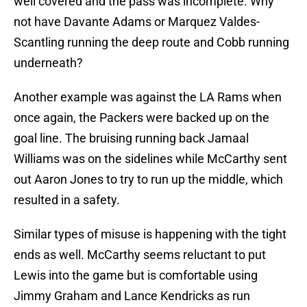
well covered and the pass was incomplete. Why
not have Davante Adams or Marquez Valdes-
Scantling running the deep route and Cobb running
underneath?
Another example was against the LA Rams when
once again, the Packers were backed up on the
goal line. The bruising running back Jamaal
Williams was on the sidelines while McCarthy sent
out Aaron Jones to try to run up the middle, which
resulted in a safety.
Similar types of misuse is happening with the tight
ends as well. McCarthy seems reluctant to put
Lewis into the game but is comfortable using
Jimmy Graham and Lance Kendricks as run