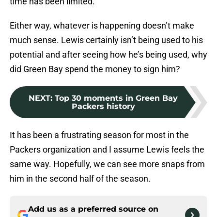
time has been limited.
Either way, whatever is happening doesn’t make
much sense. Lewis certainly isn’t being used to his
potential and after seeing how he’s being used, why
did Green Bay spend the money to sign him?
NEXT
:
Top 30 moments in Green Bay
Packers history
It has been a frustrating season for most in the
Packers organization and I assume Lewis feels the
same way. Hopefully, we can see more snaps from
him in the second half of the season.
Add us as a preferred source on