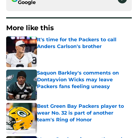
Google
More like this
It's time for the Packers to call
Anders Carlson's brother
Published by on Invalid Date
Saquon Barkley's comments on
Dontayvion Wicks may leave
Packers fans feeling uneasy
Published by on Invalid Date
Best Green Bay Packers player to
wear No. 32 is part of another
team's Ring of Honor
Published by on Invalid Date