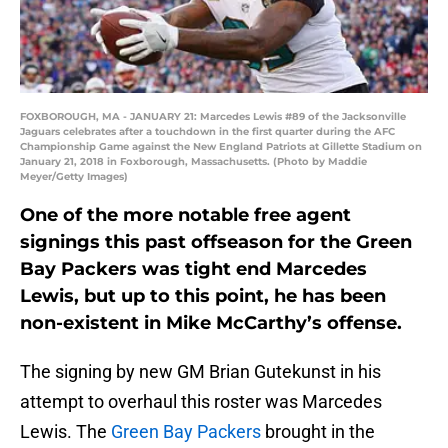
FOXBOROUGH, MA - JANUARY 21: Marcedes Lewis #89 of the Jacksonville
Jaguars celebrates after a touchdown in the first quarter during the AFC
Championship Game against the New England Patriots at Gillette Stadium on
January 21, 2018 in Foxborough, Massachusetts. (Photo by Maddie
Meyer/Getty Images)
One of the more notable free agent
signings this past offseason for the Green
Bay Packers was tight end Marcedes
Lewis, but up to this point, he has been
non-existent in Mike McCarthy’s offense.
The signing by new GM Brian Gutekunst in his
attempt to overhaul this roster was Marcedes
Lewis. The
Green Bay Packers
brought in the