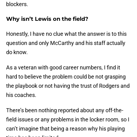
blockers.
Why isn’t Lewis on the field?
Honestly, I have no clue what the answer is to this
question and only McCarthy and his staff actually
do know.
As a veteran with good career numbers, I find it
hard to believe the problem could be not grasping
the playbook or not having the trust of Rodgers and
his coaches.
There’s been nothing reported about any off-the-
field issues or any problems in the locker room, so I
can’t imagine that being a reason why his playing