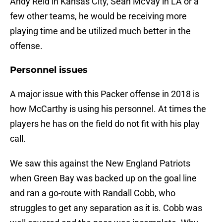
Andy Reid in Kansas City, Sean McVay in LA or a
few other teams, he would be receiving more
playing time and be utilized much better in the
offense.
Personnel issues
A major issue with this Packer offense in 2018 is
how McCarthy is using his personnel. At times the
players he has on the field do not fit with his play
call.
We saw this against the New England Patriots
when Green Bay was backed up on the goal line
and ran a go-route with Randall Cobb, who
struggles to get any separation as it is. Cobb was