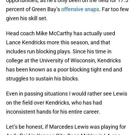
opportunities, as he’s only been on the field for 17.5
percent of Green Bay’s
offensive snaps
. Far too few
given his skill set.
Head coach Mike McCarthy has actually used
Lance Kendricks more this season, and that
includes run blocking plays. Since his time in
college at the University of Wisconsin, Kendricks
has been known as a poor blocking tight end and
struggles to sustain his blocks.
Even in passing situations I would rather see Lewis
on the field over Kendricks, who has had
inconsistent hands for his entire career.
Let’s be honest, if Marcedes Lewis was playing for