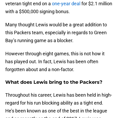
veteran tight end on a
one-year deal
for $2.1 million
with a $500,000 signing bonus.
Many thought Lewis would be a great addition to
this Packers team, especially in regards to Green
Bay’s running game as a blocker.
However through eight games, this is not how it
has played out. In fact, Lewis has been often
forgotten about and a non-factor.
What does Lewis bring to the Packers?
Throughout his career, Lewis has been held in high-
regard for his run blocking ability as a tight end.
He’s been known as one of the best in the league