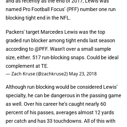
and as recently as the end of 2017, Lewis was
named Pro Football Focus’ (PFF) number one run
blocking tight end in the NFL.
Packers' target Marcedes Lewis was the top
graded run blocker among tight ends last season
according to
@PFF
. Wasn't over a small sample
size, either. 517 run-blocking snaps. Could be ideal
complement at TE.
— Zach Kruse (@zachkruse2)
May 23, 2018
Although run blocking would be considered Lewis’
specialty, he can be dangerous in the passing game
as well. Over his career he’s caught nearly 60
percent of his passes, averages almost 12 yards
per catch and has 33 touchdowns. All of this with