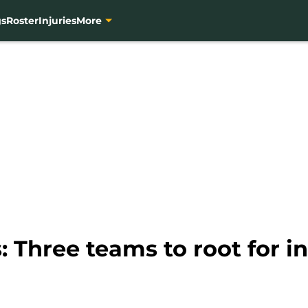
gs
Roster
Injuries
More
 Three teams to root for i