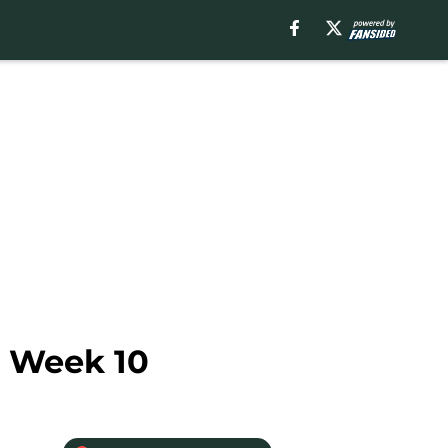
n Week 10