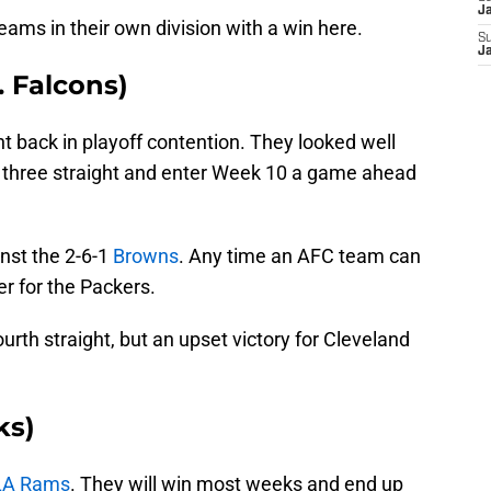
J
eams in their own division with a win here.
S
Ja
. Falcons)
ht back in playoff contention. They looked well
on three straight and enter Week 10 a game ahead
nst the 2-6-1
Browns
. Any time an AFC team can
r for the Packers.
ourth straight, but an upset victory for Cleveland
ks)
LA Rams
. They will win most weeks and end up