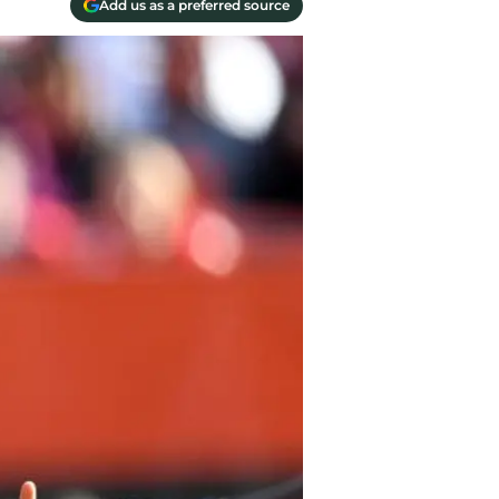
Add us as a preferred source