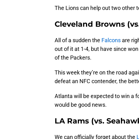
The Lions can help out two other t
Cleveland Browns (vs
All of a sudden the
Falcons
are rig
out of it at 1-4, but have since w
of the Packers.
This week they’re on the road agai
defeat an NFC contender, the bette
Atlanta will be expected to win a f
would be good news.
LA Rams (vs. Seahaw
We can officially forget about the