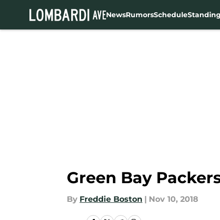
News
Rumors
Schedule
Standin
Skip to main content
Green Bay Packers:
By
Freddie Boston
|
Nov 10, 2018