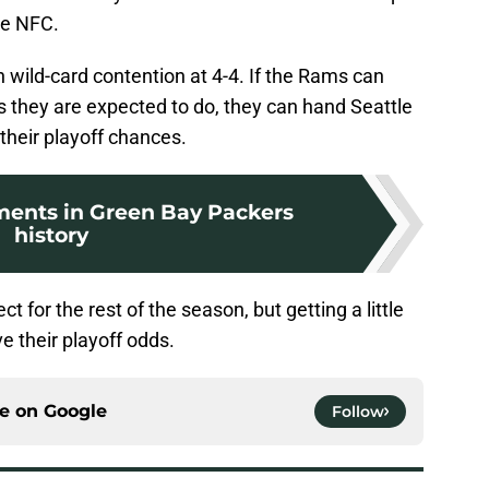
he NFC.
 in wild-card contention at 4-4. If the Rams can
 they are expected to do, they can hand Seattle
 their playoff chances.
ents in Green Bay Packers
history
 for the rest of the season, but getting a little
e their playoff odds.
ce on
Google
Follow