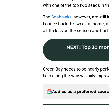
with one of the top two seeds in t
The
Seahawks
, however, are still
bounce back this week at home, as
a fifth loss on the season and hurt
NEXT
:
Top 30 mom
Green Bay needs to be nearly perfect
help along the way will only improv
Add us as a preferred sour