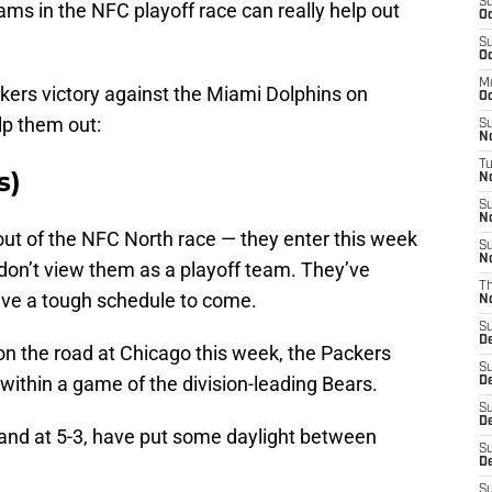
S
ams in the NFC playoff race can really help out
Oc
S
Oc
M
ckers victory against the Miami Dolphins on
Oc
lp them out:
S
N
T
s)
No
S
N
out of the NFC North race — they enter this week
S
N
 don’t view them as a playoff team. They’ve
T
have a tough schedule to come.
N
S
D
y on the road at Chicago this week, the Packers
S
 within a game of the division-leading Bears.
D
S
De
and at 5-3, have put some daylight between
S
D
S