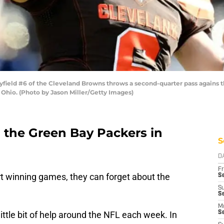
ld #6 of the Cleveland Browns throws a second-quarter pass agains the
Ohio. (Photo by Jason Miller/Getty Images)
 the Green Bay Packers in
S
D
Fr
t winning games, they can forget about the
Se
S
Se
M
little bit of help around the NFL each week. In
S