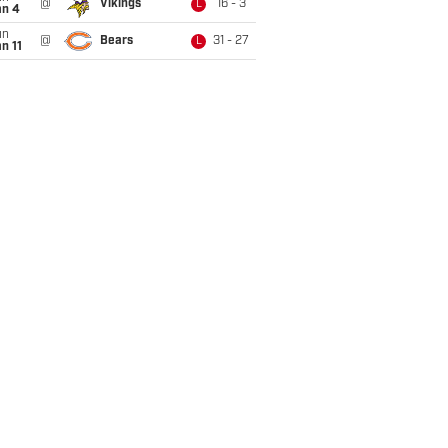
@
Vikings
16 - 3
L
an 4
un
@
Bears
31 - 27
L
n 11