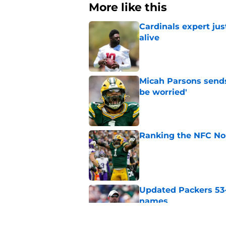
More like this
Cardinals expert ju
alive
Published by on Invalid Dat
Micah Parsons sends
be worried'
Published by on Invalid Dat
Ranking the NFC Nor
Published by on Invalid Dat
Updated Packers 53-
names
Published by on Invalid Dat