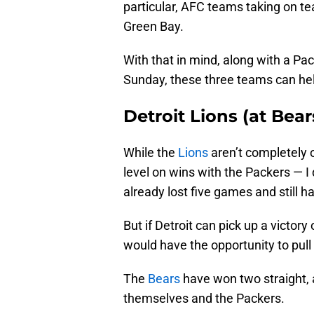
particular, AFC teams taking on te
Green Bay.
With that in mind, along with a Pa
Sunday, these three teams can he
Detroit Lions (at Bear
While the
Lions
aren’t completely 
level on wins with the Packers — I
already lost five games and still 
But if Detroit can pick up a victor
would have the opportunity to pull
The
Bears
have won two straight, 
themselves and the Packers.