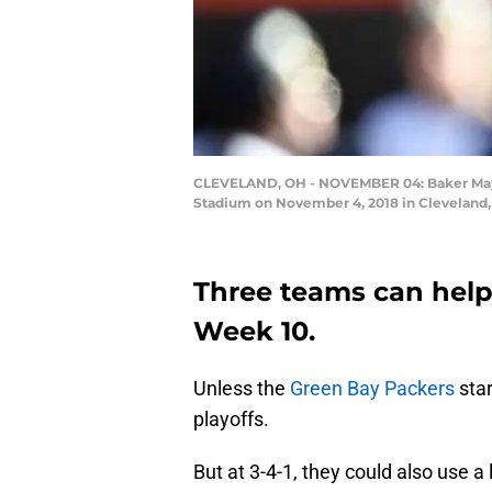
CLEVELAND, OH - NOVEMBER 04: Baker Mayfie
Stadium on November 4, 2018 in Cleveland, 
Three teams can help
Week 10.
Unless the
Green Bay Packers
star
playoffs.
But at 3-4-1, they could also use a 