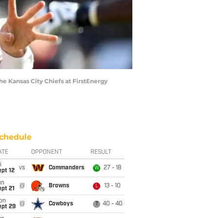
 Kansas City Chiefs at FirstEnergy
chedule
ATE
OPPONENT
RESULT
i
vs
Commanders
27 - 18
W
pt 12
un
@
Browns
13 - 10
L
pt 21
on
@
Cowboys
40 - 40
T
ept 29