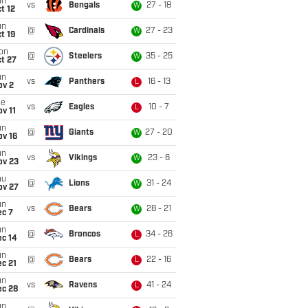
un
vs
Bengals
27 - 18
W
t 12
un
@
Cardinals
27 - 23
W
t 19
on
@
Steelers
35 - 25
W
t 27
un
vs
Panthers
16 - 13
L
ov 2
ue
vs
Eagles
10 - 7
L
v 11
un
@
Giants
27 - 20
W
ov 16
un
vs
Vikings
23 - 6
W
ov 23
hu
@
Lions
31 - 24
W
ov 27
un
vs
Bears
28 - 21
W
ec 7
un
@
Broncos
34 - 26
L
ec 14
un
@
Bears
22 - 16
L
c 21
un
vs
Ravens
41 - 24
L
ec 28
un