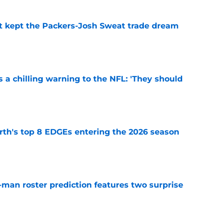
st kept the Packers-Josh Sweat trade dream
e
 a chilling warning to the NFL: 'They should
e
th's top 8 EDGEs entering the 2026 season
e
man roster prediction features two surprise
e