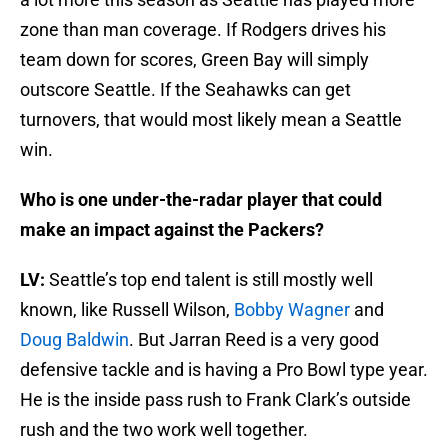
zone than man coverage. If Rodgers drives his
team down for scores, Green Bay will simply
outscore Seattle. If the Seahawks can get
turnovers, that would most likely mean a Seattle
win.
Who is one under-the-radar player that could
make an impact against the Packers?
LV:
Seattle’s top end talent is still mostly well
known, like Russell Wilson,
Bobby Wagner
and
Doug Baldwin
. But Jarran Reed is a very good
defensive tackle and is having a Pro Bowl type year.
He is the inside pass rush to Frank Clark’s outside
rush and the two work well together.