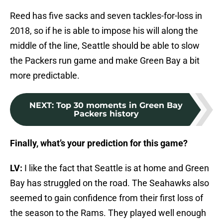
Reed has five sacks and seven tackles-for-loss in
2018, so if he is able to impose his will along the
middle of the line, Seattle should be able to slow
the Packers run game and make Green Bay a bit
more predictable.
NEXT
:
Top 30 moments in Green Bay
Packers history
Finally, what’s your prediction for this game?
LV:
I like the fact that Seattle is at home and Green
Bay has struggled on the road. The Seahawks also
seemed to gain confidence from their first loss of
the season to the Rams. They played well enough