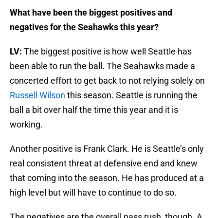
What have been the biggest positives and
negatives for the Seahawks this year?
LV:
The biggest positive is how well Seattle has
been able to run the ball. The Seahawks made a
concerted effort to get back to not relying solely on
Russell Wilson
this season. Seattle is running the
ball a bit over half the time this year and it is
working.
Another positive is Frank Clark. He is Seattle’s only
real consistent threat at defensive end and knew
that coming into the season. He has produced at a
high level but will have to continue to do so.
The negatives are the overall pass rush, though. A