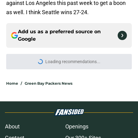
against Los Angeles this past week to get a boon
as well. I think Seattle wins 27-24.
Add us as a preferred source on
Google
Loading recommendations...
Please wait while we load personal
Home
/
Green Bay Packers News
About
Openings
Contact
Our 300+ Sites