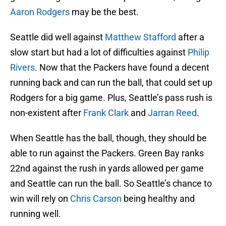
Aaron Rodgers
may be the best.
Seattle did well against
Matthew Stafford
after a
slow start but had a lot of difficulties against
Philip
Rivers
. Now that the Packers have found a decent
running back and can run the ball, that could set up
Rodgers for a big game. Plus, Seattle’s pass rush is
non-existent after
Frank Clark
and
Jarran Reed
.
When Seattle has the ball, though, they should be
able to run against the Packers. Green Bay ranks
22nd against the rush in yards allowed per game
and Seattle can run the ball. So Seattle’s chance to
win will rely on
Chris Carson
being healthy and
running well.