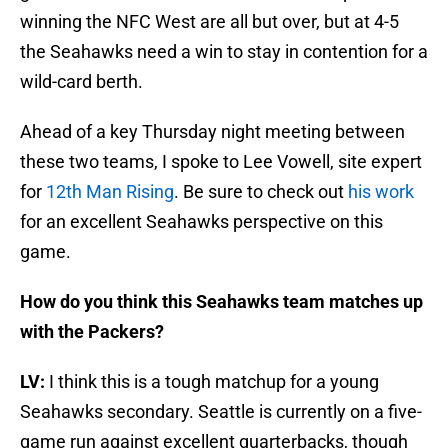
winning the NFC West are all but over, but at 4-5
the Seahawks need a win to stay in contention for a
wild-card berth.
Ahead of a key Thursday night meeting between
these two teams, I spoke to Lee Vowell, site expert
for
12th Man Rising
. Be sure to check out
his work
for an excellent Seahawks perspective on this
game.
How do you think this Seahawks team matches up
with the Packers?
LV:
I think this is a tough matchup for a young
Seahawks secondary. Seattle is currently on a five-
game run against excellent quarterbacks, though