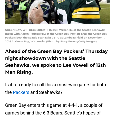
GREEN BAY, WI - DECEMBER 11: Russell Wilson #3 of the Seattle Seahawks
meets with Aaron Rodgers #12 of the Green Bay Packers after the Green Bay
Packers beat the Seattle Seahawks 38-10 at Lambeau Field on December 11,
2016 in Green Bay, Wisconsin. (Photo by Stacy Revere/Getty Images)
Ahead of the Green Bay Packers’ Thursday
night showdown with the Seattle
Seahawks, we spoke to Lee Vowell of 12th
Man Rising.
Is it too early to call this a must-win game for both
the
Packers
and Seahawks?
Green Bay enters this game at 4-4-1, a couple of
games behind the 6-3 Bears. Seattle’s hopes of