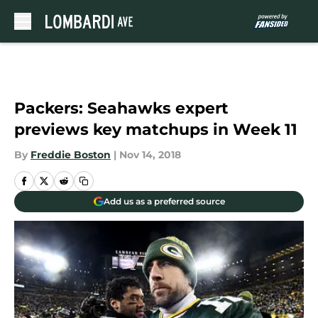
Skip to main content
Packers: Seahawks expert
previews key matchups in Week 11
By
Freddie Boston
|
Nov 14, 2018
Add us as a preferred source