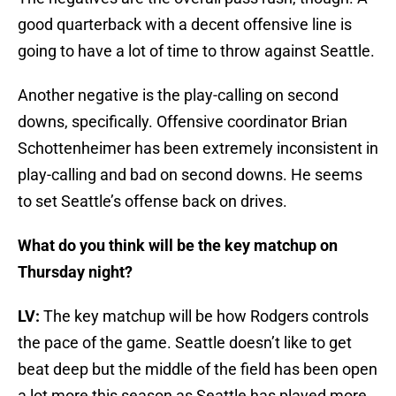
good quarterback with a decent offensive line is
going to have a lot of time to throw against Seattle.
Another negative is the play-calling on second
downs, specifically. Offensive coordinator Brian
Schottenheimer has been extremely inconsistent in
play-calling and bad on second downs. He seems
to set Seattle’s offense back on drives.
What do you think will be the key matchup on
Thursday night?
LV:
The key matchup will be how Rodgers controls
the pace of the game. Seattle doesn’t like to get
beat deep but the middle of the field has been open
a lot more this season as Seattle has played more