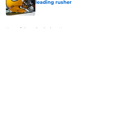
leading rusher
Published by on Invalid Date
5 related articles loaded
Home
/
Green Bay Packers News
About
Openings
Contact
Our 300+ Sites
Mobile Apps
FanSided Daily
Pitch a Story
Privacy Policy
Terms of Use
Cookie Policy
Legal Disclaimer
Accessibility Statement