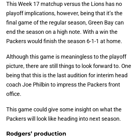
This Week 17 matchup versus the Lions has no
playoff implications, however, being that it’s the
final game of the regular season, Green Bay can
end the season on a high note. With a win the
Packers would finish the season 6-1-1 at home.
Although this game is meaningless to the playoff
picture, there are still things to look forward to. One
being that this is the last audition for interim head
coach Joe Philbin to impress the Packers front
office.
This game could give some insight on what the
Packers will look like heading into next season.
Rodgers’ production