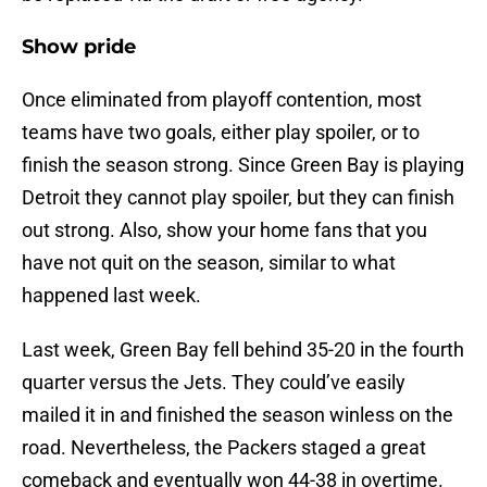
Show pride
Once eliminated from playoff contention, most
teams have two goals, either play spoiler, or to
finish the season strong. Since Green Bay is playing
Detroit they cannot play spoiler, but they can finish
out strong. Also, show your home fans that you
have not quit on the season, similar to what
happened last week.
Last week, Green Bay fell behind 35-20 in the fourth
quarter versus the Jets. They could’ve easily
mailed it in and finished the season winless on the
road. Nevertheless, the Packers staged a great
comeback and eventually won 44-38 in overtime.