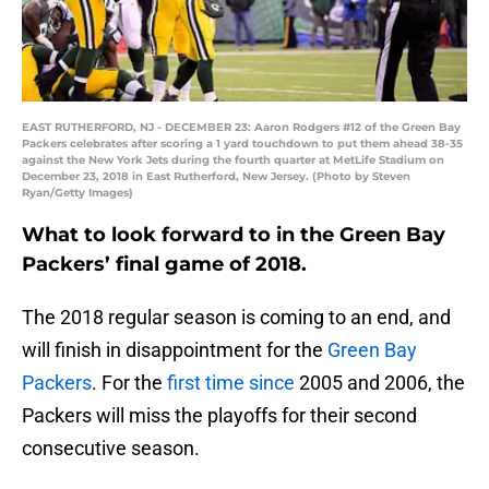
EAST RUTHERFORD, NJ - DECEMBER 23: Aaron Rodgers #12 of the Green Bay
Packers celebrates after scoring a 1 yard touchdown to put them ahead 38-35
against the New York Jets during the fourth quarter at MetLife Stadium on
December 23, 2018 in East Rutherford, New Jersey. (Photo by Steven
Ryan/Getty Images)
What to look forward to in the Green Bay
Packers’ final game of 2018.
The 2018 regular season is coming to an end, and
will finish in disappointment for the
Green Bay
Packers
. For the
first time since
2005 and 2006, the
Packers will miss the playoffs for their second
consecutive season.