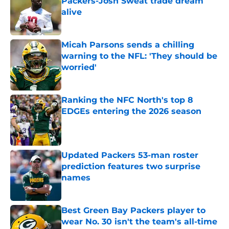
Packers-Josh Sweat trade dream
alive
Published by on Invalid Date
Micah Parsons sends a chilling
warning to the NFL: 'They should be
worried'
Published by on Invalid Date
Ranking the NFC North's top 8
EDGEs entering the 2026 season
Published by on Invalid Date
Updated Packers 53-man roster
prediction features two surprise
names
Published by on Invalid Date
Best Green Bay Packers player to
wear No. 30 isn't the team's all-time