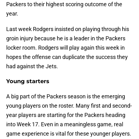
Packers to their highest scoring outcome of the
year.
Last week Rodgers insisted on playing through his
groin injury because he is a leader in the Packers
locker room. Rodgers will play again this week in
hopes the offense can duplicate the success they
had against the Jets.
Young starters
A big part of the Packers season is the emerging
young players on the roster. Many first and second-
year players are starting for the Packers heading
into Week 17. Even in a meaningless game, real
game experience is vital for these younger players.