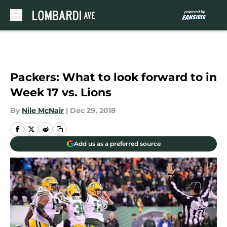
Skip to main content
Packers: What to look forward to in
Week 17 vs. Lions
By
Nile McNair
|
Dec 29, 2018
Add us as a preferred source