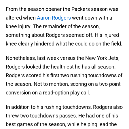
From the season opener the Packers season was
altered when
Aaron Rodgers
went down with a
knee injury. The remainder of the season,
something about Rodgers seemed off. His injured
knee clearly hindered what he could do on the field.
Nonetheless, last week versus the New York Jets,
Rodgers looked the healthiest he has all season.
Rodgers scored his first two rushing touchdowns of
the season. Not to mention, scoring on a two-point
conversion on a read-option play call.
In addition to his rushing touchdowns, Rodgers also
threw two touchdowns passes. He had one of his
best games of the season, while helping lead the