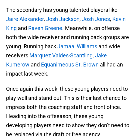
The secondary has young talented players like
Jaire Alexander
,
Josh Jackson
,
Josh Jones
,
Kevin
King
and
Raven Greene
. Meanwhile, on offense
both the wide receiver and running back groups are
young. Running back
Jamaal Williams
and wide
receivers
Marquez Valdes-Scantling
,
Jake
Kumerow
and
Equanimeous St. Brown
all had an
impact last week.
Once again this week, these young players need to
play well and stand out. This is their last chance to
impress both the coaching staff and front office.
Heading into the offseason, these young
developing players need to show they don’t need to
be replaced via the draft or free agency.