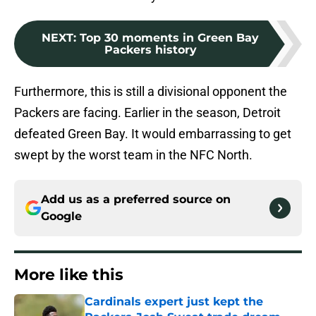
NEXT
:
Top 30 moments in Green Bay
Packers history
Furthermore, this is still a divisional opponent the
Packers are facing. Earlier in the season, Detroit
defeated Green Bay. It would embarrassing to get
swept by the worst team in the NFC North.
Add us as a preferred source on
Google
More like this
Cardinals expert just kept the