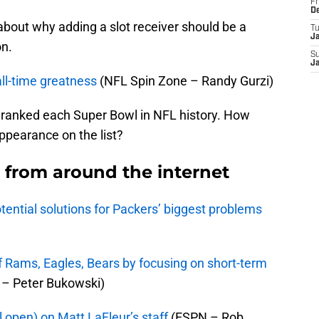
Fr
D
about why adding a slot receiver should be a
T
J
on.
S
J
ll-time greatness
(NFL Spin Zone – Randy Gurzi)
 ranked each Super Bowl in NFL history. How
ppearance on the list?
from around the internet
potential solutions for Packers’ biggest problems
 Rams, Eagles, Bears by focusing on short-term
– Peter Bukowski)
ll open) on Matt LaFleur’s staff
(ESPN – Rob