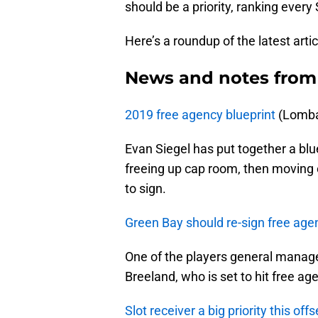
should be a priority, ranking every
Here’s a roundup of the latest arti
News and notes from
2019 free agency blueprint
(Lomba
Evan Siegel has put together a blue
freeing up cap room, then moving 
to sign.
Green Bay should re-sign free ag
One of the players general manage
Breeland, who is set to hit free ag
Slot receiver a big priority this of