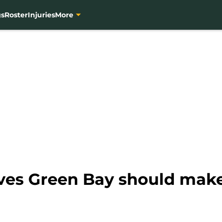
gs
Roster
Injuries
More
es Green Bay should make