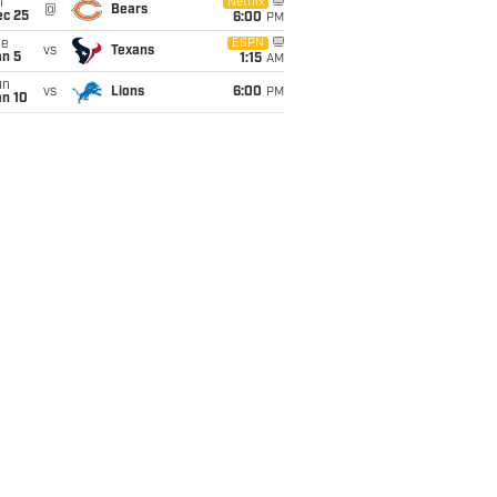
i
Netflix
@
Bears
ec 25
6:00
PM
ue
ESPN
vs
Texans
an 5
1:15
AM
un
vs
Lions
6:00
PM
an 10