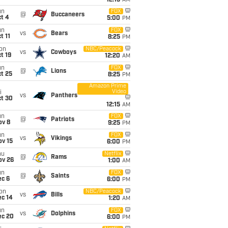
12:15
AM
un
FOX
@
Buccaneers
t 4
5:00
PM
un
FOX
vs
Bears
t 11
8:25
PM
on
NBC/Peacock
vs
Cowboys
t 19
12:20
AM
un
FOX
@
Lions
t 25
8:25
PM
Amazon Prime
Video
i
vs
Panthers
ct 30
12:15
AM
un
FOX
@
Patriots
ov 8
9:25
PM
un
FOX
vs
Vikings
ov 15
6:00
PM
hu
Netflix
@
Rams
ov 26
1:00
AM
un
FOX
@
Saints
ec 6
6:00
PM
on
NBC/Peacock
vs
Bills
ec 14
1:20
AM
un
FOX
vs
Dolphins
ec 20
6:00
PM