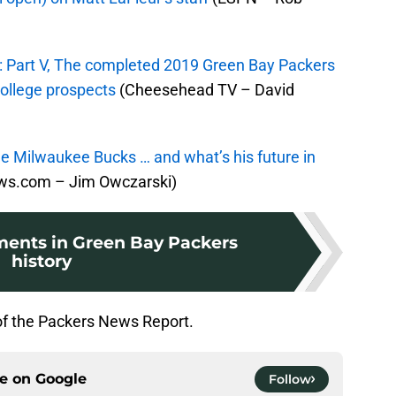
: Part V, The completed 2019 Green Bay Packers
college prospects
(Cheesehead TV – David
e Milwaukee Bucks … and what’s his future in
s.com – Jim Owczarski)
ents in Green Bay Packers
history
of the Packers News Report.
ce on
Google
Follow