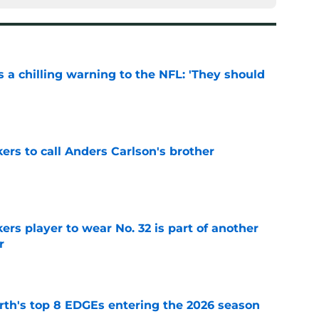
 a chilling warning to the NFL: 'They should
e
kers to call Anders Carlson's brother
e
rs player to wear No. 32 is part of another
r
e
th's top 8 EDGEs entering the 2026 season