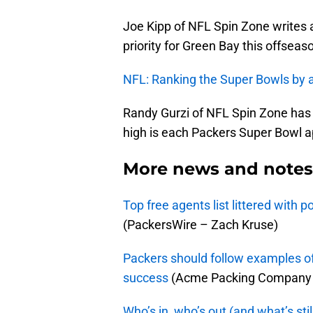
Joe Kipp of NFL Spin Zone writes 
priority for Green Bay this offseas
NFL: Ranking the Super Bowls by a
Randy Gurzi of NFL Spin Zone has
high is each Packers Super Bowl a
More news and notes 
Top free agents list littered with 
(PackersWire – Zach Kruse)
Packers should follow examples of
success
(Acme Packing Company 
Who’s in, who’s out (and what’s sti