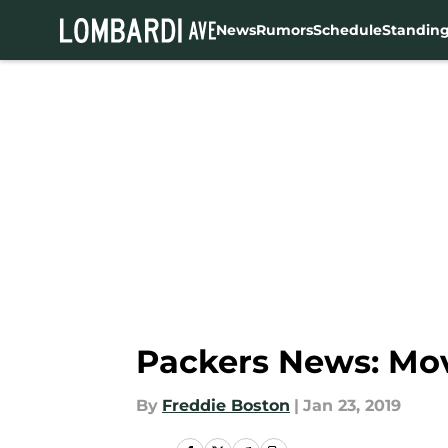
News
Rumors
Schedule
Standin
Skip to main content
Packers News: Mov
By
Freddie Boston
|
Jan 23, 2019