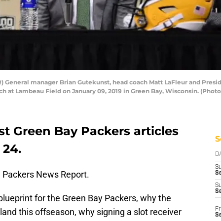
 General manager Brian Gutekunst, head coach Matt LaFleur and Presi
ch at Lambeau Field on January 09, 2019 in Green Bay, Wisconsin. (Phot
st Green Bay Packers articles
S
 24.
D
S
 Packers News Report.
Se
S
S
 blueprint for the Green Bay Packers, why the
Fr
nd this offseason, why signing a slot receiver
S