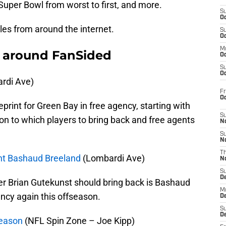
 Super Bowl from worst to first, and more.
S
Oc
cles from around the internet.
S
Oc
M
 around FanSided
Oc
S
Oc
rdi Ave)
Fr
O
print for Green Bay in free agency, starting with
S
on to which players to bring back and free agents
N
S
N
T
ent Bashaud Breeland
(Lombardi Ave)
N
S
D
r Brian Gutekunst should bring back is Bashaud
M
ency again this offseason.
D
S
D
fseason
(NFL Spin Zone – Joe Kipp)