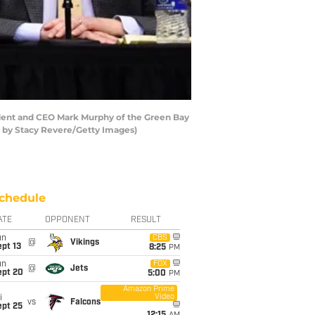
dent and CEO Mark Murphy of the Green Bay
o by Stacy Revere/Getty Images)
chedule
ATE
OPPONENT
RESULT
un
CBS
@
Vikings
pt 13
8:25
PM
un
FOX
@
Jets
ept 20
5:00
PM
Amazon Prime
Video
i
vs
Falcons
ept 25