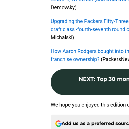
Demovsky)
Upgrading the Packers Fifty-Three
draft class -fourth-seventh round 
Michalski)
How Aaron Rodgers bought into th
franchise ownership?
(PackersNew
NEXT
:
Top 30 mom
We hope you enjoyed this edition 
Add us as a preferred sour