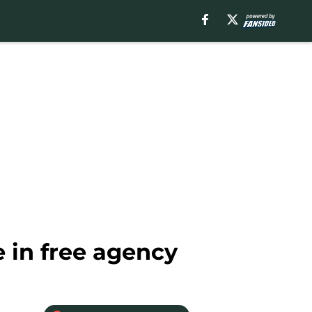
 in free agency