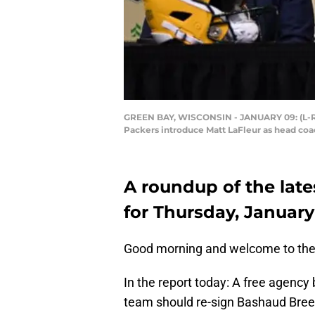
GREEN BAY, WISCONSIN - JANUARY 09: (L-R)
Packers introduce Matt LaFleur as head coa
A roundup of the late
for Thursday, January
Good morning and welcome to the
In the report today: A free agency
team should re-sign Bashaud Breela