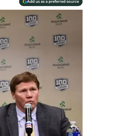
Add us as a preferred source