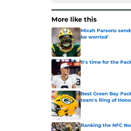
More like this
Micah Parsons sends
be worried'
Published by on Invalid Dat
It's time for the Pac
Published by on Invalid Dat
Best Green Bay Packe
team's Ring of Hono
Published by on Invalid Dat
Ranking the NFC Nor