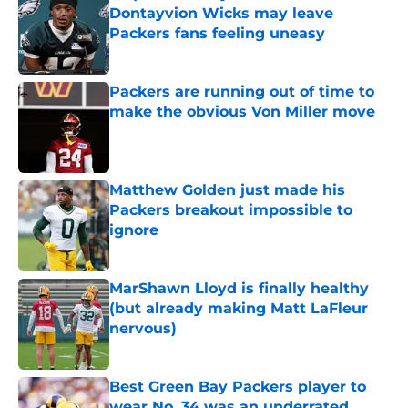
Dontayvion Wicks may leave
Packers fans feeling uneasy
Published by on Invalid Date
Packers are running out of time to
make the obvious Von Miller move
Published by on Invalid Date
Matthew Golden just made his
Packers breakout impossible to
ignore
Published by on Invalid Date
MarShawn Lloyd is finally healthy
(but already making Matt LaFleur
nervous)
Published by on Invalid Date
Best Green Bay Packers player to
wear No. 34 was an underrated