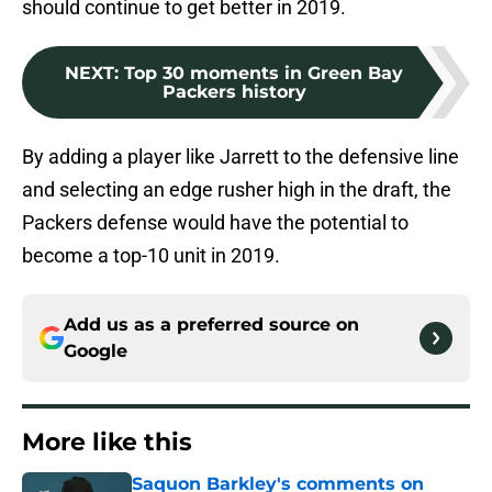
should continue to get better in 2019.
NEXT
:
Top 30 moments in Green Bay
Packers history
By adding a player like Jarrett to the defensive line
and selecting an edge rusher high in the draft, the
Packers defense would have the potential to
become a top-10 unit in 2019.
Add us as a preferred source on
Google
More like this
Saquon Barkley's comments on