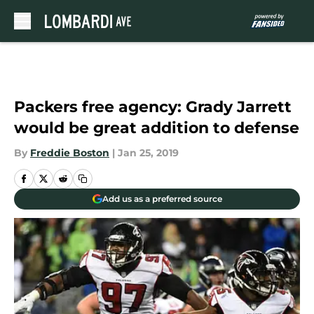
Skip to main content
Packers free agency: Grady Jarrett
would be great addition to defense
By
Freddie Boston
|
Jan 25, 2019
Add us as a preferred source