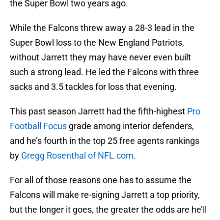
the Super Bowl two years ago.
While the Falcons threw away a 28-3 lead in the
Super Bowl loss to the New England Patriots,
without Jarrett they may have never even built
such a strong lead. He led the Falcons with three
sacks and 3.5 tackles for loss that evening.
This past season Jarrett had the fifth-highest
Pro
Football Focus
grade among interior defenders,
and he’s fourth in the top 25 free agents rankings
by
Gregg Rosenthal of NFL.com
.
For all of those reasons one has to assume the
Falcons will make re-signing Jarrett a top priority,
but the longer it goes, the greater the odds are he’ll