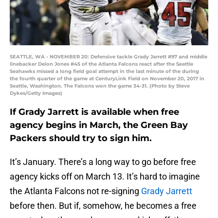
SEATTLE, WA - NOVEMBER 20: Defensive tackle Grady Jarrett #97 and middle
linebacker Deion Jones #45 of the Atlanta Falcons react after the Seattle
Seahawks missed a long field goal attempt in the last minute of the during
the fourth quarter of the game at CenturyLink Field on November 20, 2017 in
Seattle, Washington. The Falcons won the game 34-31. (Photo by Steve
Dykes/Getty Images)
If Grady Jarrett is available when free
agency begins in March, the Green Bay
Packers should try to sign him.
It’s January. There’s a long way to go before free
agency kicks off on March 13. It’s hard to imagine
the Atlanta Falcons not re-signing
Grady Jarrett
before then. But if, somehow, he becomes a free