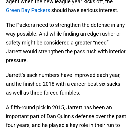
agent when the new league year kicks off, the
Green Bay Packers
should have serious interest.
The Packers need to strengthen the defense in any
way possible. And while finding an edge rusher or
safety might be considered a greater “need”,
Jarrett would strengthen the pass rush with interior
pressure.
Jarrett’s sack numbers have improved each year,
and he finished 2018 with a career-best six sacks
as well as three forced fumbles.
A fifth-round pick in 2015, Jarrett has been an
important part of Dan Quinn’s defense over the past
four years, and he played a key role in their run to