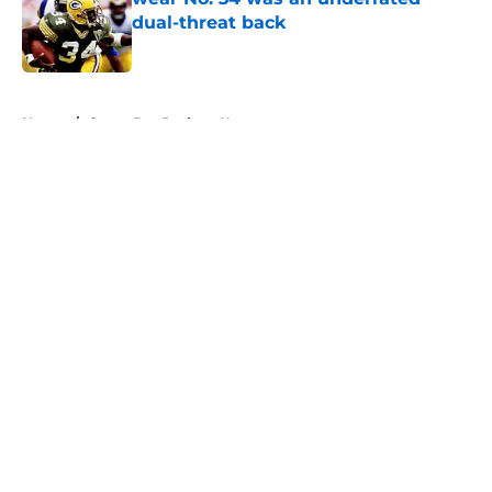
dual-threat back
Published by on Invalid Date
5 related articles loaded
Home
/
Green Bay Packers News
About
Openings
Contact
Our 300+ Sites
Mobile Apps
FanSided Daily
Pitch a Story
Privacy Policy
Terms of Use
Cookie Policy
Legal Disclaimer
Accessibility Statement