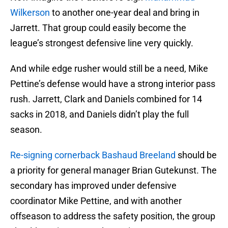
Wilkerson
to another one-year deal and bring in
Jarrett. That group could easily become the
league’s strongest defensive line very quickly.
And while edge rusher would still be a need, Mike
Pettine’s defense would have a strong interior pass
rush. Jarrett, Clark and Daniels combined for 14
sacks in 2018, and Daniels didn’t play the full
season.
Re-signing cornerback Bashaud Breeland
should be
a priority for general manager Brian Gutekunst. The
secondary has improved under defensive
coordinator Mike Pettine, and with another
offseason to address the safety position, the group