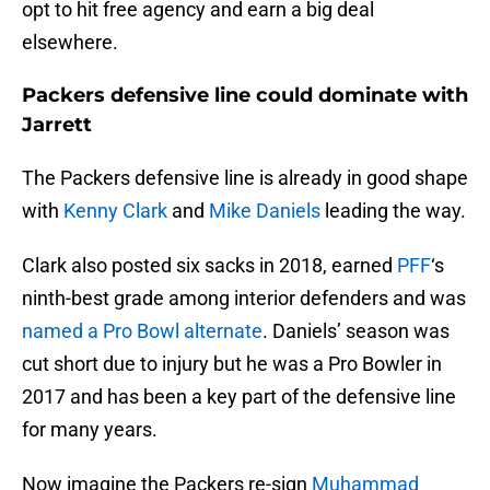
opt to hit free agency and earn a big deal
elsewhere.
Packers defensive line could dominate with
Jarrett
The Packers defensive line is already in good shape
with
Kenny Clark
and
Mike Daniels
leading the way.
Clark also posted six sacks in 2018, earned
PFF
‘s
ninth-best grade among interior defenders and was
named a Pro Bowl alternate
. Daniels’ season was
cut short due to injury but he was a Pro Bowler in
2017 and has been a key part of the defensive line
for many years.
Now imagine the Packers re-sign
Muhammad