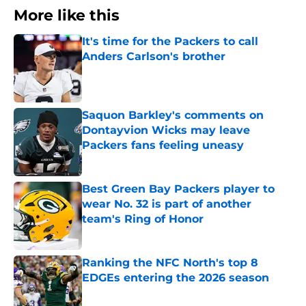
More like this
It's time for the Packers to call
Anders Carlson's brother
Published by on Invalid Date
Saquon Barkley's comments on
Dontayvion Wicks may leave
Packers fans feeling uneasy
Published by on Invalid Date
Best Green Bay Packers player to
wear No. 32 is part of another
team's Ring of Honor
Published by on Invalid Date
Ranking the NFC North's top 8
EDGEs entering the 2026 season
Published by on Invalid Date