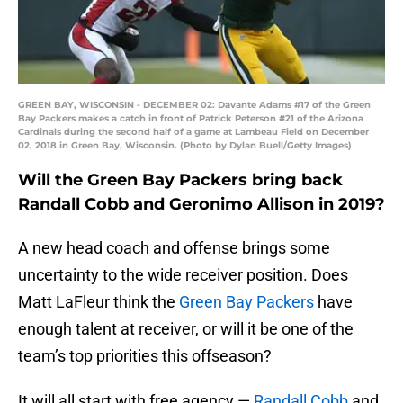
GREEN BAY, WISCONSIN - DECEMBER 02: Davante Adams #17 of the Green
Bay Packers makes a catch in front of Patrick Peterson #21 of the Arizona
Cardinals during the second half of a game at Lambeau Field on December
02, 2018 in Green Bay, Wisconsin. (Photo by Dylan Buell/Getty Images)
Will the Green Bay Packers bring back
Randall Cobb and Geronimo Allison in 2019?
A new head coach and offense brings some
uncertainty to the wide receiver position. Does
Matt LaFleur think the
Green Bay Packers
have
enough talent at receiver, or will it be one of the
team’s top priorities this offseason?
It will all start with free agency —
Randall Cobb
and