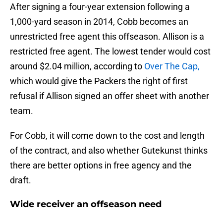
After signing a four-year extension following a
1,000-yard season in 2014, Cobb becomes an
unrestricted free agent this offseason. Allison is a
restricted free agent. The lowest tender would cost
around $2.04 million, according to
Over The Cap,
which would give the Packers the right of first
refusal if Allison signed an offer sheet with another
team.
For Cobb, it will come down to the cost and length
of the contract, and also whether Gutekunst thinks
there are better options in free agency and the
draft.
Wide receiver an offseason need