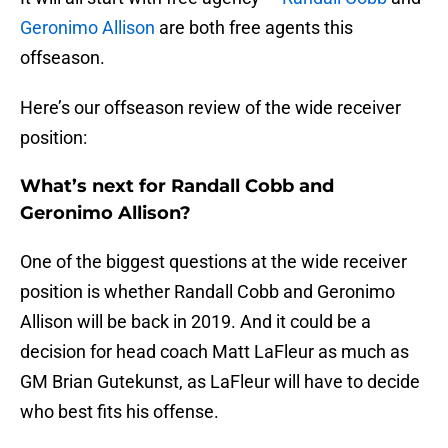
Geronimo Allison
are both free agents this
offseason.
Here’s our offseason review of the wide receiver
position:
What’s next for Randall Cobb and
Geronimo Allison?
One of the biggest questions at the wide receiver
position is whether Randall Cobb and Geronimo
Allison will be back in 2019. And it could be a
decision for head coach Matt LaFleur as much as
GM Brian Gutekunst, as LaFleur will have to decide
who best fits his offense.