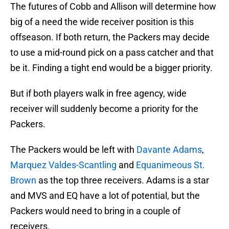
The futures of Cobb and Allison will determine how
big of a need the wide receiver position is this
offseason. If both return, the Packers may decide
to use a mid-round pick on a pass catcher and that
be it. Finding a tight end would be a bigger priority.
But if both players walk in free agency, wide
receiver will suddenly become a priority for the
Packers.
The Packers would be left with
Davante Adams
,
Marquez Valdes-Scantling
and
Equanimeous St.
Brown
as the top three receivers. Adams is a star
and MVS and EQ have a lot of potential, but the
Packers would need to bring in a couple of
receivers.