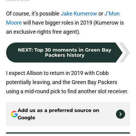
Of course, it’s possible
Jake Kumerow
or
J’Mon
Moore
will have bigger roles in 2019 (Kumerow is
an exclusive-rights free agent).
NEXT
:
Top 30 moments in Green Bay
Packers history
I expect Allison to return in 2019 with Cobb
potentially leaving, and the Green Bay Packers
using a mid-round pick to find another slot receiver.
Add us as a preferred source on
Google