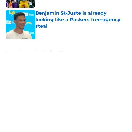
Benjamin St-Juste is already
looking like a Packers free-agency
steal
Published by on Invalid Date
5 related articles loaded
Home
/
Green Bay Packers News
About
Openings
Contact
Our 300+ Sites
Mobile Apps
FanSided Daily
Pitch a Story
Privacy Policy