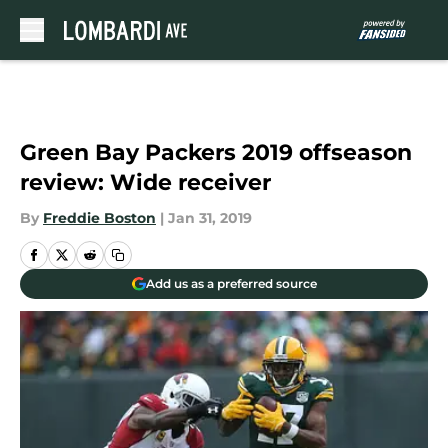
Skip to main content
Green Bay Packers 2019 offseason
review: Wide receiver
By
Freddie Boston
|
Jan 31, 2019
Add us as a preferred source