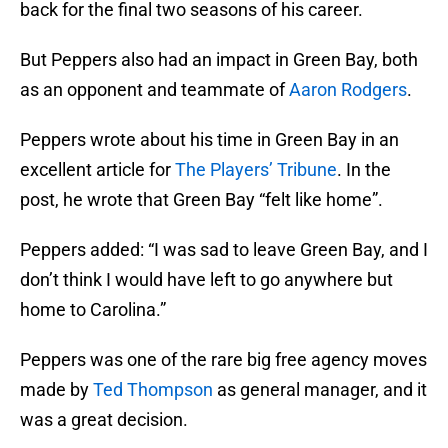
back for the final two seasons of his career.
But Peppers also had an impact in Green Bay, both
as an opponent and teammate of
Aaron Rodgers
.
Peppers wrote about his time in Green Bay in an
excellent article for
The Players’ Tribune
. In the
post, he wrote that Green Bay “felt like home”.
Peppers added: “I was sad to leave Green Bay, and I
don’t think I would have left to go anywhere but
home to Carolina.”
Peppers was one of the rare big free agency moves
made by
Ted Thompson
as general manager, and it
was a great decision.