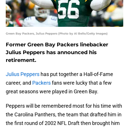
Green Bay Packers, Julius Peppers (Photo by Al Bello/Getty Images)
Former Green Bay Packers linebacker
Julius Peppers has announced his
retirement.
Julius Peppers
has put together a Hall-of-Fame
career, and
Packers
fans were lucky that a few
great seasons were played in Green Bay.
Peppers will be remembered most for his time with
the Carolina Panthers, the team that drafted him in
the first round of 2002 NFL Draft then brought him