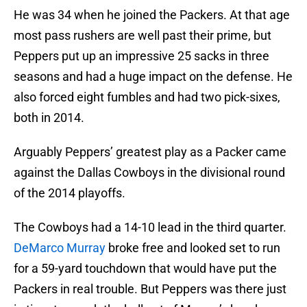
He was 34 when he joined the Packers. At that age
most pass rushers are well past their prime, but
Peppers put up an impressive 25 sacks in three
seasons and had a huge impact on the defense. He
also forced eight fumbles and had two pick-sixes,
both in 2014.
Arguably Peppers’ greatest play as a Packer came
against the Dallas Cowboys in the divisional round
of the 2014 playoffs.
The Cowboys had a 14-10 lead in the third quarter.
DeMarco Murray
broke free and looked set to run
for a 59-yard touchdown that would have put the
Packers in real trouble. But Peppers was there just