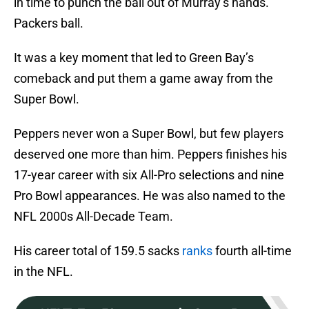
in time to punch the ball out of Murray’s hands.
Packers ball.
It was a key moment that led to Green Bay’s
comeback and put them a game away from the
Super Bowl.
Peppers never won a Super Bowl, but few players
deserved one more than him. Peppers finishes his
17-year career with six All-Pro selections and nine
Pro Bowl appearances. He was also named to the
NFL 2000s All-Decade Team.
His career total of 159.5 sacks
ranks
fourth all-time
in the NFL.