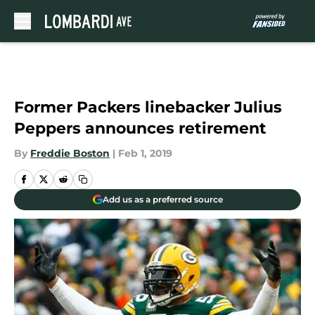
Skip to main content
Former Packers linebacker Julius
Peppers announces retirement
By
Freddie Boston
|
Feb 1, 2019
Add us as a preferred source