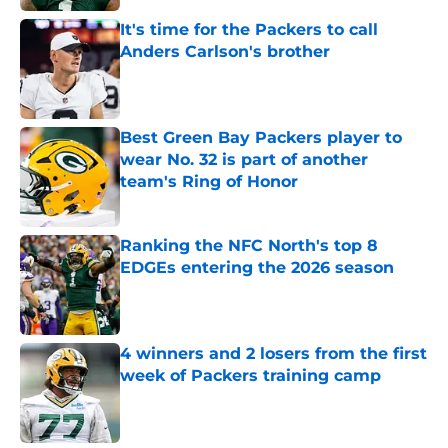
It's time for the Packers to call
Anders Carlson's brother
Published by on Invalid Date
Best Green Bay Packers player to
wear No. 32 is part of another
team's Ring of Honor
Published by on Invalid Date
Ranking the NFC North's top 8
EDGEs entering the 2026 season
Published by on Invalid Date
4 winners and 2 losers from the first
week of Packers training camp
Published by on Invalid Date