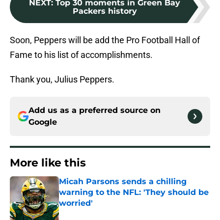
NEXT
:
Top 30 moments in Green Bay
Packers history
Soon, Peppers will be add the Pro Football Hall of
Fame to his list of accomplishments.
Thank you, Julius Peppers.
Add us as a preferred source on
Google
More like this
Micah Parsons sends a chilling
warning to the NFL: 'They should be
worried'
Published by on Invalid Date