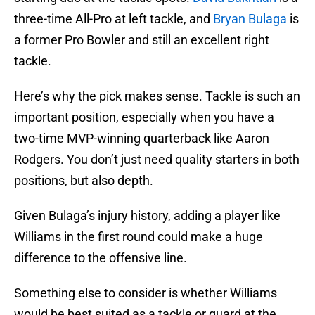
three-time All-Pro at left tackle, and
Bryan Bulaga
is
a former Pro Bowler and still an excellent right
tackle.
Here’s why the pick makes sense. Tackle is such an
important position, especially when you have a
two-time MVP-winning quarterback like Aaron
Rodgers. You don’t just need quality starters in both
positions, but also depth.
Given Bulaga’s injury history, adding a player like
Williams in the first round could make a huge
difference to the offensive line.
Something else to consider is whether Williams
would be best suited as a tackle or guard at the