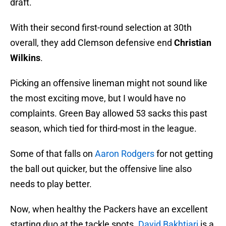
draft.
With their second first-round selection at 30th
overall, they add Clemson defensive end
Christian
Wilkins
.
Picking an offensive lineman might not sound like
the most exciting move, but I would have no
complaints. Green Bay allowed 53 sacks this past
season, which tied for third-most in the league.
Some of that falls on
Aaron Rodgers
for not getting
the ball out quicker, but the offensive line also
needs to play better.
Now, when healthy the Packers have an excellent
starting duo at the tackle spots.
David Bakhtiari
is a