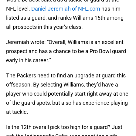
NFL level.
Daniel Jeremiah of NFL.com
has him
listed as a guard, and ranks Williams 16th among
all prospects in this year’s class.
Jeremiah wrote: “Overall, Williams is an excellent
prospect and has a chance to be a Pro Bowl guard
early in his career.”
The Packers need to find an upgrade at guard this
offseason. By selecting Williams, they’d have a
player who could potentially start right away at one
of the guard spots, but also has experience playing
at tackle.
Is the 12th overall pick too high for a guard? Just