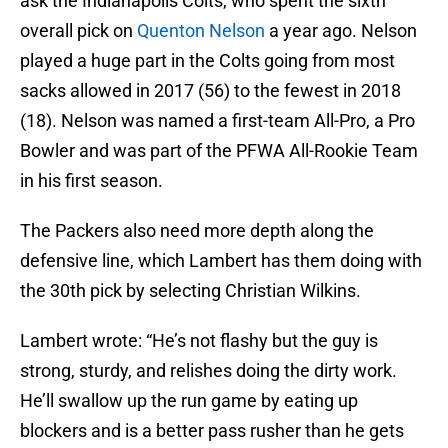
ask the Indianapolis Colts, who spent the sixth
overall pick on
Quenton Nelson
a year ago. Nelson
played a huge part in the Colts going from most
sacks allowed in 2017 (56) to the fewest in 2018
(18). Nelson was named a first-team All-Pro, a Pro
Bowler and was part of the PFWA All-Rookie Team
in his first season.
The Packers also need more depth along the
defensive line, which Lambert has them doing with
the 30th pick by selecting Christian Wilkins.
Lambert wrote: “He’s not flashy but the guy is
strong, sturdy, and relishes doing the dirty work.
He’ll swallow up the run game by eating up
blockers and is a better pass rusher than he gets