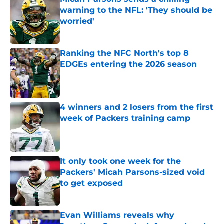
warning to the NFL: 'They should be
worried'
Published by on Invalid Date
Ranking the NFC North's top 8
EDGEs entering the 2026 season
Published by on Invalid Date
4 winners and 2 losers from the first
week of Packers training camp
Published by on Invalid Date
It only took one week for the
Packers' Micah Parsons-sized void
to get exposed
Published by on Invalid Date
Evan Williams reveals why