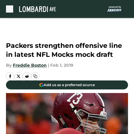
Skip to main content
Packers strengthen offensive line
in latest NFL Mocks mock draft
By
Freddie Boston
|
Feb 1, 2019
Add us as a preferred source