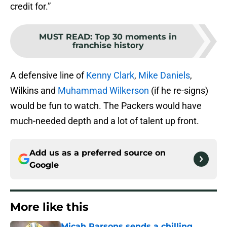
credit for.”
MUST READ
:
Top 30 moments in
franchise history
A defensive line of
Kenny Clark
,
Mike Daniels
,
Wilkins and
Muhammad Wilkerson
(if he re-signs)
would be fun to watch. The Packers would have
much-needed depth and a lot of talent up front.
Add us as a preferred source on
Google
More like this
Micah Parsons sends a chilling