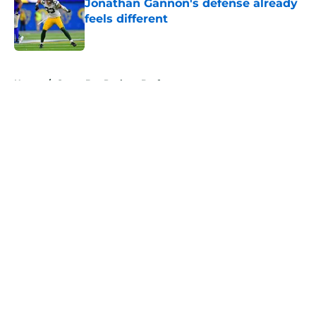
Jonathan Gannon's defense already
feels different
Published by on Invalid Date
5 related articles loaded
Home
/
Green Bay Packers Draft
About
Openings
Contact
Our 300+ Sites
Mobile Apps
FanSided Daily
Pitch a Story
Privacy Policy
Terms of Use
Cookie Policy
Legal Disclaimer
Accessibility Statement