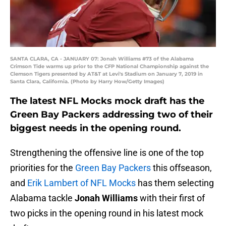
SANTA CLARA, CA - JANUARY 07: Jonah Williams #73 of the Alabama
Crimson Tide warms up prior to the CFP National Championship against the
Clemson Tigers presented by AT&T at Levi's Stadium on January 7, 2019 in
Santa Clara, California. (Photo by Harry How/Getty Images)
The latest NFL Mocks mock draft has the
Green Bay Packers addressing two of their
biggest needs in the opening round.
Strengthening the offensive line is one of the top
priorities for the
Green Bay Packers
this offseason,
and
Erik Lambert of NFL Mocks
has them selecting
Alabama tackle
Jonah Williams
with their first of
two picks in the opening round in his latest mock