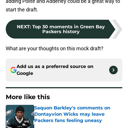
adding Polite and Adderley could be a great way to
start the draft.
NEXT
:
Top 30 moments in Green Bay
Packers history
What are your thoughts on this mock draft?
Add us as a preferred source on
Google
More like this
Saquon Barkley's comments on
Dontayvion Wicks may leave
Packers fans feeling uneasy
Published by on Invalid Date