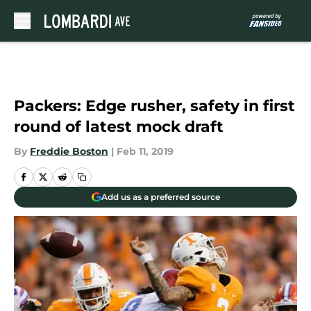
Skip to main content
Packers: Edge rusher, safety in first
round of latest mock draft
By
Freddie Boston
|
Feb 11, 2019
Add us as a preferred source