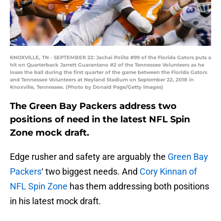
KNOXVILLE, TN - SEPTEMBER 22: Jachai Polite #99 of the Florida Gators puts a
hit on Quarterback Jarrett Guarantano #2 of the Tennessee Volunteers as he
loses the ball during the first quarter of the game between the Florida Gators
and Tennessee Volunteers at Neyland Stadium on September 22, 2018 in
Knoxville, Tennessee. (Photo by Donald Page/Getty Images)
The Green Bay Packers address two
positions of need in the latest NFL Spin
Zone mock draft.
Edge rusher and safety are arguably the
Green Bay
Packers
‘ two biggest needs. And
Cory Kinnan of
NFL Spin Zone
has them addressing both positions
in his latest mock draft.