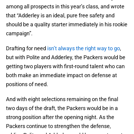
among all prospects in this year’s class, and wrote
that “Adderley is an ideal, pure free safety and
should be a quality starter immediately in his rookie
campaign”.
Drafting for need
isn’t always the right way to go
,
but with Polite and Adderley, the Packers would be
getting two players with first-round talent who can
both make an immediate impact on defense at
positions of need.
And with eight selections remaining on the final
two days of the draft, the Packers would be in a
strong position after the opening night. As the
Packers continue to strengthen the defense,