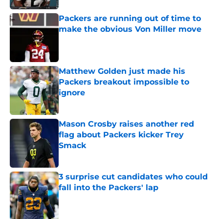
Packers are running out of time to
make the obvious Von Miller move
Published by on Invalid Date
Matthew Golden just made his
Packers breakout impossible to
ignore
Published by on Invalid Date
Mason Crosby raises another red
flag about Packers kicker Trey
Smack
Published by on Invalid Date
3 surprise cut candidates who could
fall into the Packers' lap
Published by on Invalid Date