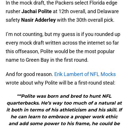
In the mock draft, the Packers select Florida edge
rusher
Jachai Polite
at 12th overall, and Delaware
safety
Nasir Adderley
with the 30th overall pick.
I’m not counting, but my guess is if you rounded up
every mock draft written across the internet so far
this offseason, Polite would be the most popular
name to Green Bay in the first round.
And for good reason.
Erik Lambert of NFL Mocks
wrote about why Polite will be a first-round steal:
"“Polite was born and bred to hunt NFL
quarterbacks. He’s way too much of a natural at
it both in terms of his athleticism and his skill. If
he can learn to embrace a proper work ethic
and add some power to his frame, he could be