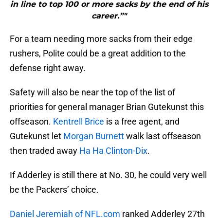
in line to top 100 or more sacks by the end of his
career.”"
For a team needing more sacks from their edge
rushers, Polite could be a great addition to the
defense right away.
Safety will also be near the top of the list of
priorities for general manager Brian Gutekunst this
offseason.
Kentrell Brice
is a free agent, and
Gutekunst let
Morgan Burnett
walk last offseason
then traded away
Ha Ha Clinton-Dix
.
If Adderley is still there at No. 30, he could very well
be the Packers’ choice.
Daniel Jeremiah of NFL.com
ranked Adderley 27th