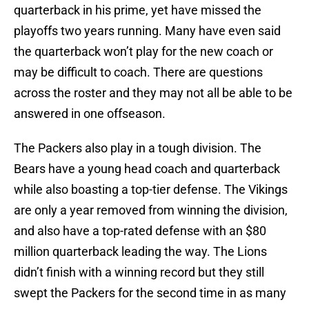
quarterback in his prime, yet have missed the
playoffs two years running. Many have even said
the quarterback won’t play for the new coach or
may be difficult to coach. There are questions
across the roster and they may not all be able to be
answered in one offseason.
The Packers also play in a tough division. The
Bears have a young head coach and quarterback
while also boasting a top-tier defense. The Vikings
are only a year removed from winning the division,
and also have a top-rated defense with an $80
million quarterback leading the way. The Lions
didn’t finish with a winning record but they still
swept the Packers for the second time in as many