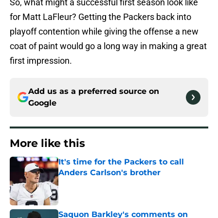
So, what might a successful first season look like
for Matt LaFleur? Getting the Packers back into
playoff contention while giving the offense a new
coat of paint would go a long way in making a great
first impression.
Add us as a preferred source on
Google
More like this
It's time for the Packers to call
Anders Carlson's brother
Published by on Invalid Date
Saquon Barkley's comments on