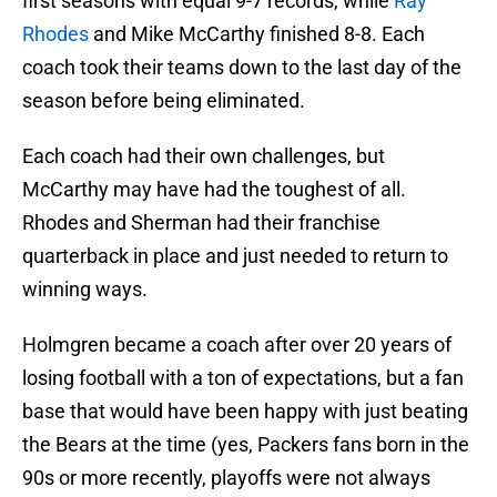
first seasons with equal 9-7 records, while
Ray
Rhodes
and Mike McCarthy finished 8-8. Each
coach took their teams down to the last day of the
season before being eliminated.
Each coach had their own challenges, but
McCarthy may have had the toughest of all.
Rhodes and Sherman had their franchise
quarterback in place and just needed to return to
winning ways.
Holmgren became a coach after over 20 years of
losing football with a ton of expectations, but a fan
base that would have been happy with just beating
the Bears at the time (yes, Packers fans born in the
90s or more recently, playoffs were not always