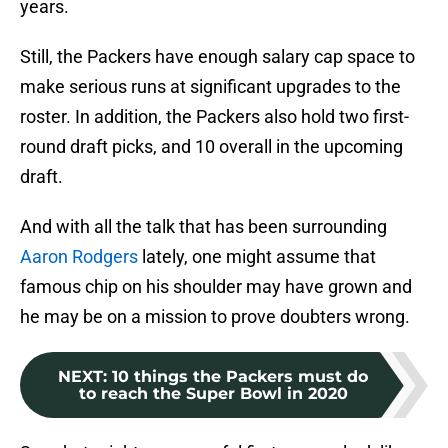
years.
Still, the Packers have enough salary cap space to
make serious runs at significant upgrades to the
roster. In addition, the Packers also hold two first-
round draft picks, and 10 overall in the upcoming
draft.
And with all the talk that has been surrounding
Aaron Rodgers
lately, one might assume that
famous chip on his shoulder may have grown and
he may be on a mission to prove doubters wrong.
NEXT
:
10 things the Packers must do
to reach the Super Bowl in 2020