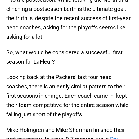
clinching a postseason berth is the ultimate goal,
the truth is, despite the recent success of first-year
head coaches, asking for the playoffs seems like
asking for a lot.
So, what would be considered a successful first
season for LaFleur?
Looking back at the Packers’ last four head
coaches, there is an eerily similar pattern to their
first seasons in charge. Each coach came in, kept
their team competitive for the entire season while
falling just short of the playoffs.
Mike Holmgren and Mike Sherman finished their