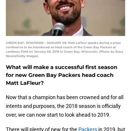
GREEN BAY, WISCONSIN - JANUARY 09: Matt LaFleur speaks during a press
conference to be introduced as head coach of the Green Bay Packers at
Lambeau Field on January 09, 2019 in Green Bay, Wisconsin. (Photo by Stacy
Revere/Getty Images)
What will make a successful first season
for new Green Bay Packers head coach
Matt LaFleur?
Now that a champion has been crowned and for all
intents and purposes, the 2018 season is officially
over, we can now start to look ahead to 2019.
There will plenty of new for the
Packers
in 2019, but