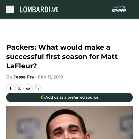
Skip to main content
Packers: What would make a
successful first season for Matt
LaFleur?
By
Jesse Fry
|
Feb 11, 2019
Add us as a preferred source