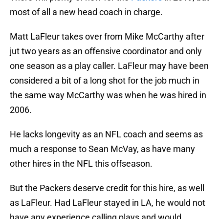
most of all a new head coach in charge.
Matt LaFleur takes over from Mike McCarthy after
jut two years as an offensive coordinator and only
one season as a play caller. LaFleur may have been
considered a bit of a long shot for the job much in
the same way McCarthy was when he was hired in
2006.
He lacks longevity as an NFL coach and seems as
much a response to Sean McVay, as have many
other hires in the NFL this offseason.
But the Packers deserve credit for this hire, as well
as LaFleur. Had LaFleur stayed in LA, he would not
have any experience calling plays and would