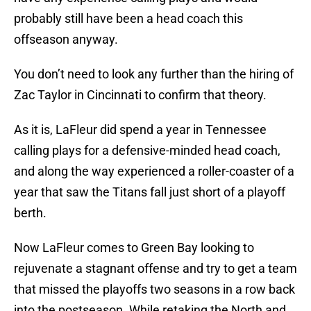
probably still have been a head coach this
offseason anyway.
You don’t need to look any further than the hiring of
Zac Taylor in Cincinnati to confirm that theory.
As it is, LaFleur did spend a year in Tennessee
calling plays for a defensive-minded head coach,
and along the way experienced a roller-coaster of a
year that saw the Titans fall just short of a playoff
berth.
Now LaFleur comes to Green Bay looking to
rejuvenate a stagnant offense and try to get a team
that missed the playoffs two seasons in a row back
into the postseason. While retaking the North and