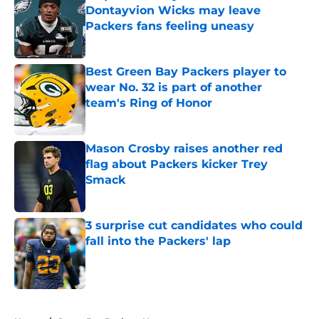
Dontayvion Wicks may leave
Packers fans feeling uneasy
Published by on Invalid Date
Best Green Bay Packers player to
wear No. 32 is part of another
team's Ring of Honor
Published by on Invalid Date
Mason Crosby raises another red
flag about Packers kicker Trey
Smack
Published by on Invalid Date
3 surprise cut candidates who could
fall into the Packers' lap
Published by on Invalid Date
5 related articles loaded