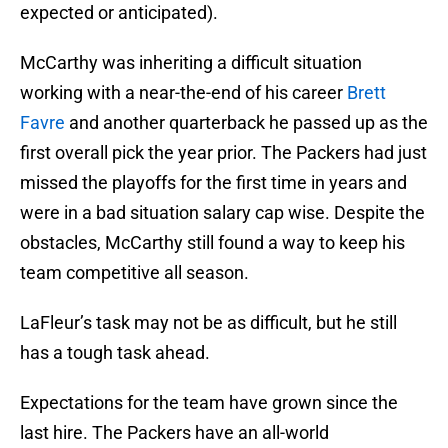
expected or anticipated).
McCarthy was inheriting a difficult situation
working with a near-the-end of his career
Brett
Favre
and another quarterback he passed up as the
first overall pick the year prior. The Packers had just
missed the playoffs for the first time in years and
were in a bad situation salary cap wise. Despite the
obstacles, McCarthy still found a way to keep his
team competitive all season.
LaFleur’s task may not be as difficult, but he still
has a tough task ahead.
Expectations for the team have grown since the
last hire. The Packers have an all-world