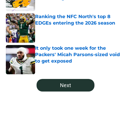
Published by on Invalid Date
Ranking the NFC North's top 8
EDGEs entering the 2026 season
Published by on Invalid Date
It only took one week for the
Packers' Micah Parsons-sized void
to get exposed
Published by on Invalid Date
5 related articles loaded
Next
Home
/
Green Bay Packers All Time Lists