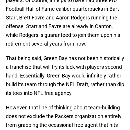
players. Of course, it helps to have had three Pro
Football Hall of Fame caliber quarterbacks in Bart
Starr, Brett Favre and Aaron Rodgers running the
offense. Starr and Favre are already in Canton,
while Rodgers is guaranteed to join them upon his
retirement several years from now.
That being said, Green Bay has not been historically
a franchise that will try its luck with players second-
hand. Essentially, Green Bay would infinitely rather
build its team through the NFL Draft, rather than dip
its toes into NFL free agency.
However, that line of thinking about team-building
does not exclude the Packers organization entirely
from grabbing the occasional free agent that hits