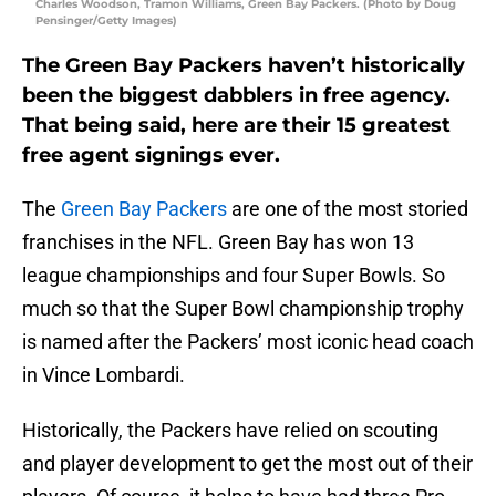
Charles Woodson, Tramon Williams, Green Bay Packers. (Photo by Doug
Pensinger/Getty Images)
The Green Bay Packers haven’t historically
been the biggest dabblers in free agency.
That being said, here are their 15 greatest
free agent signings ever.
The
Green Bay Packers
are one of the most storied
franchises in the NFL. Green Bay has won 13
league championships and four Super Bowls. So
much so that the Super Bowl championship trophy
is named after the Packers’ most iconic head coach
in Vince Lombardi.
Historically, the Packers have relied on scouting
and player development to get the most out of their