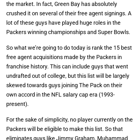
the market. In fact, Green Bay has absolutely
crushed it on several of their free agent signings. A
lot of these guys have played huge roles in the
Packers winning championships and Super Bowls.
So what we’re going to do today is rank the 15 best
free agent acquisitions made by the Packers in
franchise history. This can include guys that went
undrafted out of college, but this list will be largely
skewed towards guys joining The Pack on their
own accord in the NFL salary cap era (1993-
present).
For the sake of simplicity, no player currently on the
Packers will be eligible to make this list. So that
eliminates guys like Jimmy Graham, Muhammad