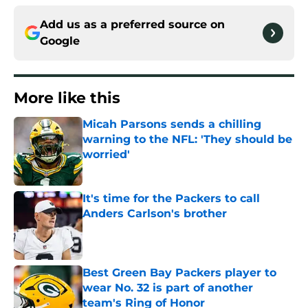
Add us as a preferred source on
Google
More like this
Micah Parsons sends a chilling
warning to the NFL: 'They should be
worried'
Published by on Invalid Date
It's time for the Packers to call
Anders Carlson's brother
Published by on Invalid Date
Best Green Bay Packers player to
wear No. 32 is part of another
team's Ring of Honor