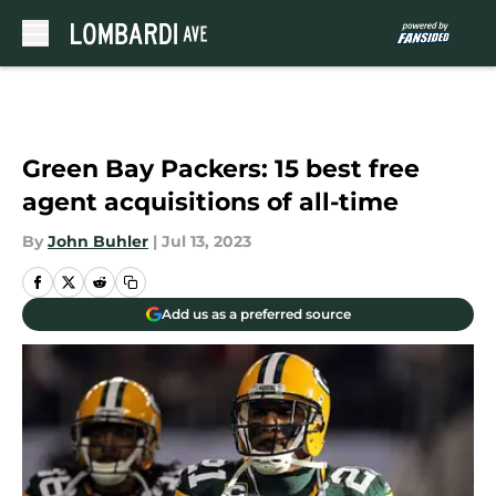
Skip to main content
Green Bay Packers: 15 best free
agent acquisitions of all-time
By
John Buhler
|
Jul 13, 2023
Add us as a preferred source