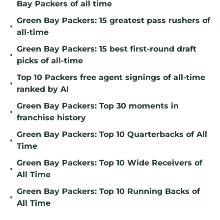
Bay Packers of all time
Green Bay Packers: 15 greatest pass rushers of
•
all-time
Green Bay Packers: 15 best first-round draft
•
picks of all-time
Top 10 Packers free agent signings of all-time
•
ranked by AI
Green Bay Packers: Top 30 moments in
•
franchise history
Green Bay Packers: Top 10 Quarterbacks of All
•
Time
Green Bay Packers: Top 10 Wide Receivers of
•
All Time
Green Bay Packers: Top 10 Running Backs of
•
All Time