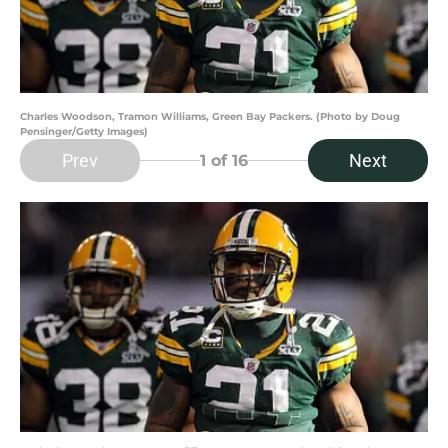
Charles Woodson, Tramon Williams, Green Bay Packers. (Photo by Doug
Pensinger/Getty Images)
Prev
Next
1
of 16