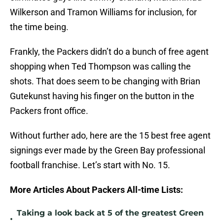
Wilkerson and Tramon Williams for inclusion, for
the time being.
Frankly, the Packers didn’t do a bunch of free agent
shopping when Ted Thompson was calling the
shots. That does seem to be changing with Brian
Gutekunst having his finger on the button in the
Packers front office.
Without further ado, here are the 15 best free agent
signings ever made by the Green Bay professional
football franchise. Let’s start with No. 15.
More Articles About Packers All-time Lists:
Taking a look back at 5 of the greatest Green
•