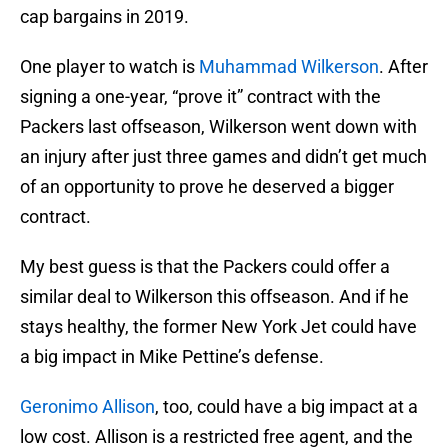
cap bargains in 2019.
One player to watch is
Muhammad Wilkerson
. After
signing a one-year, “prove it” contract with the
Packers last offseason, Wilkerson went down with
an injury after just three games and didn’t get much
of an opportunity to prove he deserved a bigger
contract.
My best guess is that the Packers could offer a
similar deal to Wilkerson this offseason. And if he
stays healthy, the former New York Jet could have
a big impact in Mike Pettine’s defense.
Geronimo Allison
, too, could have a big impact at a
low cost. Allison is a restricted free agent, and the