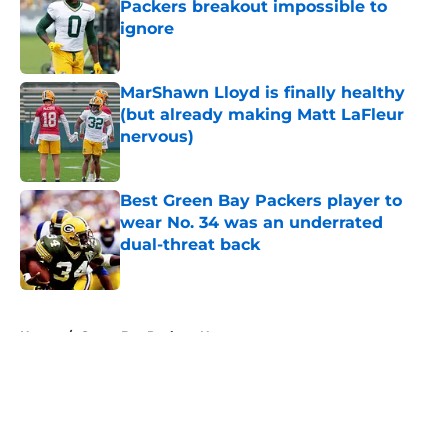
Packers breakout impossible to
ignore
Published by on Invalid Date
MarShawn Lloyd is finally healthy
(but already making Matt LaFleur
nervous)
Published by on Invalid Date
Best Green Bay Packers player to
wear No. 34 was an underrated
dual-threat back
Published by on Invalid Date
5 related articles loaded
Home
/
Green Bay Packers News