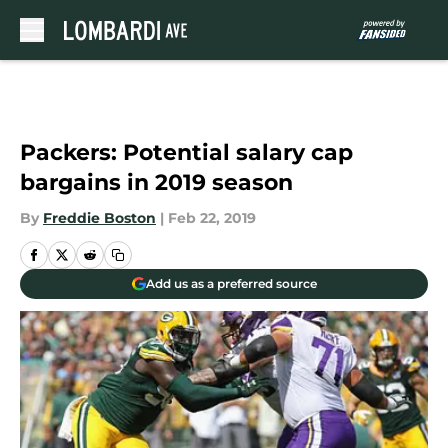
Skip to main content
Packers: Potential salary cap
bargains in 2019 season
By
Freddie Boston
|
Feb 22, 2019
Add us as a preferred source