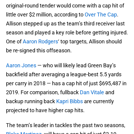
original-round tender would come with a cap hit of
little over $2 million, according to
Over The Cap
.
Allison stepped up as the team’s third receiver last
season and played a key role before getting injured.
One of
Aaron Rodgers
‘ top targets, Allison should
be re-signed this offseason.
Aaron Jones
— who will likely lead Green Bay’s
backfield after averaging a league-best 5.5 yards
per carry in 2018 — has a cap hit of just $695,487 in
2019. For comparison, fullback
Dan Vitale
and
backup running back
Kapri Bibbs
are currently
projected to have higher cap hits.
The team’s leader in tackles the past two seasons,