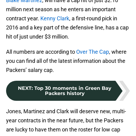
Blake Martinez
, will have a cap hit of just $2.10
million next season as he enters an important
contract year.
Kenny Clark
, a first-round pick in
2016 and a key part of the defensive line, has a cap
hit of just under $3 million.
All numbers are according to
Over The Cap
, where
you can find all of the latest information about the
Packers’ salary cap.
NEXT
:
Top 30 moments in Green Bay
Packers history
Jones, Martinez and Clark will deserve new, multi-
year contracts in the near future, but the Packers
are lucky to have them on the roster for low cap