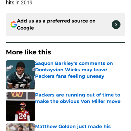
hits in 2019.
Add us as a preferred source on
Google
More like this
Saquon Barkley's comments on
Dontayvion Wicks may leave
Packers fans feeling uneasy
Published by on Invalid Date
Packers are running out of time to
make the obvious Von Miller move
Published by on Invalid Date
Matthew Golden just made his