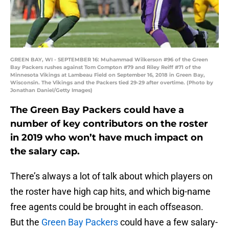
GREEN BAY, WI - SEPTEMBER 16: Muhammad Wilkerson #96 of the Green
Bay Packers rushes against Tom Compton #79 and Riley Reiff #71 of the
Minnesota Vikings at Lambeau Field on September 16, 2018 in Green Bay,
Wisconsin. The Vikings and the Packers tied 29-29 after overtime. (Photo by
Jonathan Daniel/Getty Images)
The Green Bay Packers could have a
number of key contributors on the roster
in 2019 who won’t have much impact on
the salary cap.
There’s always a lot of talk about which players on
the roster have high cap hits, and which big-name
free agents could be brought in each offseason.
But the
Green Bay Packers
could have a few salary-