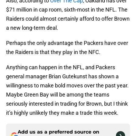
Also, according to
Over The Cap
, Oakland has over
$71 million in cap room, sixth-most in the NFL. The
Raiders could almost certainly afford to offer Brown
a new long-term deal.
Perhaps the only advantage the Packers have over
the Raiders is that they play in the NFC.
Anything can happen in the NFL, and Packers
general manager Brian Gutekunst has shown a
willingness to make bold moves over the past year.
Maybe Green Bay will be among the teams
seriously interested in trading for Brown, but I think
it’s highly unlikely they make a trade this week.
Add us as a preferred source on