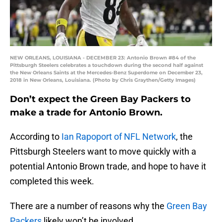
NEW ORLEANS, LOUISIANA - DECEMBER 23: Antonio Brown #84 of the
Pittsburgh Steelers celebrates a touchdown during the second half against
the New Orleans Saints at the Mercedes-Benz Superdome on December 23,
2018 in New Orleans, Louisiana. (Photo by Chris Graythen/Getty Images)
Don’t expect the Green Bay Packers to
make a trade for Antonio Brown.
According to
Ian Rapoport of NFL Network
, the
Pittsburgh Steelers want to move quickly with a
potential Antonio Brown trade, and hope to have it
completed this week.
There are a number of reasons why the
Green Bay
Packers
likely won’t be involved.