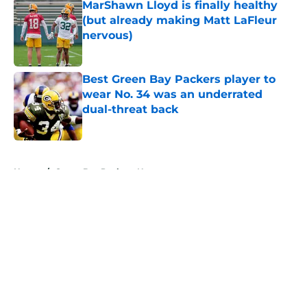
MarShawn Lloyd is finally healthy
(but already making Matt LaFleur
nervous)
Published by on Invalid Date
Best Green Bay Packers player to
wear No. 34 was an underrated
dual-threat back
Published by on Invalid Date
5 related articles loaded
Home
/
Green Bay Packers News
About
Openings
Contact
Our 300+ Sites