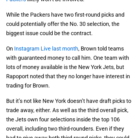
While the Packers have two first-round picks and
could potentially offer the No. 30 selection, the
biggest issue could be the contract.
On
Instagram Live last month
, Brown told teams
with guaranteed money to call him. One team with
lots of money available is the New York Jets, but
Rapoport noted that they no longer have interest in
trading for Brown.
But it’s not like New York doesn’t have draft picks to
trade away, either. As well as the third overall pick,
the Jets own four selections inside the top 106
overall, including two third-rounders. Even if they
had to give away both third-round picks, they could