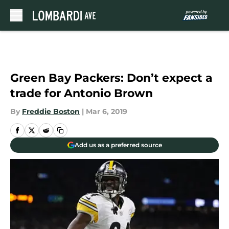
Skip to main content
Green Bay Packers: Don’t expect a
trade for Antonio Brown
By
Freddie Boston
|
Mar 6, 2019
Add us as a preferred source