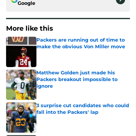
Google
More like this
Packers are running out of time to
make the obvious Von Miller move
Published by on Invalid Date
Matthew Golden just made his
Packers breakout impossible to
ignore
Published by on Invalid Date
3 surprise cut candidates who could
fall into the Packers' lap
Published by on Invalid Date