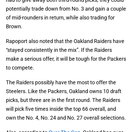
potentially trade down from No. 3 and gain a couple
of mid-rounders in return, while also trading for
Brown.
Rapoport also noted that the Oakland Raiders have
“stayed consistently in the mix”. If the Raiders
make a serious offer, it will be tough for the Packers
to compete.
The Raiders possibly have the most to offer the
Steelers. Like the Packers, Oakland owns 10 draft
picks, but three are in the first round. The Raiders
will pick five times inside the top 66 overall, and
own the No. 4, No. 24 and No. 27 overall selections.