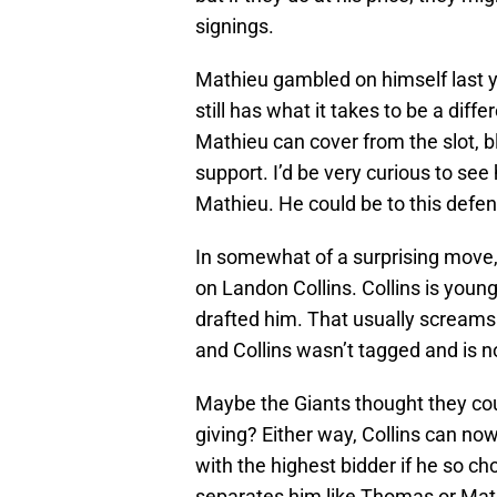
signings.
Mathieu gambled on himself last 
still has what it takes to be a dif
Mathieu can cover from the slot, b
support. I’d be very curious to s
Mathieu. He could be to this def
In somewhat of a surprising move, 
on Landon Collins. Collins is youn
drafted him. That usually screams
and Collins wasn’t tagged and is n
Maybe the Giants thought they coul
giving? Either way, Collins can no
with the highest bidder if he so cho
separates him like Thomas or Mathi