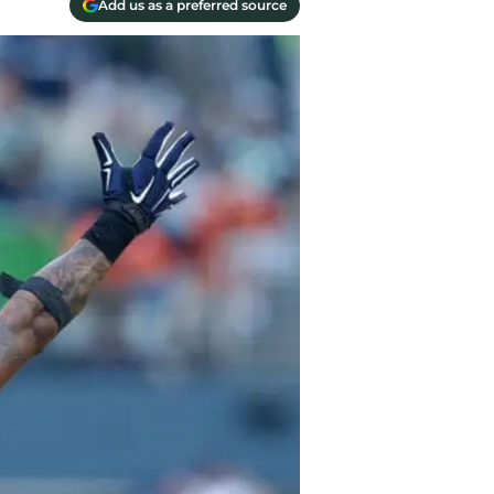
Add us as a preferred source