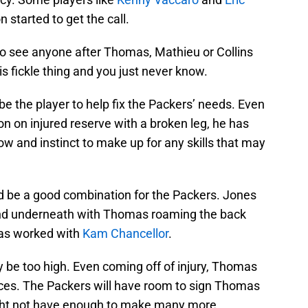
n started to get the call.
d to see anyone after Thomas, Mathieu or Collins
is fickle thing and you just never know.
e the player to help fix the Packers’ needs. Even
n on injured reserve with a broken leg, he has
and instinct to make up for any skills that may
be a good combination for the Packers. Jones
 and underneath with Thomas roaming the back
as worked with
Kam Chancellor
.
y be too high. Even coming off of injury, Thomas
rvices. The Packers will have room to sign Thomas
 might not have enough to make many more