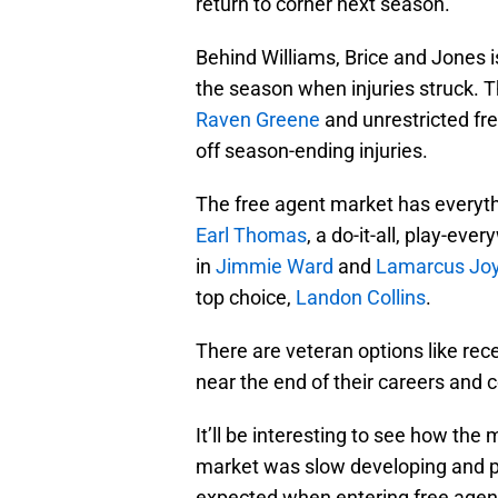
return to corner next season.
Behind Williams, Brice and Jones 
the season when injuries struck. T
Raven Greene
and unrestricted fr
off season-ending injuries.
The free agent market has everythin
Earl Thomas
, a do-it-all, play-eve
in
Jimmie Ward
and
Lamarcus Jo
top choice,
Landon Collins
.
There are veteran options like rec
near the end of their careers and c
It’ll be interesting to see how the
market was slow developing and pl
expected when entering free agen