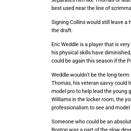
best used near the line of scrimm
Signing Collins would still leave a h
the draft.
Eric Weddle is a player that is very
his physical skills have diminished,
could be again this season if the P
Weddle wouldn’t be the long-term s
Thomas, his veteran savvy could 
model pro to help lead the young 
Williams in the locker room, the y
professionalism to see and model th
Someone who could be an absolute
Boston was a part of the slow dev