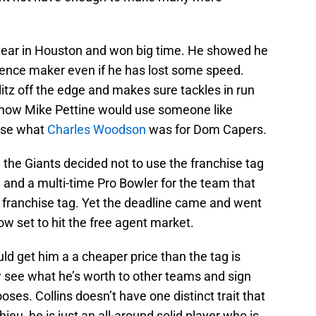
year in Houston and won big time. He showed he
ference maker even if he has lost some speed.
litz off the edge and makes sure tackles in run
ee how Mike Pettine would use someone like
ense what
Charles Woodson
was for Dom Capers.
the Giants decided not to use the franchise tag
g and a multi-time Pro Bowler for the team that
 franchise tag. Yet the deadline came and went
ow set to hit the free agent market.
d get him a a cheaper price than the tag is
w see what he’s worth to other teams and sign
oses. Collins doesn’t have one distinct trait that
eu, he is just an all-around solid player who is