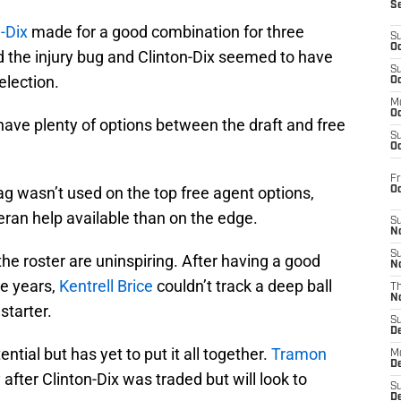
S
-Dix
made for a good combination for three
S
Oc
d the injury bug and Clinton-Dix seemed to have
S
election.
Oc
M
Oc
 have plenty of options between the draft and free
S
Oc
Fr
tag wasn’t used on the top free agent options,
O
ran help available than on the edge.
S
N
S
the roster are uninspiring. After having a good
N
le years,
Kentrell Brice
couldn’t track a deep ball
T
N
starter.
S
D
ntial but has yet to put it all together.
Tramon
M
D
fter Clinton-Dix was traded but will look to
S
D