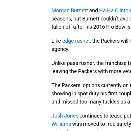
Morgan Burnett
and
Ha Ha Clinton
seasons, but Burnett couldn’t avoi
fallen off after his 2016 Pro Bowl s
Like
edge rusher
, the Packers will
agency.
Unlike pass rusher, the franchise 
leaving the Packers with more vete
The Packers’ options currently on 
showing in spot duty his first coup
and missed too many tackles as a 
Josh Jones
continues to tease pote
Williams
was moved to free safety a