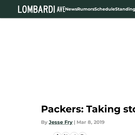
News
Rumors
Schedule
Standin
Skip to main content
Packers: Taking st
By
Jesse Fry
|
Mar 8, 2019