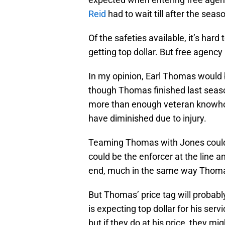
Reid
had to wait till after the seaso
Of the safeties available, it’s har
getting top dollar. But free agency 
In my opinion, Earl Thomas would b
though Thomas finished last seaso
more than enough veteran knowhow 
have diminished due to injury.
Teaming Thomas with Jones could 
could be the enforcer at the line
end, much in the same way Thom
But Thomas’ price tag will probabl
is expecting top dollar for his se
but if they do at his price, they