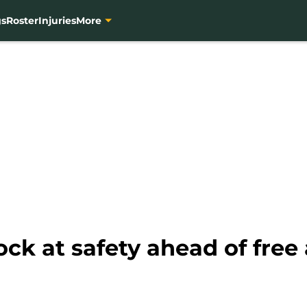
gs
Roster
Injuries
More
ock at safety ahead of free