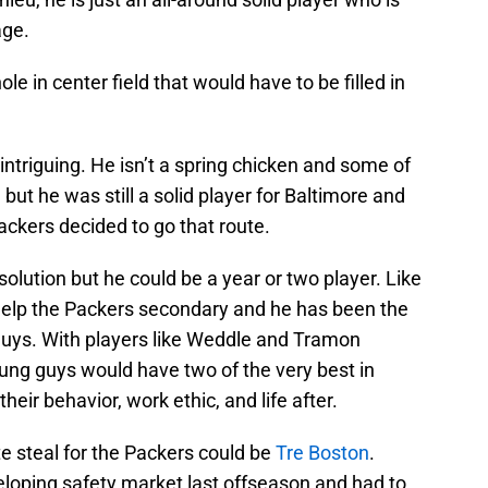
age.
ole in center field that would have to be filled in
 intriguing. He isn’t a spring chicken and some of
 but he was still a solid player for Baltimore and
ackers decided to go that route.
olution but he could be a year or two player. Like
help the Packers secondary and he has been the
guys. With players like Weddle and Tramon
oung guys would have two of the very best in
eir behavior, work ethic, and life after.
 steal for the Packers could be
Tre Boston
.
eloping safety market last offseason and had to