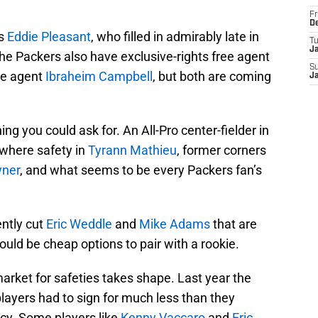
Fr
D
is
Eddie Pleasant
, who filled in admirably late in
T
J
he Packers also have exclusive-rights free agent
S
ee agent
Ibraheim Campbell
, but both are coming
J
g you could ask for. An All-Pro center-fielder in
rywhere safety in
Tyrann Mathieu
, former corners
yner
, and what seems to be every Packers fan’s
ently cut
Eric Weddle
and
Mike Adams
that are
ould be cheap options to pair with a rookie.
 market for safeties takes shape. Last year the
ayers had to sign for much less than they
cy. Some players like
Kenny Vaccaro
and
Eric