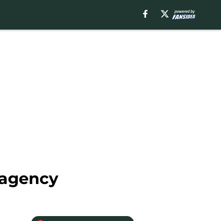
 agency