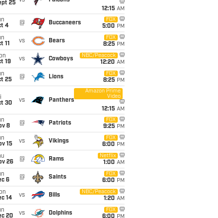
ept 25
12:15
AM
un
FOX
@
Buccaneers
t 4
5:00
PM
un
FOX
vs
Bears
t 11
8:25
PM
on
NBC/Peacock
vs
Cowboys
t 19
12:20
AM
un
FOX
@
Lions
t 25
8:25
PM
Amazon Prime
Video
i
vs
Panthers
ct 30
12:15
AM
un
FOX
@
Patriots
ov 8
9:25
PM
un
FOX
vs
Vikings
ov 15
6:00
PM
hu
Netflix
@
Rams
ov 26
1:00
AM
un
FOX
@
Saints
ec 6
6:00
PM
on
NBC/Peacock
vs
Bills
ec 14
1:20
AM
un
FOX
vs
Dolphins
ec 20
6:00
PM