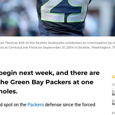
arl Thomas #29 of the Seattle Seahawks celebrates an interception by 
cos at CenturyLink Field on September 21, 2014 in Seattle, Washington.
 begin next week, and there are
S
 the Green Bay Packers at one
D
holes.
S
Se
S
d spot on the
Packers
defense since the forced
S
Fr