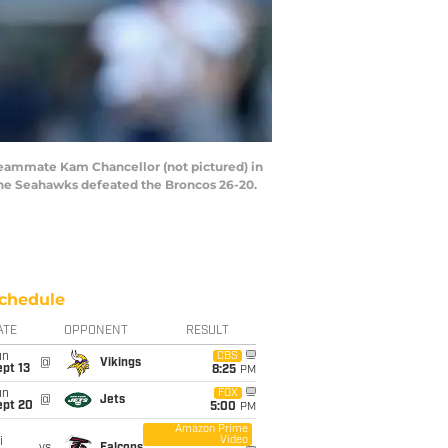
teammate Kam Chancellor (not pictured) in
 The Seahawks defeated the Broncos 26-20.
chedule
ATE
OPPONENT
RESULT
un
CBS
@
Vikings
pt 13
8:25
PM
un
FOX
@
Jets
ept 20
5:00
PM
Amazon Prime
Video
i
vs
Falcons