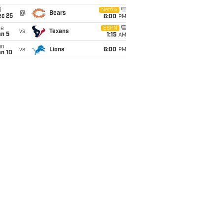
i
Netflix
@
Bears
ec 25
6:00
PM
ue
ESPN
vs
Texans
an 5
1:15
AM
un
vs
Lions
6:00
PM
an 10