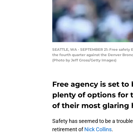
SEATTLE, WA - SEPTEMBER 21: Free safety E
the fourth quarter against the Denver Bron
(Photo by Jeff Gross/Getty Images)
Free agency is set to
plenty of options for
of their most glaring 
Safety has seemed to be a trouble
retirement of
Nick Collins
.