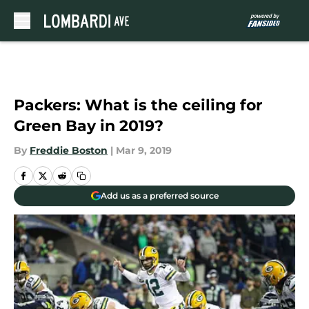
Skip to main content
Packers: What is the ceiling for
Green Bay in 2019?
By
Freddie Boston
|
Mar 9, 2019
Add us as a preferred source