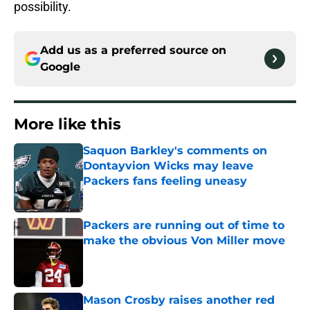
possibility.
Add us as a preferred source on
Google
More like this
Saquon Barkley's comments on
Dontayvion Wicks may leave
Packers fans feeling uneasy
Published by on Invalid Date
Packers are running out of time to
make the obvious Von Miller move
Published by on Invalid Date
Mason Crosby raises another red