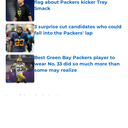
flag about Packers kicker Trey
Smack
Published by on Invalid Date
3 surprise cut candidates who could
fall into the Packers' lap
Published by on Invalid Date
Best Green Bay Packers player to
wear No. 33 did so much more than
some may realize
Published by on Invalid Date
5 related articles loaded
Home
/
Green Bay Packers News