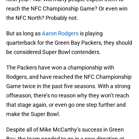
reach the NFC Championship Game? Or even win
the NFC North? Probably not.
But as long as
Aaron Rodgers
is playing
quarterback for the Green Bay Packers, they should
be considered Super Bowl contenders.
The Packers have won a championship with
Rodgers, and have reached the NFC Championship
Game twice in the past five seasons. With a strong
offseason, there’s no reason why they won’t reach
that stage again, or even go one step further and
make the Super Bowl.
Despite all of Mike McCarthy’s success in Green
Bay, the team needed to go in a new direction at