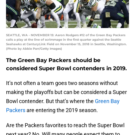
SEATTLE, WA - NOVEMBER 15: Aaron Rodgers #12 of the Green Bay Packers
calls a play at the line of scrimmage in the first quarter against the Seattle
Seahawks at CenturyLink Field on November 15, 2018 in Seattle, Washington.
(Photo by Abbie Parr/Getty Images)
The Green Bay Packers should be
considered Super Bowl contenders in 2019.
It’s not often a team goes two seasons without
making the playoffs but can be considered a Super
Bowl contender. But that’s where the
Green Bay
Packers
are entering the 2019 season.
Are the Packers favorites to reach the Super Bowl
next year? No. Will many people expect them to