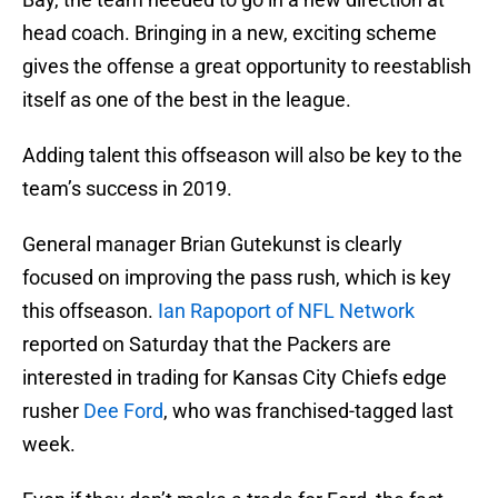
head coach. Bringing in a new, exciting scheme
gives the offense a great opportunity to reestablish
itself as one of the best in the league.
Adding talent this offseason will also be key to the
team’s success in 2019.
General manager Brian Gutekunst is clearly
focused on improving the pass rush, which is key
this offseason.
Ian Rapoport of NFL Network
reported on Saturday that the Packers are
interested in trading for Kansas City Chiefs edge
rusher
Dee Ford
, who was franchised-tagged last
week.