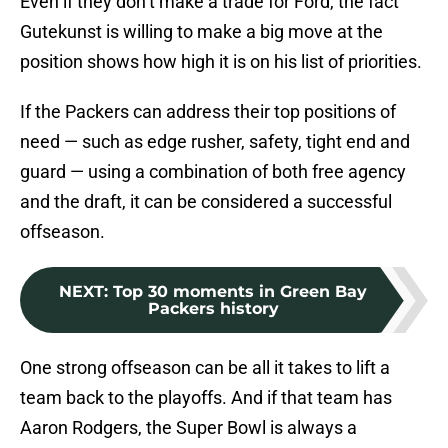
Even if they don’t make a trade for Ford, the fact
Gutekunst is willing to make a big move at the
position shows how high it is on his list of priorities.
If the Packers can address their top positions of
need — such as edge rusher, safety, tight end and
guard — using a combination of both free agency
and the draft, it can be considered a successful
offseason.
NEXT
:
Top 30 moments in Green Bay
Packers history
One strong offseason can be all it takes to lift a
team back to the playoffs. And if that team has
Aaron Rodgers, the Super Bowl is always a