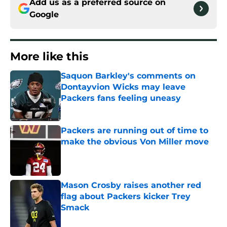
Add us as a preferred source on
Google
More like this
Saquon Barkley's comments on
Dontayvion Wicks may leave
Packers fans feeling uneasy
Published by on Invalid Date
Packers are running out of time to
make the obvious Von Miller move
Published by on Invalid Date
Mason Crosby raises another red
flag about Packers kicker Trey
Smack
Published by on Invalid Date