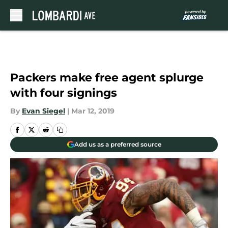
Skip to main content
Packers make free agent splurge
with four signings
By
Evan Siegel
|
Mar 12, 2019
Add us as a preferred source