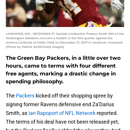
LANDOVER, MD - DECEMBER 17: Outside Linebacker Preston Smith #94 of the
Washington Redskins recovers a fumble in the first quarter against the
Arizona Cardinals at FedEx Field on December 17, 2017 in Landover, Maryland.
(Photo by Patrick Smith/Getty Images)
The Green Bay Packers, in a little over two
hours, came to terms with four different
free agents, marking a drastic change in
spending philosophy.
The
Packers
kicked off their shopping spree by
signing former Ravens defensive end Za’Darius
Smith, as
Ian Rapoport of NFL Network
reported.
The terms of his deal have not been released yet,