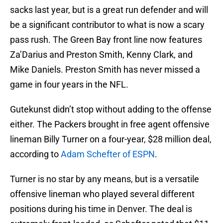
sacks last year, but is a great run defender and will
be a significant contributor to what is now a scary
pass rush. The Green Bay front line now features
Za’Darius and Preston Smith, Kenny Clark, and
Mike Daniels. Preston Smith has never missed a
game in four years in the NFL.
Gutekunst didn’t stop without adding to the offense
either. The Packers brought in free agent offensive
lineman Billy Turner on a four-year, $28 million deal,
according to
Adam Schefter of ESPN
.
Turner is no star by any means, but is a versatile
offensive lineman who played several different
positions during his time in Denver. The deal is