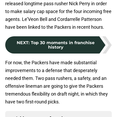
released longtime pass rusher Nick Perry in order
to make salary cap space for the four incoming free
agents. Le’Veon Bell and Cordarrelle Patterson
have been linked to the Packers in recent hours.
NEXT
:
Top 30 moments in franchise
history
For now, the Packers have made substantial
improvements to a defense that desperately
needed them. Two pass rushers, a safety, and an
offensive lineman are going to give the Packers
tremendous flexibility on draft night, in which they
have two first-round picks.