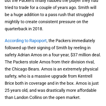
but the Packers finally nabbed the player they had
tried to trade for a couple of years ago. Smith will
be a huge addition to a pass rush that struggled
mightily to create consistent pressure on the
quarterback in 2018.
According to Rapoport
, the Packers immediately
followed up their signing of Smith by reeling in
safety Adrian Amos on a four-year, $37 million deal.
The Packers stole Amos from their division rival,
the Chicago Bears. Amos is an extremely physical
safety, who is a massive upgrade from Kentrell
Brice both in coverage and in the box. Amos is just
25 years old, and was drastically more affordable
than Landon Collins on the open market.