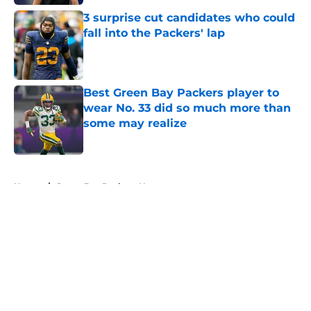
3 surprise cut candidates who could
fall into the Packers' lap
Published by on Invalid Date
Best Green Bay Packers player to
wear No. 33 did so much more than
some may realize
Published by on Invalid Date
5 related articles loaded
Home
/
Green Bay Packers News
About
Openings
Contact
Our 300+ Sites