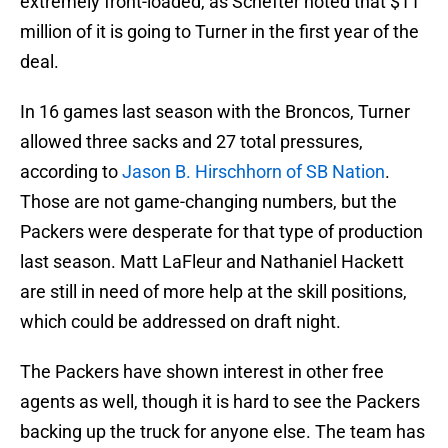
extremely front-loaded, as Schefter noted that $11
million of it is going to Turner in the first year of the
deal.
In 16 games last season with the Broncos, Turner
allowed three sacks and 27 total pressures,
according to
Jason B. Hirschhorn‏ of SB Nation
.
Those are not game-changing numbers, but the
Packers were desperate for that type of production
last season. Matt LaFleur and Nathaniel Hackett
are still in need of more help at the skill positions,
which could be addressed on draft night.
The Packers have shown interest in other free
agents as well, though it is hard to see the Packers
backing up the truck for anyone else. The team has