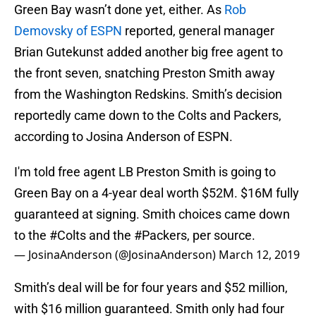
Green Bay wasn’t done yet, either. As
Rob
Demovsky of ESPN
reported, general manager
Brian Gutekunst added another big free agent to
the front seven, snatching Preston Smith away
from the Washington Redskins. Smith’s decision
reportedly came down to the Colts and Packers,
according to Josina Anderson of ESPN.
I'm told free agent LB Preston Smith is going to
Green Bay on a 4-year deal worth $52M. $16M fully
guaranteed at signing. Smith choices came down
to the
#Colts
and the
#Packers
, per source.
— JosinaAnderson (@JosinaAnderson)
March 12, 2019
Smith’s deal will be for four years and $52 million,
with $16 million guaranteed. Smith only had four