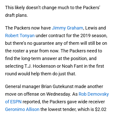
This likely doesn’t change much to the Packers’
draft plans.
The Packers now have
Jimmy Graham
, Lewis and
Robert Tonyan
under contract for the 2019 season,
but there’s no guarantee any of them will still be on
the roster a year from now. The Packers need to
find the long-term answer at the position, and
selecting T.J. Hockenson or Noah Fant in the first
round would help them do just that.
General manager Brian Gutekunst made another
move on offense on Wednesday. As
Rob Demovsky
of ESPN
reported, the Packers gave wide receiver
Geronimo Allison
the lowest tender, which is $2.02