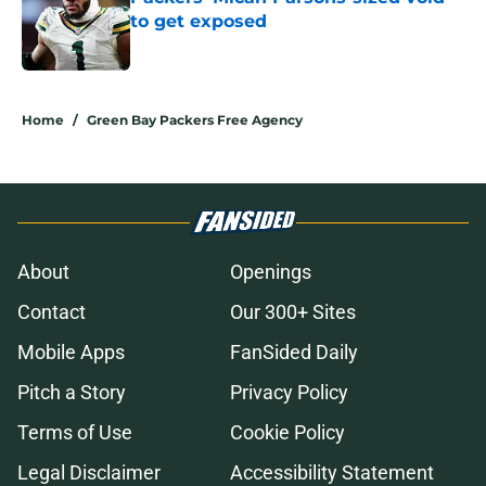
to get exposed
Published by on Invalid Date
5 related articles loaded
Home
/
Green Bay Packers Free Agency
About
Openings
Contact
Our 300+ Sites
Mobile Apps
FanSided Daily
Pitch a Story
Privacy Policy
Terms of Use
Cookie Policy
Legal Disclaimer
Accessibility Statement