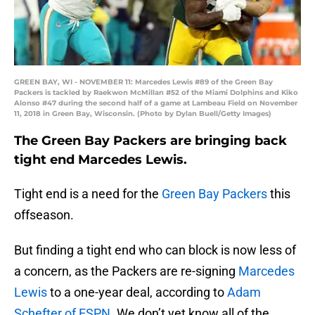
GREEN BAY, WI - NOVEMBER 11: Marcedes Lewis #89 of the Green Bay
Packers is tackled by Raekwon McMillan #52 of the Miami Dolphins and Kiko
Alonso #47 during the second half of a game at Lambeau Field on November
11, 2018 in Green Bay, Wisconsin. (Photo by Dylan Buell/Getty Images)
The Green Bay Packers are bringing back
tight end Marcedes Lewis.
Tight end is a need for the
Green Bay Packers
this
offseason.
But finding a tight end who can block is now less of
a concern, as the Packers are re-signing
Marcedes
Lewis
to a one-year deal, according to
Adam
Schefter of ESPN
. We don’t yet know all of the