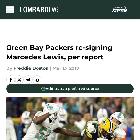
Skip to main content
Green Bay Packers re-signing
Marcedes Lewis, per report
By
Freddie Boston
|
Mar 13, 2019
Add us as a preferred source