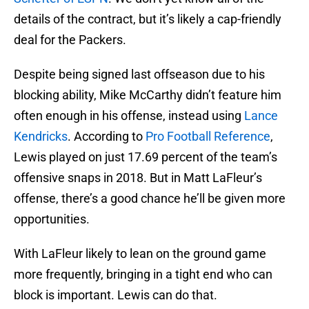
details of the contract, but it’s likely a cap-friendly
deal for the Packers.
Despite being signed last offseason due to his
blocking ability, Mike McCarthy didn’t feature him
often enough in his offense, instead using
Lance
Kendricks
. According to
Pro Football Reference
,
Lewis played on just 17.69 percent of the team’s
offensive snaps in 2018. But in Matt LaFleur’s
offense, there’s a good chance he’ll be given more
opportunities.
With LaFleur likely to lean on the ground game
more frequently, bringing in a tight end who can
block is important. Lewis can do that.