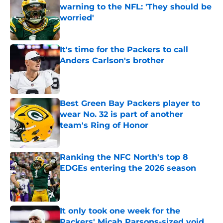
warning to the NFL: 'They should be
worried'
Published by on Invalid Date
It's time for the Packers to call
Anders Carlson's brother
Published by on Invalid Date
Best Green Bay Packers player to
wear No. 32 is part of another
team's Ring of Honor
Published by on Invalid Date
Ranking the NFC North's top 8
EDGEs entering the 2026 season
Published by on Invalid Date
It only took one week for the
Packers' Micah Parsons-sized void