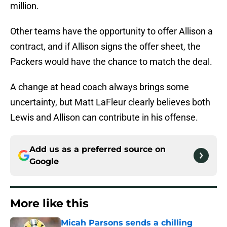
million.
Other teams have the opportunity to offer Allison a
contract, and if Allison signs the offer sheet, the
Packers would have the chance to match the deal.
A change at head coach always brings some
uncertainty, but Matt LaFleur clearly believes both
Lewis and Allison can contribute in his offense.
Add us as a preferred source on
Google
More like this
Micah Parsons sends a chilling