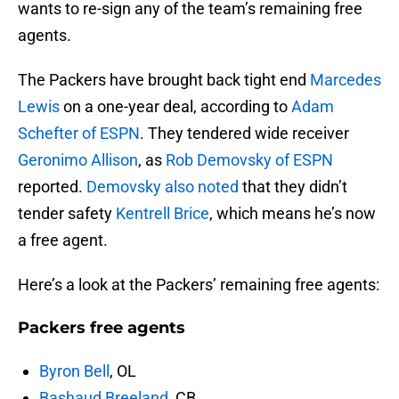
wants to re-sign any of the team’s remaining free
agents.
The Packers have brought back tight end
Marcedes
Lewis
on a one-year deal, according to
Adam
Schefter of ESPN
. They tendered wide receiver
Geronimo Allison
, as
Rob Demovsky of ESPN
reported.
Demovsky also noted
that they didn’t
tender safety
Kentrell Brice
, which means he’s now
a free agent.
Here’s a look at the Packers’ remaining free agents:
Packers free agents
Byron Bell
, OL
Bashaud Breeland
, CB