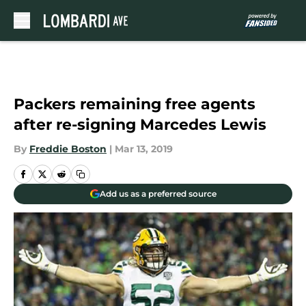
Skip to main content
Packers remaining free agents
after re-signing Marcedes Lewis
By
Freddie Boston
|
Mar 13, 2019
Add us as a preferred source