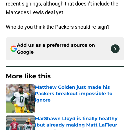
recent signings, although that doesn’t include the
Marcedes Lewis deal yet.
Who do you think the Packers should re-sign?
Add us as a preferred source on
Google
More like this
Matthew Golden just made his
Packers breakout impossible to
ignore
Published by on Invalid Date
MarShawn Lloyd is finally healthy
(but already making Matt LaFleur