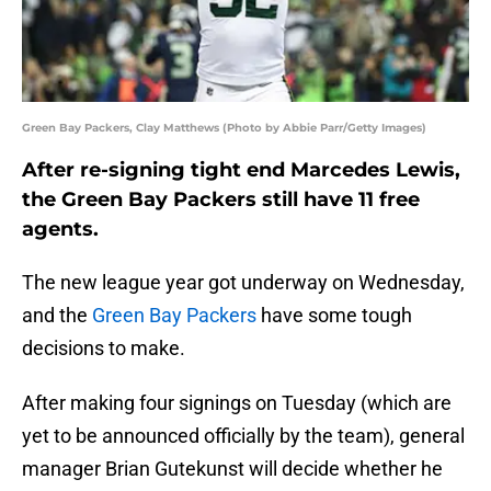
Green Bay Packers, Clay Matthews (Photo by Abbie Parr/Getty Images)
After re-signing tight end Marcedes Lewis,
the Green Bay Packers still have 11 free
agents.
The new league year got underway on Wednesday,
and the
Green Bay Packers
have some tough
decisions to make.
After making four signings on Tuesday (which are
yet to be announced officially by the team), general
manager Brian Gutekunst will decide whether he