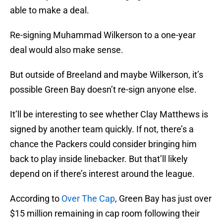
able to make a deal.
Re-signing Muhammad Wilkerson to a one-year
deal would also make sense.
But outside of Breeland and maybe Wilkerson, it’s
possible Green Bay doesn’t re-sign anyone else.
It’ll be interesting to see whether Clay Matthews is
signed by another team quickly. If not, there’s a
chance the Packers could consider bringing him
back to play inside linebacker. But that’ll likely
depend on if there’s interest around the league.
According to
Over The Cap
, Green Bay has just over
$15 million remaining in cap room following their