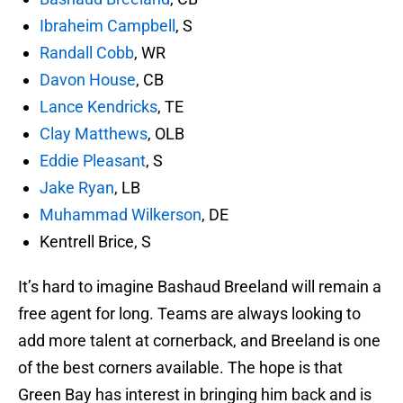
Ibraheim Campbell
, S
Randall Cobb
, WR
Davon House
, CB
Lance Kendricks
, TE
Clay Matthews
, OLB
Eddie Pleasant
, S
Jake Ryan
, LB
Muhammad Wilkerson
, DE
Kentrell Brice, S
It’s hard to imagine Bashaud Breeland will remain a
free agent for long. Teams are always looking to
add more talent at cornerback, and Breeland is one
of the best corners available. The hope is that
Green Bay has interest in bringing him back and is