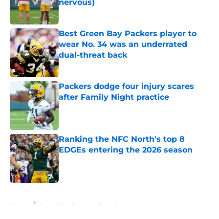
nervous)
Published by on Invalid Date
Best Green Bay Packers player to
wear No. 34 was an underrated
dual-threat back
Published by on Invalid Date
Packers dodge four injury scares
after Family Night practice
Published by on Invalid Date
Ranking the NFC North's top 8
EDGEs entering the 2026 season
Published by on Invalid Date
5 related articles loaded
Home
/
Green Bay Packers Free Agency