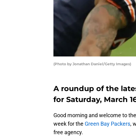
(Photo by Jonathan Daniel/Getty Images)
A roundup of the late
for Saturday, March 16
Good morning and welcome to the 
week for the
Green Bay Packers
, 
free agency.