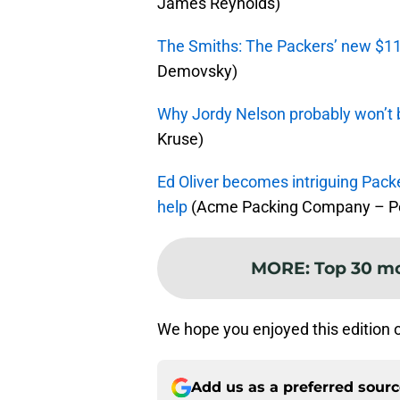
James Reynolds)
The Smiths: The Packers’ new $11
Demovsky)
Why Jordy Nelson probably won’t 
Kruse)
Ed Oliver becomes intriguing Packe
help
(Acme Packing Company – Pe
MORE
:
Top 30 mo
We hope you enjoyed this edition 
Add us as a preferred sour