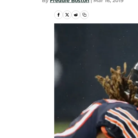
By
Freddie Boston
|
Mar 16, 2019