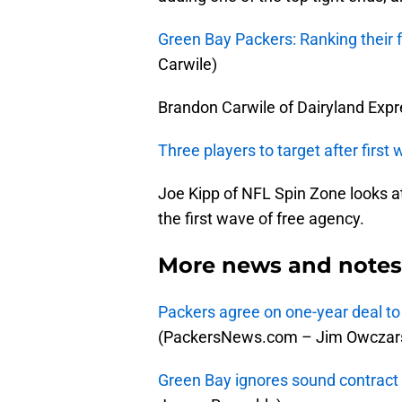
Green Bay Packers: Ranking their 
Carwile)
Brandon Carwile of Dairyland Expre
Three players to target after first
Joe Kipp of NFL Spin Zone looks a
the first wave of free agency.
More news and notes 
Packers agree on one-year deal to
(PackersNews.com – Jim Owczars
Green Bay ignores sound contract 