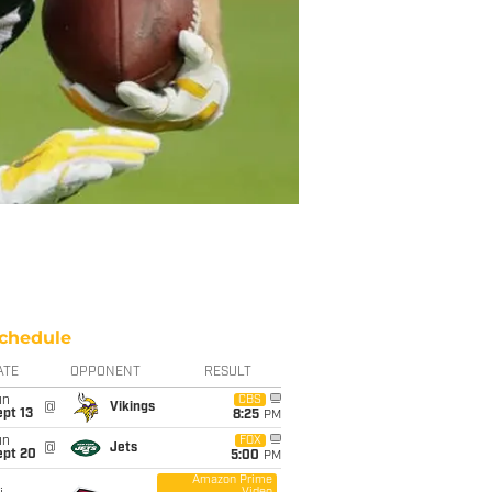
chedule
ATE
OPPONENT
RESULT
un
CBS
@
Vikings
pt 13
8:25
PM
un
FOX
@
Jets
ept 20
5:00
PM
Amazon Prime