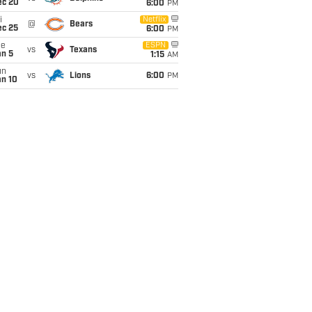
ec 20
6:00
PM
i
Netflix
@
Bears
ec 25
6:00
PM
ue
ESPN
vs
Texans
an 5
1:15
AM
un
vs
Lions
6:00
PM
an 10