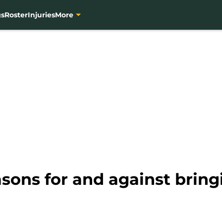
gs
Roster
Injuries
More
sons for and against bring