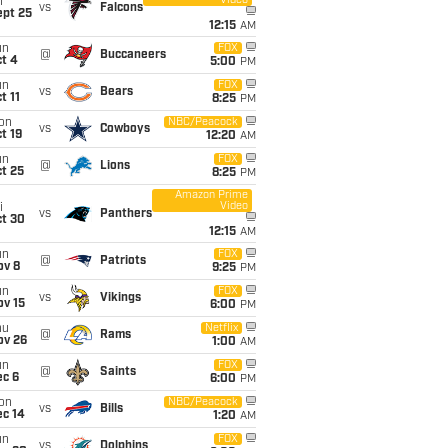
Video
i
vs
Falcons
ept 25
12:15
AM
un
FOX
@
Buccaneers
t 4
5:00
PM
un
FOX
vs
Bears
t 11
8:25
PM
on
NBC/Peacock
vs
Cowboys
t 19
12:20
AM
un
FOX
@
Lions
t 25
8:25
PM
Amazon Prime
Video
i
vs
Panthers
ct 30
12:15
AM
un
FOX
@
Patriots
ov 8
9:25
PM
un
FOX
vs
Vikings
ov 15
6:00
PM
hu
Netflix
@
Rams
ov 26
1:00
AM
un
FOX
@
Saints
ec 6
6:00
PM
on
NBC/Peacock
vs
Bills
ec 14
1:20
AM
un
FOX
vs
Dolphins