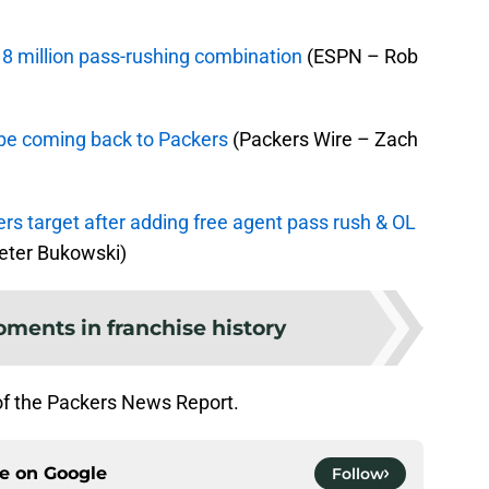
8 million pass-rushing combination
(ESPN – Rob
be coming back to Packers
(Packers Wire – Zach
rs target after adding free agent pass rush & OL
ter Bukowski)
ments in franchise history
of the Packers News Report.
ce on
Google
Follow