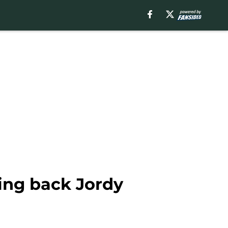
ing back Jordy