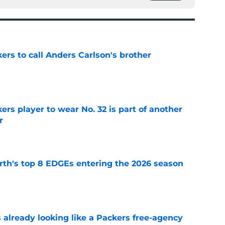
kers to call Anders Carlson's brother
e
rs player to wear No. 32 is part of another
r
e
th's top 8 EDGEs entering the 2026 season
e
 already looking like a Packers free-agency