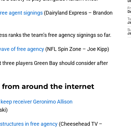
D
Fr
free agent signings
(Dairyland Express – Brandon
D
T
J
S
ss ranks the team’s free agency signings so far.
J
 wave of free agency
(NFL Spin Zone – Joe Kipp)
t three players Green Bay should consider after
from around the internet
 keep receiver Geronimo Allison
ki)
structures in free agency
(Cheesehead TV –