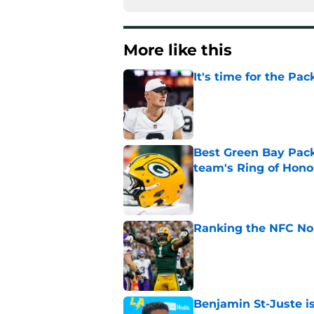
More like this
It's time for the Pac
Published by on Invalid Dat
Best Green Bay Packe
team's Ring of Hono
Published by on Invalid Dat
Ranking the NFC Nor
Published by on Invalid Dat
Benjamin St-Juste is