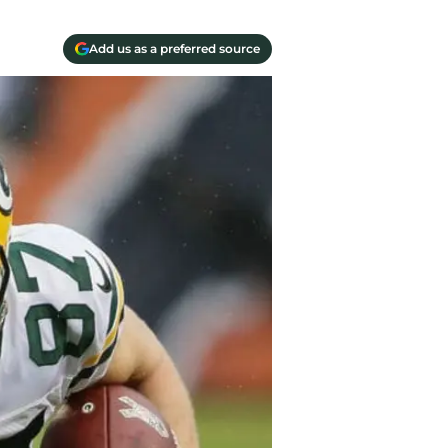
Add us as a preferred source