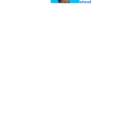
steal
Published by on Invalid Dat
4 winners and 2 lose
camp
Published by on Invalid Dat
5 related articles loaded
Home
/
Green Bay Packers News
About
Openin
FanSided Daily
Pitch a
Legal Disclaimer
Accessi