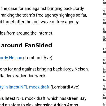
Fr
S
 the case for and against bringing back Jordy
S
 ranking the team’s free agency signings so far,
Oc
S
 target after the first wave of free agency.
Oc
M
cles from around the internet.
Oc
S
Oc
 around FanSided
Fr
O
Jordy Nelson
(Lombardi Ave)
S
N
ons for and against bringing back Jordy Nelson,
S
N
aiders earlier this week.
T
N
ty in latest NFL mock draft
(Lombardi Ave)
S
D
M
is latest NFL mock draft, which has Green Bay
D
and a safety to play alongside Adrian Amos.
S