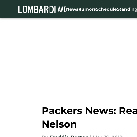
News
Rumors
Schedule
Standin
Skip to main content
Packers News: Rea
Nelson