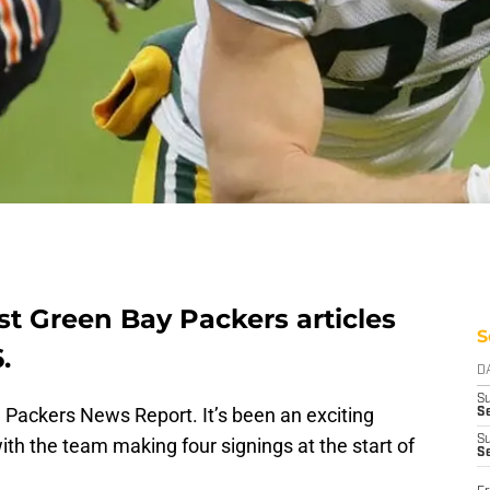
st Green Bay Packers articles
S
.
D
S
Packers News Report. It’s been an exciting
Se
S
with the team making four signings at the start of
S