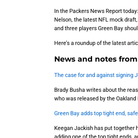
In the Packers News Report today:
Nelson, the latest NFL mock draft,
and three players Green Bay should
Here’s a roundup of the latest arti
News and notes from
The case for and against signing 
Brady Busha writes about the reas
who was released by the Oakland R
Green Bay adds top tight end, safe
Keegan Jackish has put together h
adding one of the top tight ends, 