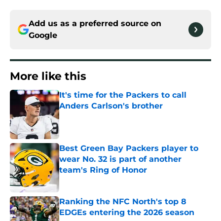
Add us as a preferred source on
Google
More like this
It's time for the Packers to call
Anders Carlson's brother
Published by on Invalid Date
Best Green Bay Packers player to
wear No. 32 is part of another
team's Ring of Honor
Published by on Invalid Date
Ranking the NFC North's top 8
EDGEs entering the 2026 season