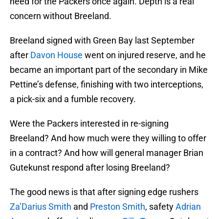
need for the Packers once again. Depth is a real
concern without Breeland.
Breeland signed with Green Bay last September
after
Davon House
went on injured reserve, and he
became an important part of the secondary in Mike
Pettine’s defense, finishing with two interceptions,
a pick-six and a fumble recovery.
Were the Packers interested in re-signing
Breeland? And how much were they willing to offer
in a contract? And how will general manager Brian
Gutekunst respond after losing Breeland?
The good news is that after signing edge rushers
Za’Darius Smith
and
Preston Smith
, safety
Adrian