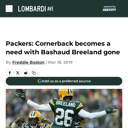
Skip to main content
Packers: Cornerback becomes a
need with Bashaud Breeland gone
By
Freddie Boston
|
Mar 18, 2019
Add us as a preferred source