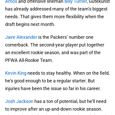
Amos
and offensive lineman
Billy Turner
, Gutekunst
has already addressed many of the team’s biggest
needs. That gives them more flexibility when the
draft begins next month.
Jaire Alexander
is the Packers’ number one
cornerback. The second-year player put together
an excellent rookie season, and was part of the
PFWA All-Rookie Team.
Kevin King
needs to stay healthy. When on the field,
he’s good enough to be a regular starter. But
injuries have been the issue so far in his career.
Josh Jackson
has a ton of potential, but he’ll need
to improve after an up-and-down rookie season.