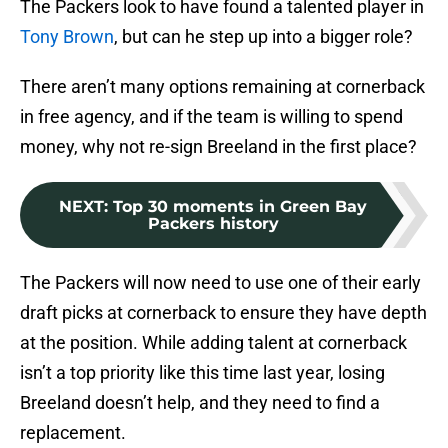
The Packers look to have found a talented player in
Tony Brown
, but can he step up into a bigger role?
There aren’t many options remaining at cornerback
in free agency, and if the team is willing to spend
money, why not re-sign Breeland in the first place?
NEXT
:
Top 30 moments in Green Bay
Packers history
The Packers will now need to use one of their early
draft picks at cornerback to ensure they have depth
at the position. While adding talent at cornerback
isn’t a top priority like this time last year, losing
Breeland doesn’t help, and they need to find a
replacement.