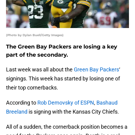
(Photo by Dylan Buell/Getty Images)
The Green Bay Packers are losing a key
part of the secondary.
Last week was all about the
Green Bay Packers
‘
signings. This week has started by losing one of
their top cornerbacks.
According to
Rob Demovsky of ESPN
,
Bashaud
Breeland
is signing with the Kansas City Chiefs.
All of a sudden, the cornerback position becomes a