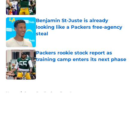
Published by on Invalid Date
Benjamin St-Juste is already
looking like a Packers free-agency
steal
Published by on Invalid Date
Packers rookie stock report as
training camp enters its next phase
Published by on Invalid Date
5 related articles loaded
Home
/
Green Bay Packers Free Agency