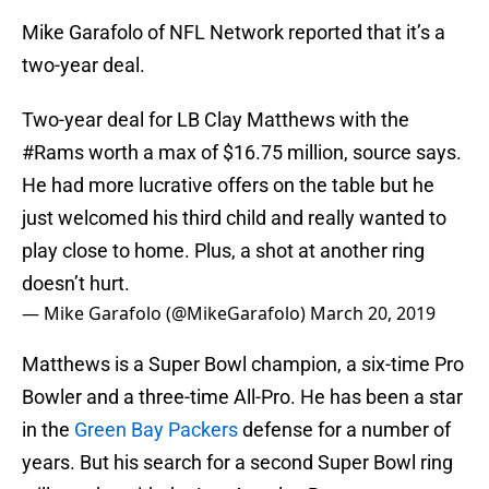
Mike Garafolo of NFL Network reported that it’s a
two-year deal.
Two-year deal for LB Clay Matthews with the
#Rams
worth a max of $16.75 million, source says.
He had more lucrative offers on the table but he
just welcomed his third child and really wanted to
play close to home. Plus, a shot at another ring
doesn’t hurt.
— Mike Garafolo (@MikeGarafolo)
March 20, 2019
Matthews is a Super Bowl champion, a six-time Pro
Bowler and a three-time All-Pro. He has been a star
in the
Green Bay Packers
defense for a number of
years. But his search for a second Super Bowl ring