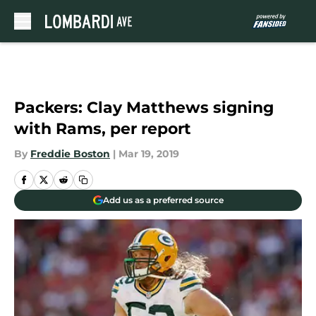
Skip to main content
Packers: Clay Matthews signing
with Rams, per report
By
Freddie Boston
|
Mar 19, 2019
Add us as a preferred source