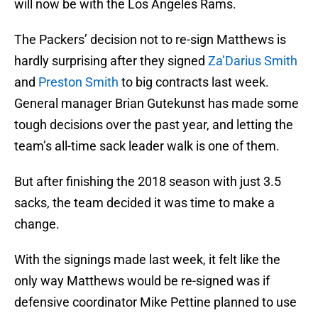
will now be with the Los Angeles Rams.
The Packers’ decision not to re-sign Matthews is
hardly surprising after they signed
Za’Darius Smith
and
Preston Smith
to big contracts last week.
General manager Brian Gutekunst has made some
tough decisions over the past year, and letting the
team’s all-time sack leader walk is one of them.
But after finishing the 2018 season with just 3.5
sacks, the team decided it was time to make a
change.
With the signings made last week, it felt like the
only way Matthews would be re-signed was if
defensive coordinator Mike Pettine planned to use