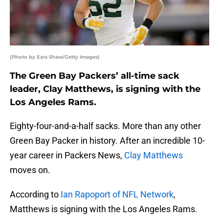
(Photo by Ezra Shaw/Getty Images)
The Green Bay Packers’ all-time sack
leader, Clay Matthews, is signing with the
Los Angeles Rams.
Eighty-four-and-a-half sacks. More than any other
Green Bay Packer in history. After an incredible 10-
year career in Packers News,
Clay Matthews
moves on.
According to
Ian Rapoport of NFL Network
,
Matthews is signing with the Los Angeles Rams.