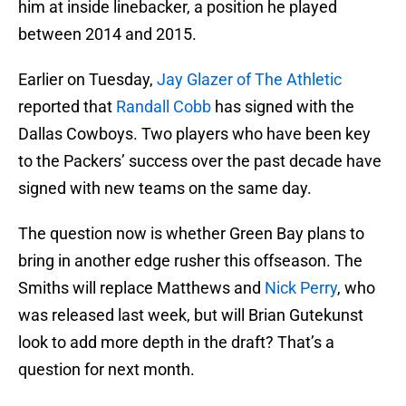
him at inside linebacker, a position he played
between 2014 and 2015.
Earlier on Tuesday,
Jay Glazer of The Athletic
reported that
Randall Cobb
has signed with the
Dallas Cowboys. Two players who have been key
to the Packers’ success over the past decade have
signed with new teams on the same day.
The question now is whether Green Bay plans to
bring in another edge rusher this offseason. The
Smiths will replace Matthews and
Nick Perry
, who
was released last week, but will Brian Gutekunst
look to add more depth in the draft? That’s a
question for next month.