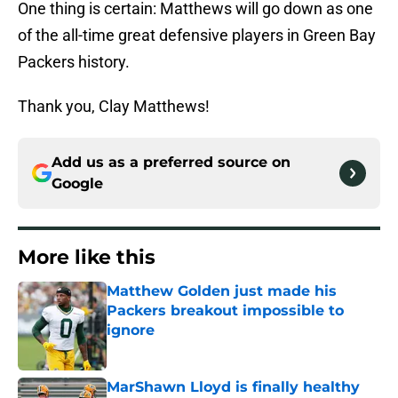
One thing is certain: Matthews will go down as one
of the all-time great defensive players in Green Bay
Packers history.
Thank you, Clay Matthews!
Add us as a preferred source on
Google
More like this
Matthew Golden just made his
Packers breakout impossible to
ignore
Published by on Invalid Date
MarShawn Lloyd is finally healthy