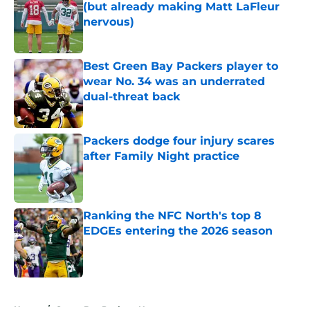
(but already making Matt LaFleur
nervous)
Published by on Invalid Date
Best Green Bay Packers player to
wear No. 34 was an underrated
dual-threat back
Published by on Invalid Date
Packers dodge four injury scares
after Family Night practice
Published by on Invalid Date
Ranking the NFC North's top 8
EDGEs entering the 2026 season
Published by on Invalid Date
5 related articles loaded
Home
/
Green Bay Packers News