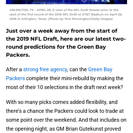
ARLINGTON, TX – APRIL 26: A view of the NFL Draft theater prior to the
start of the first round of the 2018 NFL Draft at AT&T Stadium on April 26,
2018 in Arlington, Texas. (Photo by Tom Pennington/Getty Images)
Just over a week away from the start of
the 2019 NFL Draft, here are our latest two-
round predictions for the Green Bay
Packers.
After a
strong free agency
, can the
Green Bay
Packers
complete their mini-rebuild by making the
most of their 10 selections in the draft next week?
With so many picks comes added flexibility, and
there’s a chance the Packers could look to trade at
some point over the weekend. And that includes on
the opening night, as GM Brian Gutekunst proved