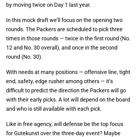
by moving twice on Day 1 last year.
In this mock draft we’ll focus on the opening two
rounds. The Packers are scheduled to pick three
times in those rounds — twice in the first round (No.
12 and No. 30 overall), and once in the second
round (No. 30).
With needs at many positions — offensive line, tight
end, safety, edge rusher among others — it’s
difficult to predict the direction the Packers will go
with their early picks. A lot will depend on the board
and who is still available with each pick.
Like in free agency, will defense be the top focus
for Gutekunst over the three-day event? Maybe