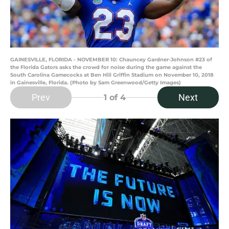
GAINESVILLE, FLORIDA - NOVEMBER 10: Chauncey Gardner-Johnson #23 of
the Florida Gators asks the crowd for noise during the game against the
South Carolina Gamecocks at Ben Hill Griffin Stadium on November 10, 2018
in Gainesville, Florida. (Photo by Sam Greenwood/Getty Images)
Prev
Next
1
of 4