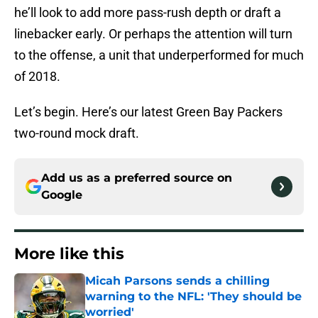
he’ll look to add more pass-rush depth or draft a
linebacker early. Or perhaps the attention will turn
to the offense, a unit that underperformed for much
of 2018.
Let’s begin. Here’s our latest Green Bay Packers
two-round mock draft.
Add us as a preferred source on
Google
More like this
Micah Parsons sends a chilling
warning to the NFL: 'They should be
worried'