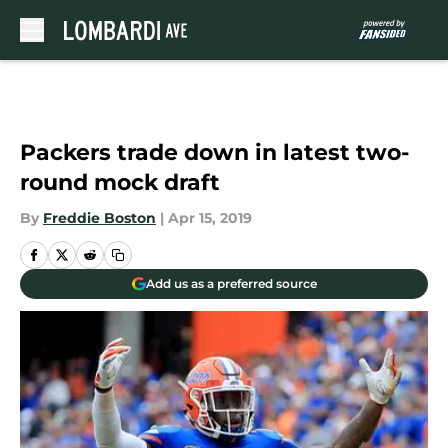
Skip to main content
Packers trade down in latest two-
round mock draft
By
Freddie Boston
|
Apr 15, 2019
Add us as a preferred source