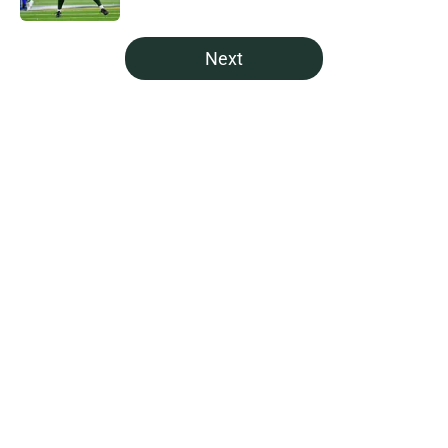
5 related articles loaded
Next
Home
/
Green Bay Packers Draft
About
Openings
Contact
Our 300+ Sites
Mobile Apps
FanSided Daily
Pitch a Story
Privacy Policy
Terms of Use
Cookie Policy