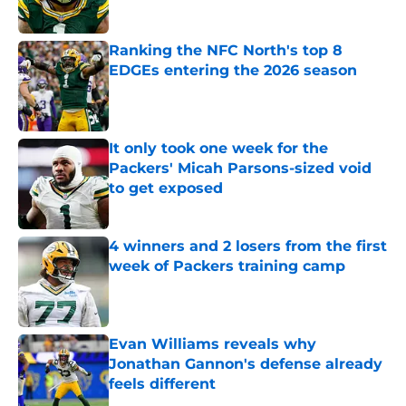
Published by on Invalid Date
Ranking the NFC North's top 8
EDGEs entering the 2026 season
Published by on Invalid Date
It only took one week for the
Packers' Micah Parsons-sized void
to get exposed
Published by on Invalid Date
4 winners and 2 losers from the first
week of Packers training camp
Published by on Invalid Date
Evan Williams reveals why
Jonathan Gannon's defense already
feels different
Published by on Invalid Date