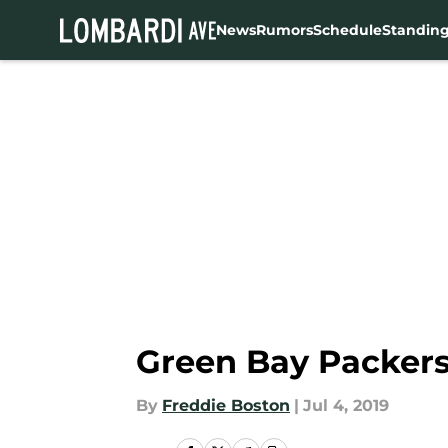
News
Rumors
Schedule
Standin
Skip to main content
Green Bay Packers
By
Freddie Boston
|
Jul 4, 2019