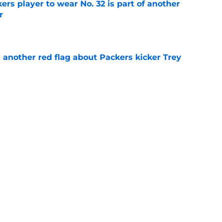
rs player to wear No. 32 is part of another
r
e
 another red flag about Packers kicker Trey
e
dates who could fall into the Packers' lap
e
Next
Football