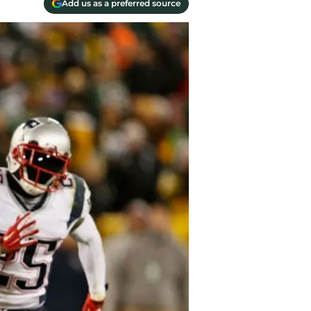
Add us as a preferred source