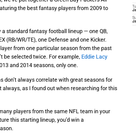
turing the best fantasy players from 2009 to
T
J
S
J
ow a standard fantasy football lineup — one QB,
EX (RB/WR/TE), one Defense and one Kicker.
 player from one particular season from the past
’t be selected twice. For example,
Eddie Lacy
2013 and 2014 seasons, only one.
ns don’t always correlate with great seasons for
t always, as I found out when researching for this
oo many players from the same NFL team in your
ture this starting lineup, you’d win a
eason.