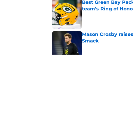
Best Green Bay Packe
team's Ring of Hono
Published by on Invalid Dat
Mason Crosby raises
Smack
Published by on Invalid Dat
3 surprise cut candi
Published by on Invalid Dat
5 related articles loaded
Home
/
Green Bay Packers Fantasy 