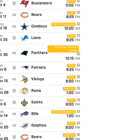
un
FOX
@
Buccaneers
t 4
5:00
PM
un
FOX
vs
Bears
t 11
8:25
PM
on
NBC/Peacock
vs
Cowboys
t 19
12:20
AM
un
FOX
@
Lions
t 25
8:25
PM
Amazon Prime
Video
i
vs
Panthers
ct 30
12:15
AM
un
FOX
@
Patriots
ov 8
9:25
PM
un
FOX
vs
Vikings
ov 15
6:00
PM
hu
Netflix
@
Rams
ov 26
1:00
AM
un
FOX
@
Saints
ec 6
6:00
PM
on
NBC/Peacock
vs
Bills
ec 14
1:20
AM
un
FOX
vs
Dolphins
ec 20
6:00
PM
i
Netflix
@
Bears
ec 25
6:00
PM