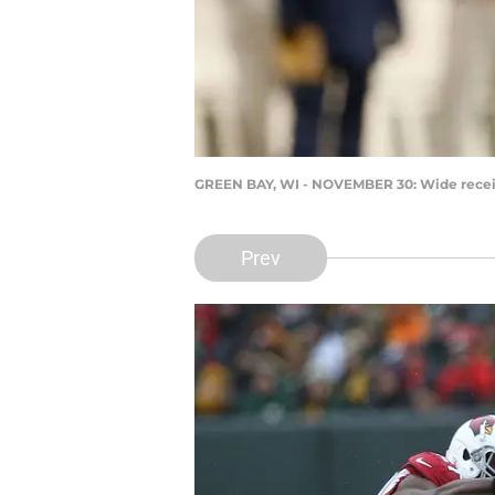
GREEN BAY, WI - NOVEMBER 30: Wide recei
Prev