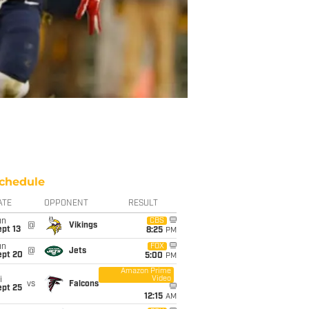
chedule
ATE
OPPONENT
RESULT
un
CBS
@
Vikings
pt 13
8:25
PM
un
FOX
@
Jets
ept 20
5:00
PM
Amazon Prime
Video
i
vs
Falcons
ept 25
12:15
AM