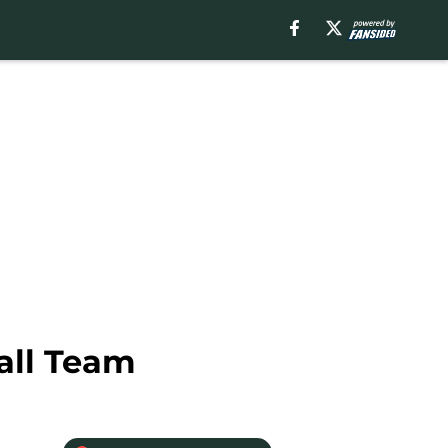
all Team