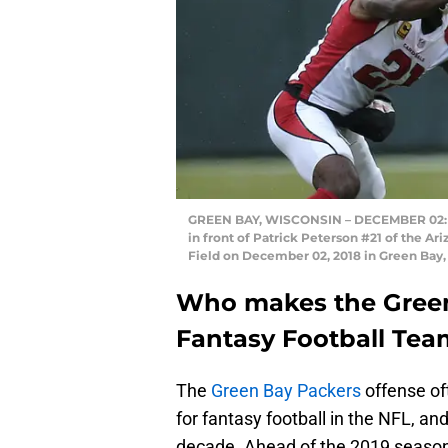
GREEN BAY, WISCONSIN – DECEMBER 02: D
in front of Patrick Peterson #21 of the A
Field on December 02, 2018 in Green Bay,
Who makes the Green
Fantasy Football Tea
The
Green Bay Packers
offense of
for fantasy football in the NFL, a
decade. Ahead of the 2019 season,