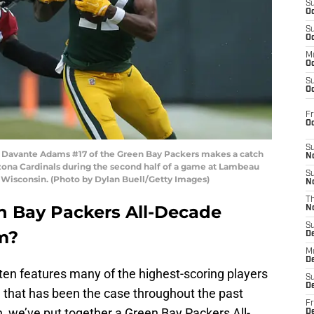
S
Oc
S
Oc
M
Oc
S
Oc
Fr
O
S
avante Adams #17 of the Green Bay Packers makes a catch
N
rizona Cardinals during the second half of a game at Lambeau
S
 Wisconsin. (Photo by Dylan Buell/Getty Images)
N
T
 Bay Packers All-Decade
N
S
m?
D
M
D
ten features many of the highest-scoring players
S
D
nd that has been the case throughout the past
Fr
 we’ve put together a Green Bay Packers All-
D