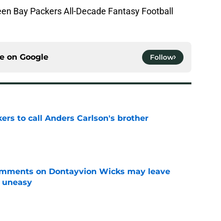
Green Bay Packers All-Decade Fantasy Football
ce on
Google
Follow
kers to call Anders Carlson's brother
e
omments on Dontayvion Wicks may leave
g uneasy
e