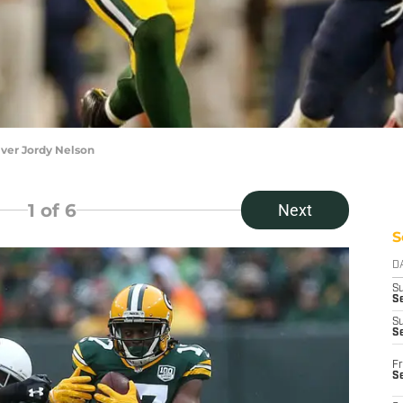
ver Jordy Nelson
1
of 6
Next
S
D
S
Se
S
S
Fr
S