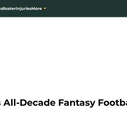
gs
Roster
Injuries
More
 All-Decade Fantasy Footb