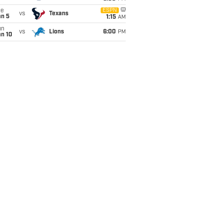
ue
ESPN
vs
Texans
an 5
1:15
AM
un
vs
Lions
6:00
PM
an 10