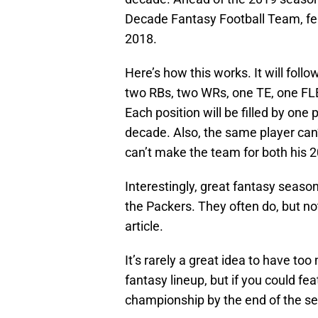
Decade Fantasy Football Team, fea
2018.
Here’s how this works. It will foll
two RBs, two WRs, one TE, one FL
Each position will be filled by one
decade. Also, the same player can
can’t make the team for both his 
Interestingly, great fantasy seaso
the Packers. They often do, but no
article.
It’s rarely a great idea to have t
fantasy lineup, but if you could fea
championship by the end of the s