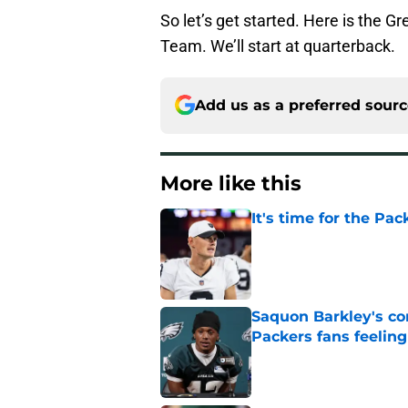
So let’s get started. Here is the 
Team. We’ll start at quarterback.
Add us as a preferred sour
More like this
It's time for the Pac
Published by on Invalid Dat
Saquon Barkley's c
Packers fans feelin
Published by on Invalid Dat