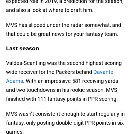
expected role in 2019, a prediction for the season,
and also a look at where to draft him.
MVS has slipped under the radar somewhat, and
that could be great news for your fantasy team.
Last season
Valdes-Scantling was the second highest scoring
wide receiver for the Packers behind
Davante
Adams
. With an impressive 581 receiving yards
and two touchdowns in his rookie season, MVS
finished with 111 fantasy points in PPR scoring.
MVS wasn’t consistent enough to start regularly in
fantasy, only posting double-digit PPR points in six
games.