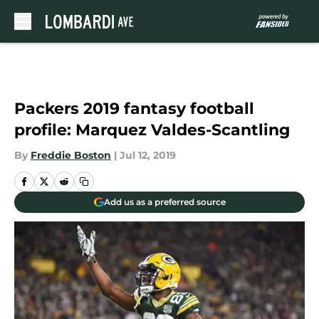
Skip to main content
Packers 2019 fantasy football
profile: Marquez Valdes-Scantling
By
Freddie Boston
|
Jul 12, 2019
Add us as a preferred source