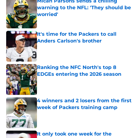
Micah Parsons sends a chilling
warning to the NFL: 'They should be
worried'
Published by on Invalid Date
It's time for the Packers to call
Anders Carlson's brother
Published by on Invalid Date
Ranking the NFC North's top 8
EDGEs entering the 2026 season
Published by on Invalid Date
4 winners and 2 losers from the first
week of Packers training camp
Published by on Invalid Date
It only took one week for the