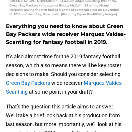
GREEN BAY, WI – NOVEMBER 11: Marquez Valdes-Scantling #83 of the
Green Bay Packers runs against Bobby McCain #28 of the Miami
Dolphins during the first half of a game at Lambeau Field on November
11, 2018 in Green Bay, Wisconsin. (Photo by Dylan Buell/Getty Images)
Everything you need to know about Green
Bay Packers wide receiver Marquez Valdes-
Scantling for fantasy football in 2019.
It’s also almost time for the 2019 fantasy football
season, which also means there will be key roster
decisions to make. Should you consider selecting
Green Bay Packers
wide receiver
Marquez Valdes-
Scantling
at some point in your draft?
That’s the question this article aims to answer.
We’ll take a brief look back at his production from
last season, but more importantly, we’ll look at his