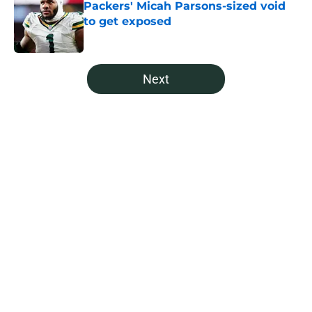
Packers' Micah Parsons-sized void
to get exposed
Published by on Invalid Date
5 related articles loaded
Next
Home
/
Green Bay Packers Fantasy Football
About
Openings
Contact
Our 300+ Sites
Mobile Apps
FanSided Daily
Pitch a Story
Privacy Policy