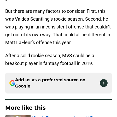
But there are many factors to consider. First, this
was Valdes-Scantling’s rookie season. Second, he
was playing in an inconsistent offense that couldn’t
get out of its own way. That could all be different in
Matt LaFleur’s offense this year.
After a solid rookie season, MVS could be a
breakout player in fantasy football in 2019.
Add us as a preferred source on
Google
More like this