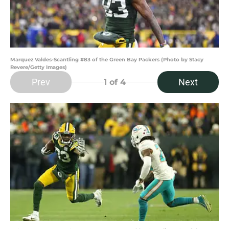
Marquez Valdes-Scantling #83 of the Green Bay Packers (Photo by Stacy
Revere/Getty Images)
Prev
Next
1
of 4