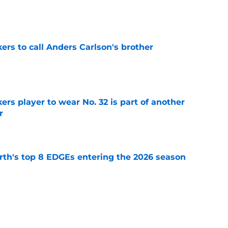
e
kers to call Anders Carlson's brother
e
rs player to wear No. 32 is part of another
r
e
th's top 8 EDGEs entering the 2026 season
e
rs from the first week of Packers training