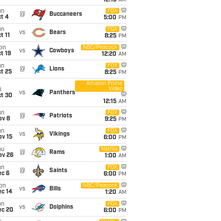
12:15
AM
un
FOX
@
Buccaneers
t 4
5:00
PM
un
FOX
vs
Bears
t 11
8:25
PM
on
NBC/Peacock
vs
Cowboys
t 19
12:20
AM
un
FOX
@
Lions
t 25
8:25
PM
Amazon Prime
Video
i
vs
Panthers
ct 30
12:15
AM
un
FOX
@
Patriots
ov 8
9:25
PM
un
FOX
vs
Vikings
ov 15
6:00
PM
hu
Netflix
@
Rams
ov 26
1:00
AM
un
FOX
@
Saints
ec 6
6:00
PM
on
NBC/Peacock
vs
Bills
ec 14
1:20
AM
un
FOX
vs
Dolphins
ec 20
6:00
PM