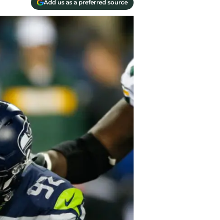
Add us as a preferred source