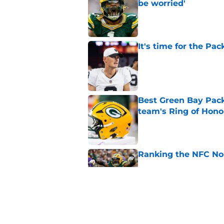
be worried'
Published by on Invalid Dat
It's time for the Pac
Published by on Invalid Dat
Best Green Bay Packe
team's Ring of Hono
Published by on Invalid Dat
Ranking the NFC Nor
Published by on Invalid Dat
4 winners and 2 lose
camp