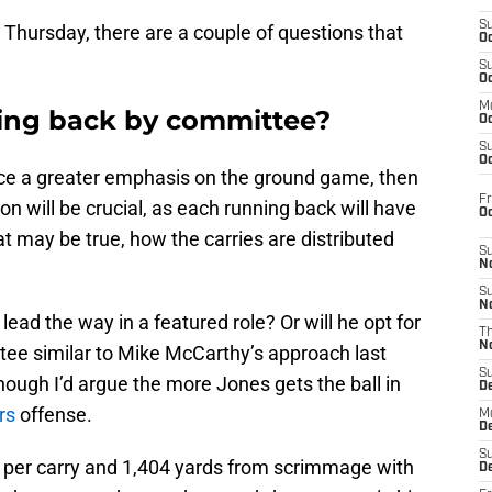
S
Thursday, there are a couple of questions that
Oc
S
Oc
M
ning back by committee?
Oc
S
Oc
lace a greater emphasis on the ground game, then
Fr
n will be crucial, as each running back will have
O
at may be true, how the carries are distributed
S
N
S
N
 lead the way in a featured role? Or will he opt for
T
N
ee similar to Mike McCarthy’s approach last
S
hough I’d argue the more Jones gets the ball in
D
rs
offense.
M
D
S
s per carry and 1,404 yards from scrimmage with
D