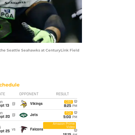
the Seattle Seahawks at CenturyLink Field
chedule
ATE
OPPONENT
RESULT
un
CBS
@
Vikings
pt 13
8:25
PM
un
FOX
@
Jets
ept 20
5:00
PM
Amazon Prime
Video
i
vs
Falcons
ept 25