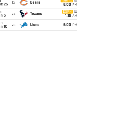
i
Netflix
@
Bears
ec 25
6:00
PM
ue
ESPN
vs
Texans
an 5
1:15
AM
un
vs
Lions
6:00
PM
an 10