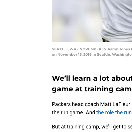
SEATTLE, WA - NOVEMBER 15: Aaron Jones #33
on November 15, 2018 in Seattle, Washingto
We’ll learn a lot abo
game at training cam
Packers head coach Matt LaFleur
the run game. And
the role the ru
But at training camp, we’ll get to see