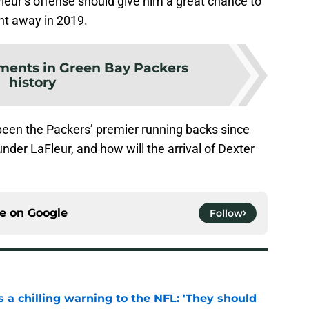
Fleur’s offense should give him a great chance to
ht away in 2019.
ments in Green Bay Packers
history
een the Packers’ premier running backs since
nder LaFleur, and how will the arrival of Dexter
ce on
Google
Follow
 a chilling warning to the NFL: 'They should