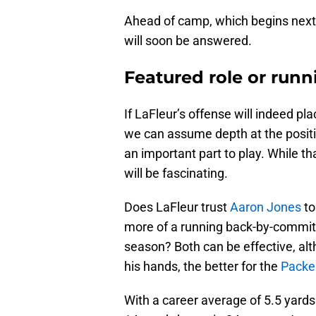
Ahead of camp, which begins next 
will soon be answered.
Featured role or run
If LaFleur’s offense will indeed p
we can assume depth at the positio
an important part to play. While th
will be fascinating.
Does LaFleur trust
Aaron Jones
to
more of a running back-by-committ
season? Both can be effective, alt
his hands, the better for the
Packe
With a career average of 5.5 yard