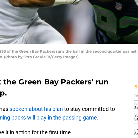
 of the Green Bay Packers runs the ball in the second quarter against 
n. (Photo by Otto Greule Jr/Getty Images)
ut the Green Bay Packers’ run
S
p.
D
S
 has
spoken about his plan
to stay committed to
Se
S
nning backs will play in the passing game
.
S
Fr
 it in action for the first time.
S