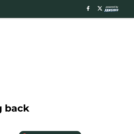
g back