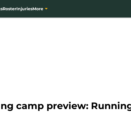
gs
Roster
Injuries
More
ning camp preview: Runnin