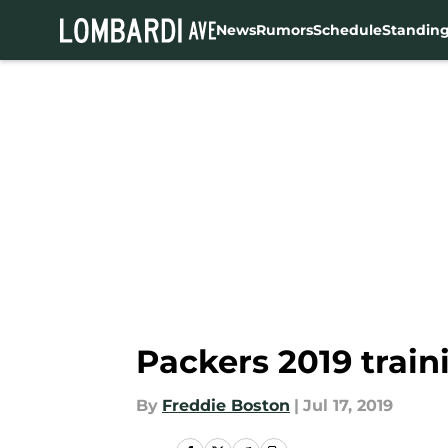
News
Rumors
Schedule
Standin
Skip to main content
Packers 2019 trai
By
Freddie Boston
|
Jul 17, 2019