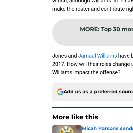
watch, although Williams’ fit in La
make the roster and contribute rig
MORE
:
Top 30 mo
Jones and
Jamaal Williams
have b
2017. How will their roles change u
Williams impact the offense?
Add us as a preferred sour
More like this
Micah Parsons sends