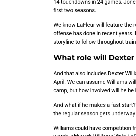
14 touchdowns in 24 games, Jones 
first two seasons.
We know LaFleur will feature the r
offense has done in recent years. 
storyline to follow throughout tra
What role will Dexter
And that also includes Dexter Will
April. We can assume Williams will 
camp, but how involved will he be 
And what if he makes a fast start?
the regular season gets underway
Williams could have competition 