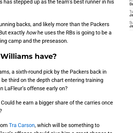
has stepped up as the team’s best runner in his
Fr
D
T
J
unning backs, and likely more than the Packers
S
J
But exactly
how
he uses the RBs is going to be a
ining camp and the preseason.
 Williams have?
iams, a sixth-round pick by the Packers back in
be third on the depth chart entering training
in LaFleur’s offense early on?
 Could he earn a bigger share of the carries once
?
from
Tra Carson
, which will be something to