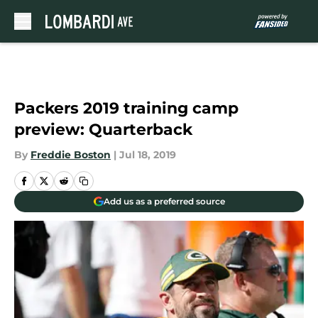
Skip to main content
Packers 2019 training camp
preview: Quarterback
By
Freddie Boston
|
Jul 18, 2019
Add us as a preferred source