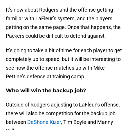
It’s now about Rodgers and the offense getting
familiar with LaFleur’s system, and the players
getting on the same page. Once that happens, the
Packers could be difficult to defend against.
It’s going to take a bit of time for each player to get
completely up to speed, but it will be interesting to
see how the offense matches up with Mike
Pettine’s defense at training camp.
Who will win the backup job?
Outside of Rodgers adjusting to LaFleur’s offense,
there will also be competition for the backup job
between
DeShone Kizer
, Tim Boyle and Manny