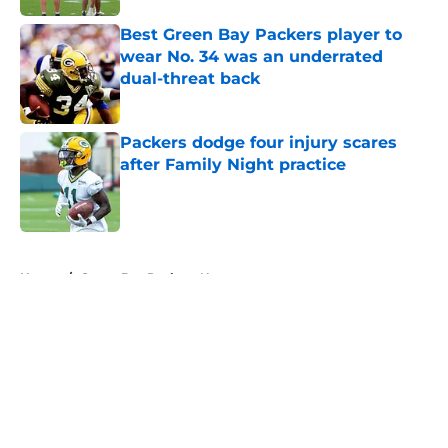
Best Green Bay Packers player to
wear No. 34 was an underrated
dual-threat back
Published by on Invalid Date
Packers dodge four injury scares
after Family Night practice
Published by on Invalid Date
5 related articles loaded
Home
/
Green Bay Packers News
About
Openings