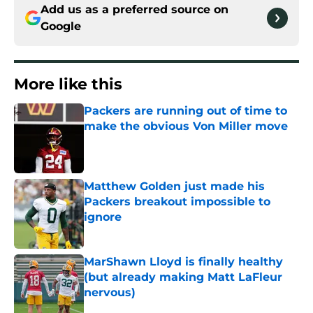
Add us as a preferred source on
Google
More like this
Packers are running out of time to
make the obvious Von Miller move
Published by on Invalid Date
Matthew Golden just made his
Packers breakout impossible to
ignore
Published by on Invalid Date
MarShawn Lloyd is finally healthy
(but already making Matt LaFleur
nervous)
Published by on Invalid Date