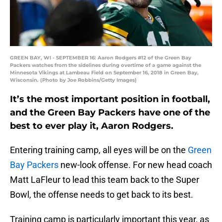
GREEN BAY, WI - SEPTEMBER 16: Aaron Rodgers #12 of the Green Bay
Packers watches from the sidelines during overtime of a game against the
Minnesota Vikings at Lambeau Field on September 16, 2018 in Green Bay,
Wisconsin. (Photo by Joe Robbins/Getty Images)
It’s the most important position in football,
and the Green Bay Packers have one of the
best to ever play it, Aaron Rodgers.
Entering training camp, all eyes will be on the
Green
Bay Packers
new-look offense. For new head coach
Matt LaFleur to lead this team back to the Super
Bowl, the offense needs to get back to its best.
Training camp is particularly important this year, as