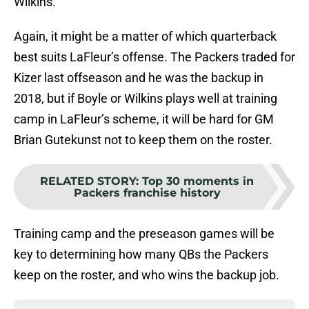
Wilkins.
Again, it might be a matter of which quarterback
best suits LaFleur’s offense. The Packers traded for
Kizer last offseason and he was the backup in
2018, but if Boyle or Wilkins plays well at training
camp in LaFleur’s scheme, it will be hard for GM
Brian Gutekunst not to keep them on the roster.
RELATED STORY
:
Top 30 moments in
Packers franchise history
Training camp and the preseason games will be
key to determining how many QBs the Packers
keep on the roster, and who wins the backup job.