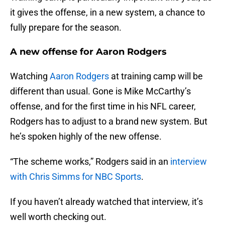
it gives the offense, in a new system, a chance to
fully prepare for the season.
A new offense for Aaron Rodgers
Watching
Aaron Rodgers
at training camp will be
different than usual. Gone is Mike McCarthy’s
offense, and for the first time in his NFL career,
Rodgers has to adjust to a brand new system. But
he’s spoken highly of the new offense.
“The scheme works,” Rodgers said in an
interview
with Chris Simms for NBC Sports
.
If you haven’t already watched that interview, it’s
well worth checking out.