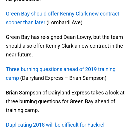
Green Bay should offer Kenny Clark new contract
sooner than later
(Lombardi Ave)
Green Bay has re-signed Dean Lowry, but the team
should also offer Kenny Clark a new contract in the
near future.
Three burning questions ahead of 2019 training
camp
(Dairyland Express – Brian Sampson)
Brian Sampson of Dairyland Express takes a look at
three burning questions for Green Bay ahead of
training camp.
Duplicating 2018 will be difficult for Fackrell