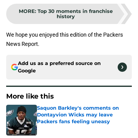
MORE
:
Top 30 moments in franchise
history
We hope you enjoyed this edition of the Packers
News Report.
Add us as a preferred source on
Google
More like this
Saquon Barkley's comments on
Dontayvion Wicks may leave
Packers fans feeling uneasy
Published by on Invalid Date