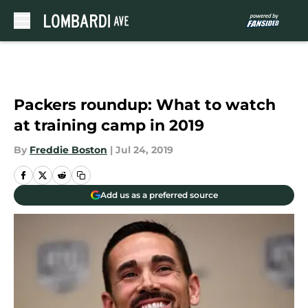
Skip to main content
Packers roundup: What to watch
at training camp in 2019
By
Freddie Boston
|
Jul 24, 2019
Add us as a preferred source