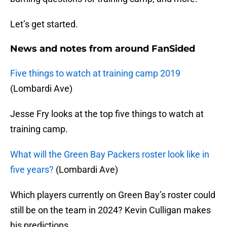
Let’s get started.
News and notes from around FanSided
Five things to watch at training camp 2019
(Lombardi Ave)
Jesse Fry looks at the top five things to watch at
training camp.
What will the Green Bay Packers roster look like in
five years?
(Lombardi Ave)
Which players currently on Green Bay’s roster could
still be on the team in 2024? Kevin Culligan makes
his predictions.