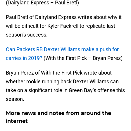
(Dairyland Express – Paul Bretl)
Paul Bretl of Dairyland Express writes about why it
will be difficult for Kyler Fackrell to replicate last
season’s success.
Can Packers RB Dexter Williams make a push for
carries in 2019?
(With the First Pick – Bryan Perez)
Bryan Perez of With the First Pick wrote about
whether rookie running back Dexter Williams can
take on a significant role in Green Bay’s offense this
season.
More news and notes from around the
internet