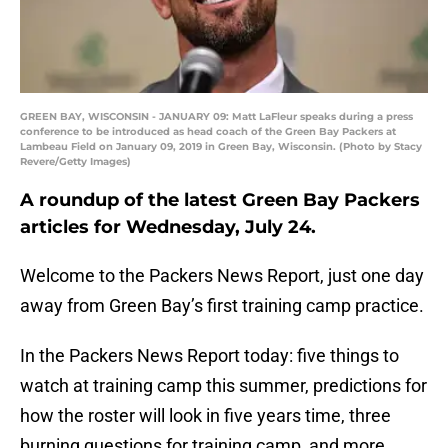
GREEN BAY, WISCONSIN - JANUARY 09: Matt LaFleur speaks during a press
conference to be introduced as head coach of the Green Bay Packers at
Lambeau Field on January 09, 2019 in Green Bay, Wisconsin. (Photo by Stacy
Revere/Getty Images)
A roundup of the latest Green Bay Packers
articles for Wednesday, July 24.
Welcome to the Packers News Report, just one day
away from Green Bay’s first training camp practice.
In the Packers News Report today: five things to
watch at training camp this summer, predictions for
how the roster will look in five years time, three
burning questions for training camp, and more.