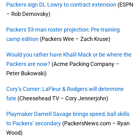
Packers sign DL Lowry to contract extension
(ESPN
– Rob Demovsky)
Packers 53-man roster projection: Pre-training
camp edition
(Packers Wire – Zach Kruse)
Would you rather have Khalil Mack or be where the
Packers are now?
(Acme Packing Company –
Peter Bukowski)
Cory’s Corner: LaFleur & Rodgers will determine
fate
(Cheesehead TV – Cory Jennerjohn)
Playmaker Darnell Savage brings speed, ball skills
to Packers’
secondary
(PackersNews.com – Ryan
Wood)