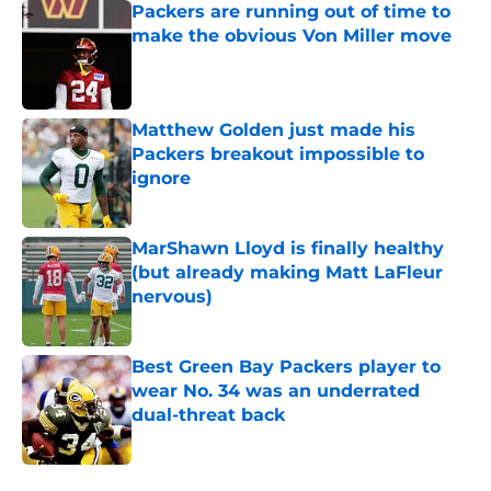
Packers are running out of time to
make the obvious Von Miller move
Published by on Invalid Date
Matthew Golden just made his
Packers breakout impossible to
ignore
Published by on Invalid Date
MarShawn Lloyd is finally healthy
(but already making Matt LaFleur
nervous)
Published by on Invalid Date
Best Green Bay Packers player to
wear No. 34 was an underrated
dual-threat back
Published by on Invalid Date
5 related articles loaded