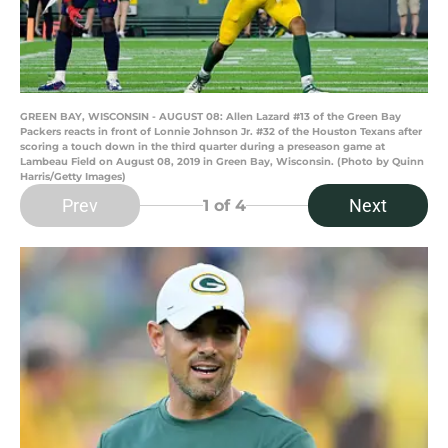
GREEN BAY, WISCONSIN - AUGUST 08: Allen Lazard #13 of the Green Bay
Packers reacts in front of Lonnie Johnson Jr. #32 of the Houston Texans after
scoring a touch down in the third quarter during a preseason game at
Lambeau Field on August 08, 2019 in Green Bay, Wisconsin. (Photo by Quinn
Harris/Getty Images)
Prev
Next
1
of 4