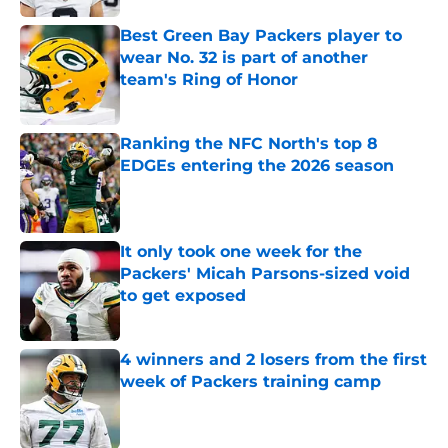
Best Green Bay Packers player to
wear No. 32 is part of another
team's Ring of Honor
Published by on Invalid Date
Ranking the NFC North's top 8
EDGEs entering the 2026 season
Published by on Invalid Date
It only took one week for the
Packers' Micah Parsons-sized void
to get exposed
Published by on Invalid Date
4 winners and 2 losers from the first
week of Packers training camp
Published by on Invalid Date