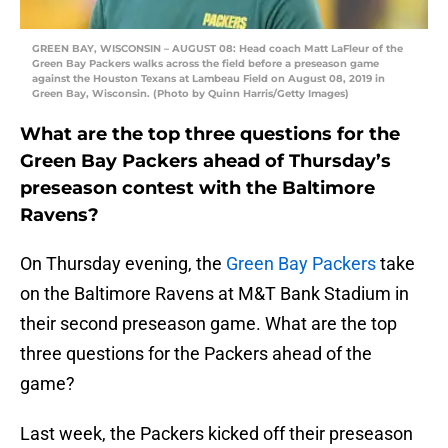
GREEN BAY, WISCONSIN – AUGUST 08: Head coach Matt LaFleur of the
Green Bay Packers walks across the field before a preseason game
against the Houston Texans at Lambeau Field on August 08, 2019 in
Green Bay, Wisconsin. (Photo by Quinn Harris/Getty Images)
What are the top three questions for the
Green Bay Packers ahead of Thursday’s
preseason contest with the Baltimore
Ravens?
On Thursday evening, the
Green Bay Packers
take
on the Baltimore Ravens at M&T Bank Stadium in
their second preseason game. What are the top
three questions for the Packers ahead of the
game?
Last week, the Packers kicked off their preseason