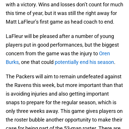
with a victory. Wins and losses don’t count for much
this time of year, but it was still the right away for
Matt LaFleur’s first game as head coach to end.
LaFleur will be pleased after a number of young
players put in good performances, but the biggest
concern from the game was the injury to
Oren
Burks
, one that could
potentially end his season
.
The Packers will aim to remain undefeated against
the Ravens this week, but more important than that
is avoiding injuries and also getting important
snaps to prepare for the regular season, which is
only three weeks away. This game gives players on
the roster bubble another opportunity to make their
case for being part of the 53-man roster. There are