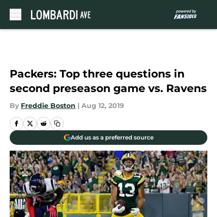
Skip to main content
Packers: Top three questions in
second preseason game vs. Ravens
By
Freddie Boston
|
Aug 12, 2019
Add us as a preferred source