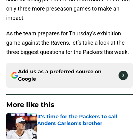
only three more preseason games to make an
impact.
As the team prepares for Thursday’s exhibition
game against the Ravens, let’s take a look at the
three biggest questions for the Packers this week.
Add us as a preferred source on
Google
More like this
It's time for the Packers to call
Anders Carlson's brother
Published by on Invalid Date