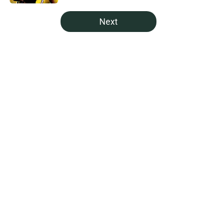
5 related articles loaded
Next
Home
/
Green Bay Packers News
About
Openings
Contact
Our 300+ Sites
Mobile Apps
FanSided Daily
Pitch a Story
Privacy Policy
Terms of Use
Cookie Policy
Legal Disclaimer
Accessibility Statement