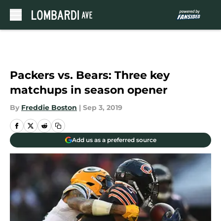
Skip to main content
Packers vs. Bears: Three key
matchups in season opener
By
Freddie Boston
|
Sep 3, 2019
Add us as a preferred source