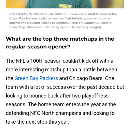
GREEN BAY, WISCONSIN – AUGUST 08: Head coach Matt LaFleur of the
Green Bay Packers walks across the field before a preseason game
against the Houston Texans at Lambeau Field on August 08, 2019 in
Green Bay, Wisconsin. (Photo by Quinn Harris/Getty Images)
What are the top three matchups in the
regular-season opener?
The NFL’s 100th season couldn’t kick off with a
more interesting matchup than a battle between
the
Green Bay Packers
and Chicago Bears. One
team with a lot of success over the past decade but
looking to bounce back after two playoff-less
seasons. The home team enters the year as the
defending NFC North champions and looking to
take the next step this year.