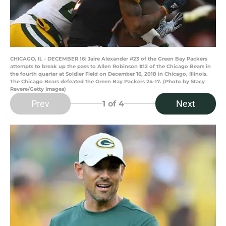
CHICAGO, IL - DECEMBER 16: Jaire Alexander #23 of the Green Bay Packers
attempts to break up the pass to Allen Robinson #12 of the Chicago Bears in
the fourth quarter at Soldier Field on December 16, 2018 in Chicago, Illinois.
The Chicago Bears defeated the Green Bay Packers 24-17. (Photo by Stacy
Revere/Getty Images)
Prev
Next
1
of 4