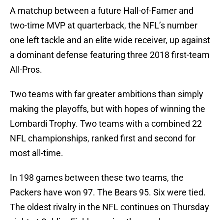
A matchup between a future Hall-of-Famer and
two-time MVP at quarterback, the NFL’s number
one left tackle and an elite wide receiver, up against
a dominant defense featuring three 2018 first-team
All-Pros.
Two teams with far greater ambitions than simply
making the playoffs, but with hopes of winning the
Lombardi Trophy. Two teams with a combined 22
NFL championships, ranked first and second for
most all-time.
In 198 games between these two teams, the
Packers have won 97. The Bears 95. Six were tied.
The oldest rivalry in the NFL continues on Thursday