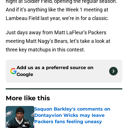
night at Soldier Field, opening the regular season.
And if it’s anything like the Week 1 meeting at
Lambeau Field last year, we’re in for a classic.
Just days away from Matt LaFleur’s Packers
meeting Matt Nagy’s Bears, let’s take a look at
three key matchups in this contest.
Add us as a preferred source on
Google
More like this
Saquon Barkley's comments on
Dontayvion Wicks may leave
Packers fans feeling uneasy
Published by on Invalid Date