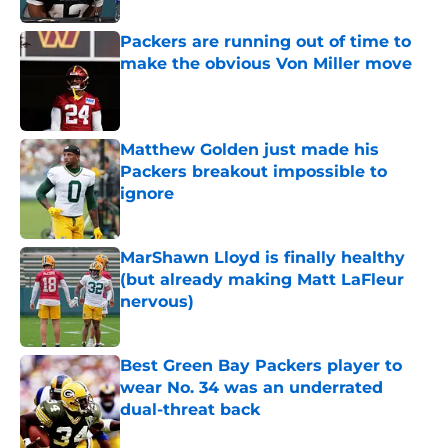
Packers are running out of time to
make the obvious Von Miller move
Published by on Invalid Date
Matthew Golden just made his
Packers breakout impossible to
ignore
Published by on Invalid Date
MarShawn Lloyd is finally healthy
(but already making Matt LaFleur
nervous)
Published by on Invalid Date
Best Green Bay Packers player to
wear No. 34 was an underrated
dual-threat back
Published by on Invalid Date