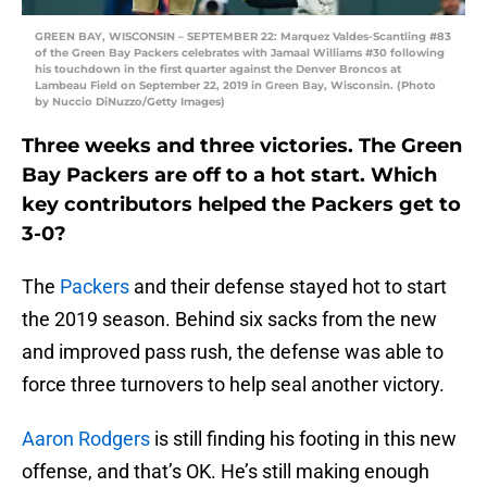
GREEN BAY, WISCONSIN – SEPTEMBER 22: Marquez Valdes-Scantling #83
of the Green Bay Packers celebrates with Jamaal Williams #30 following
his touchdown in the first quarter against the Denver Broncos at
Lambeau Field on September 22, 2019 in Green Bay, Wisconsin. (Photo
by Nuccio DiNuzzo/Getty Images)
Three weeks and three victories. The Green
Bay Packers are off to a hot start. Which
key contributors helped the Packers get to
3-0?
The
Packers
and their defense stayed hot to start
the 2019 season. Behind six sacks from the new
and improved pass rush, the defense was able to
force three turnovers to help seal another victory.
Aaron Rodgers
is still finding his footing in this new
offense, and that’s OK. He’s still making enough