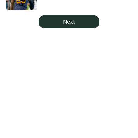
5 related articles loaded
Next
Home
/
Green Bay Packers News
About
Openings
Contact
Our 300+ Sites
Mobile Apps
FanSided Daily
Pitch a Story
Privacy Policy
Terms of Use
Cookie Policy