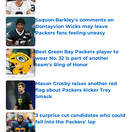
Published by on Invalid Date
Saquon Barkley's comments on
Dontayvion Wicks may leave
Packers fans feeling uneasy
Published by on Invalid Date
Best Green Bay Packers player to
wear No. 32 is part of another
team's Ring of Honor
Published by on Invalid Date
Mason Crosby raises another red
flag about Packers kicker Trey
Smack
Published by on Invalid Date
3 surprise cut candidates who could
fall into the Packers' lap
Published by on Invalid Date