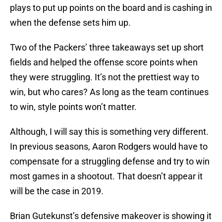
plays to put up points on the board and is cashing in
when the defense sets him up.
Two of the Packers’ three takeaways set up short
fields and helped the offense score points when
they were struggling. It’s not the prettiest way to
win, but who cares? As long as the team continues
to win, style points won’t matter.
Although, I will say this is something very different.
In previous seasons, Aaron Rodgers would have to
compensate for a struggling defense and try to win
most games in a shootout. That doesn’t appear it
will be the case in 2019.
Brian Gutekunst’s defensive makeover is showing it