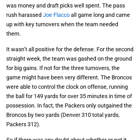
was money and draft picks well spent. The pass
rush harassed
Joe Flacco
all game long and came
up with key turnovers when the team needed
them.
It wasn’t all positive for the defense. For the second
straight week, the team was gashed on the ground
for big gains. If not for the three turnovers, the
game might have been very different. The Broncos
were able to control the clock on offense, running
the ball for 149 yards for over 35 minutes in time of
possession. In fact, the Packers only outgained the
Broncos by two yards (Denver 310 total yards,
Packers 312).
So if there was any doubt about whether or not it