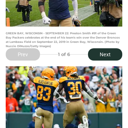
GREEN BAY, WISCONSIN - SEPTEMBER 22: Preston Smith #91 of the Green
Bay Packers celebrates at the end of his team's win over the Denver Broncos
at Lambeau Field on September 22, 2019 in Green Bay, Wisconsin. (Photo by
Nuccio DiNuzzo/Getty Images)
Prev
Next
1
of 6