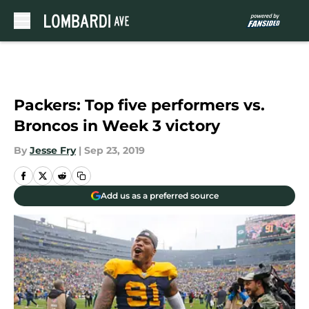
Skip to main content
Packers: Top five performers vs.
Broncos in Week 3 victory
By
Jesse Fry
|
Sep 23, 2019
Add us as a preferred source