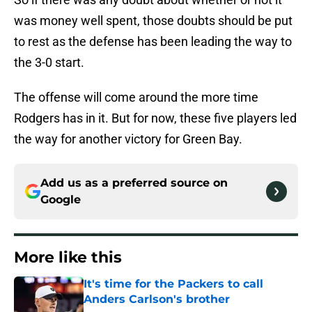
was money well spent, those doubts should be put
to rest as the defense has been leading the way to
the 3-0 start.
The offense will come around the more time
Rodgers has in it. But for now, these five players led
the way for another victory for Green Bay.
Add us as a preferred source on
Google
More like this
It's time for the Packers to call
Anders Carlson's brother