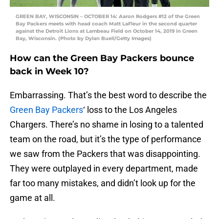
GREEN BAY, WISCONSIN – OCTOBER 14: Aaron Rodgers #12 of the Green
Bay Packers meets with head coach Matt LaFleur in the second quarter
against the Detroit Lions at Lambeau Field on October 14, 2019 in Green
Bay, Wisconsin. (Photo by Dylan Buell/Getty Images)
How can the Green Bay Packers bounce
back in Week 10?
Embarrassing. That’s the best word to describe the
Green Bay Packers
‘ loss to the Los Angeles
Chargers. There’s no shame in losing to a talented
team on the road, but it’s the type of performance
we saw from the Packers that was disappointing.
They were outplayed in every department, made
far too many mistakes, and didn’t look up for the
game at all.