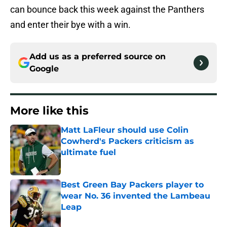
can bounce back this week against the Panthers
and enter their bye with a win.
Add us as a preferred source on
Google
More like this
Matt LaFleur should use Colin
Cowherd's Packers criticism as
ultimate fuel
Published by on Invalid Date
Best Green Bay Packers player to
wear No. 36 invented the Lambeau
Leap
Published by on Invalid Date