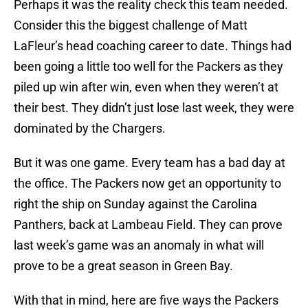
Perhaps it was the reality check this team needed.
Consider this the biggest challenge of Matt
LaFleur’s head coaching career to date. Things had
been going a little too well for the Packers as they
piled up win after win, even when they weren’t at
their best. They didn’t just lose last week, they were
dominated by the Chargers.
But it was one game. Every team has a bad day at
the office. The Packers now get an opportunity to
right the ship on Sunday against the Carolina
Panthers, back at Lambeau Field. They can prove
last week’s game was an anomaly in what will
prove to be a great season in Green Bay.
With that in mind, here are five ways the Packers