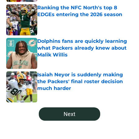
Ranking the NFC North's top 8
EDGEs entering the 2026 season
Published by on Invalid Date
Dolphins fans are quickly learning
what Packers already knew about
Malik Willis
Published by on Invalid Date
Isaiah Neyor is suddenly making
the Packers' final roster decision
much harder
Published by on Invalid Date
5 related articles loaded
Next
Home
/
Green Bay Packers News