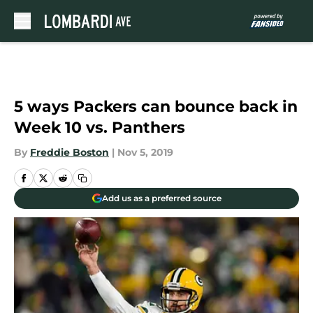
Skip to main content
5 ways Packers can bounce back in
Week 10 vs. Panthers
By
Freddie Boston
|
Nov 5, 2019
Add us as a preferred source