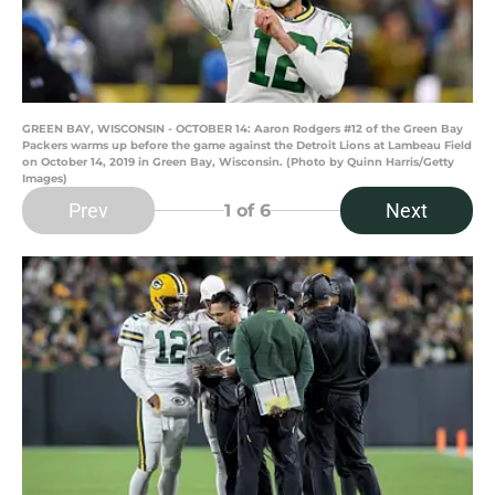
GREEN BAY, WISCONSIN - OCTOBER 14: Aaron Rodgers #12 of the Green Bay
Packers warms up before the game against the Detroit Lions at Lambeau Field
on October 14, 2019 in Green Bay, Wisconsin. (Photo by Quinn Harris/Getty
Images)
Prev
Next
1
of 6