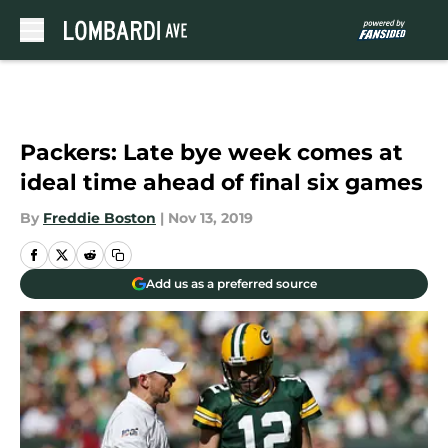
Skip to main content
Packers: Late bye week comes at
ideal time ahead of final six games
By
Freddie Boston
|
Nov 13, 2019
Add us as a preferred source