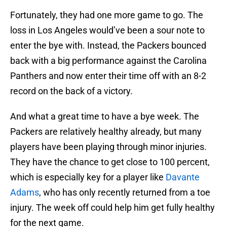
Fortunately, they had one more game to go. The
loss in Los Angeles would’ve been a sour note to
enter the bye with. Instead, the Packers bounced
back with a big performance against the Carolina
Panthers and now enter their time off with an 8-2
record on the back of a victory.
And what a great time to have a bye week. The
Packers are relatively healthy already, but many
players have been playing through minor injuries.
They have the chance to get close to 100 percent,
which is especially key for a player like
Davante
Adams
, who has only recently returned from a toe
injury. The week off could help him get fully healthy
for the next game.