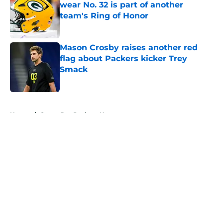
wear No. 32 is part of another
team's Ring of Honor
Published by on Invalid Date
Mason Crosby raises another red
flag about Packers kicker Trey
Smack
Published by on Invalid Date
5 related articles loaded
Home
/
Green Bay Packers News
About
Openings
Contact
Our 300+ Sites
Mobile Apps
FanSided Daily