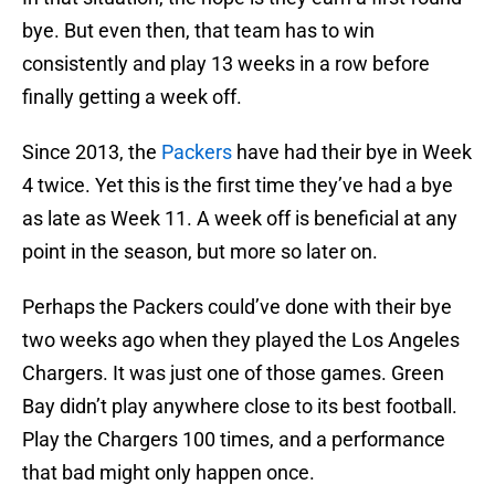
bye. But even then, that team has to win
consistently and play 13 weeks in a row before
finally getting a week off.
Since 2013, the
Packers
have had their bye in Week
4 twice. Yet this is the first time they’ve had a bye
as late as Week 11. A week off is beneficial at any
point in the season, but more so later on.
Perhaps the Packers could’ve done with their bye
two weeks ago when they played the Los Angeles
Chargers. It was just one of those games. Green
Bay didn’t play anywhere close to its best football.
Play the Chargers 100 times, and a performance
that bad might only happen once.