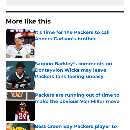
More like this
It's time for the Packers to call
Anders Carlson's brother
Published by on Invalid Date
Saquon Barkley's comments on
Dontayvion Wicks may leave
Packers fans feeling uneasy
Published by on Invalid Date
Packers are running out of time to
make the obvious Von Miller move
Published by on Invalid Date
Best Green Bay Packers player to