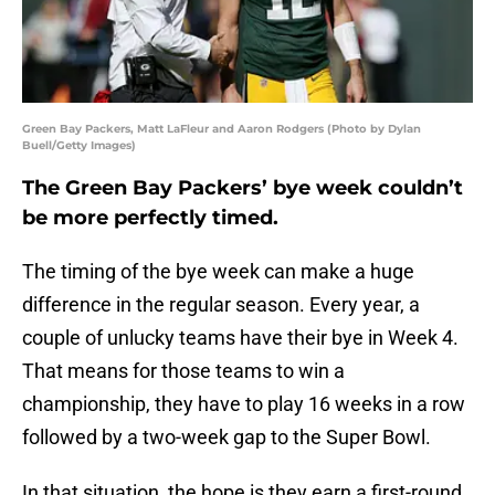
Green Bay Packers, Matt LaFleur and Aaron Rodgers (Photo by Dylan
Buell/Getty Images)
The Green Bay Packers’ bye week couldn’t
be more perfectly timed.
The timing of the bye week can make a huge
difference in the regular season. Every year, a
couple of unlucky teams have their bye in Week 4.
That means for those teams to win a
championship, they have to play 16 weeks in a row
followed by a two-week gap to the Super Bowl.
In that situation, the hope is they earn a first-round