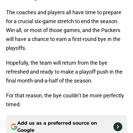
The coaches and players all have time to prepare
for a crucial six-game stretch to end the season.
Win all, or most of those games, and the Packers
will have a chance to earn a first-round bye in the
playoffs.
Hopefully, the team will return from the bye
refreshed and ready to make a playoff push in the
final month-and-a-half of the season.
For that reason, the bye couldn’t be more perfectly
timed.
Add us as a preferred source on
Google