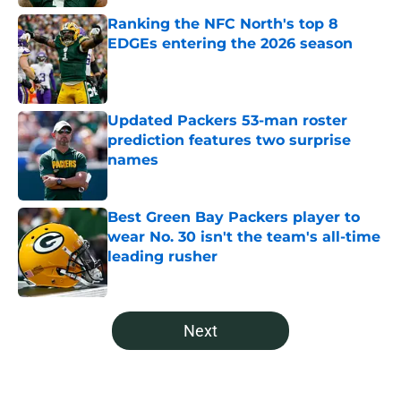
Ranking the NFC North's top 8
EDGEs entering the 2026 season
Published by on Invalid Date
Updated Packers 53-man roster
prediction features two surprise
names
Published by on Invalid Date
Best Green Bay Packers player to
wear No. 30 isn't the team's all-time
leading rusher
Published by on Invalid Date
5 related articles loaded
Next
Home
/
Green Bay Packers News