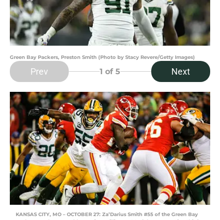
Green Bay Packers, Preston Smith (Photo by Stacy Revere/Getty Images)
Prev
Next
1
of 5
KANSAS CITY, MO – OCTOBER 27: Za’Darius Smith #55 of the Green Bay