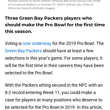
Packers reaches to tackle Damien Williams #26 of the Kansas City Chiefs
at Arrowhead Stadium on October 27, 2019 in Kansas City, Missouri.
(Photo by David Eulitt/Getty Images)
Three Green Bay Packers players who
should make the Pro Bowl for the first time
this season.
Voting is
now underway
for the 2019 Pro Bowl. The
Green Bay Packers
should have at least a few
selections in this year’s game. For some players, it
will be the first time in their careers they have been
selected to the Pro Bowl.
With the Packers sitting second in the NFC with an
8-2 record entering Week 11, you could make a
case for players at many positions who deserve to
be selected for the Pro Bowl in 2019. In this article,