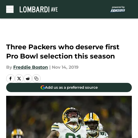
Skip to main content
Three Packers who deserve first
Pro Bowl selection this season
By
Freddie Boston
|
Nov 14, 2019
Add us as a preferred source