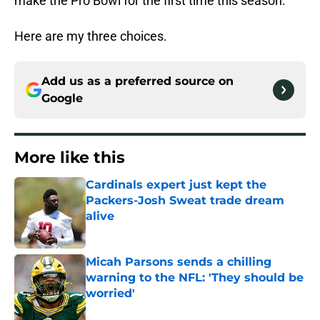
make the Pro Bowl for the first time this season.
Here are my three choices.
Add us as a preferred source on
Google
More like this
Cardinals expert just kept the
Packers-Josh Sweat trade dream
alive
Published by on Invalid Date
Micah Parsons sends a chilling
warning to the NFL: 'They should be
worried'
Published by on Invalid Date