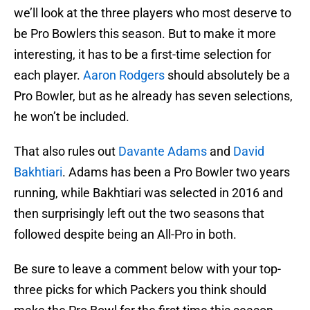
we’ll look at the three players who most deserve to
be Pro Bowlers this season. But to make it more
interesting, it has to be a first-time selection for
each player.
Aaron Rodgers
should absolutely be a
Pro Bowler, but as he already has seven selections,
he won’t be included.
That also rules out
Davante Adams
and
David
Bakhtiari
. Adams has been a Pro Bowler two years
running, while Bakhtiari was selected in 2016 and
then surprisingly left out the two seasons that
followed despite being an All-Pro in both.
Be sure to leave a comment below with your top-
three picks for which Packers you think should