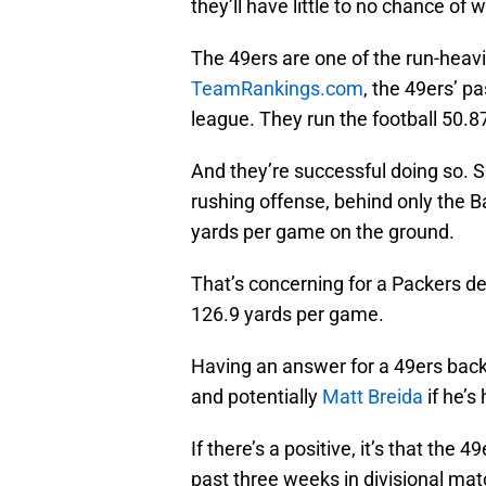
they’ll have little to no chance of 
The 49ers are one of the run-heav
TeamRankings.com
, the 49ers’ p
league. They run the football 50.8
And they’re successful doing so. S
rushing offense, behind only the 
yards per game on the ground.
That’s concerning for a Packers de
126.9 yards per game.
Having an answer for a 49ers back
and potentially
Matt Breida
if he’s
If there’s a positive, it’s that th
past three weeks in divisional mat