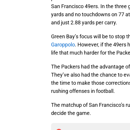
San Francisco 49ers. In the three
yards and no touchdowns on 77 at
and just 2.88 yards per carry.
Green Bay’s focus will be to stop 
Garoppolo
. However, if the 49ers 
life that much harder for the Packe
The Packers had the advantage of 
They’ve also had the chance to ev
the time to make those corrections
rushing offenses in football.
The matchup of San Francisco’s r
decide the game.