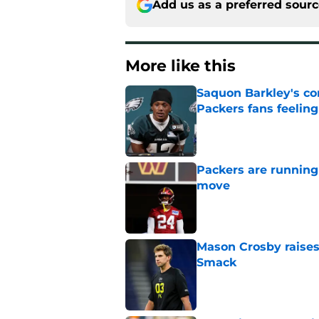
Add us as a preferred sour
More like this
Saquon Barkley's c
Packers fans feelin
Published by on Invalid Dat
Packers are running
move
Published by on Invalid Dat
Mason Crosby raises
Smack
Published by on Invalid Dat