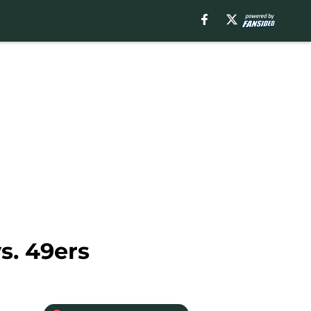
s. 49ers