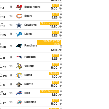
12:15
AM
un
FOX
@
Buccaneers
t 4
5:00
PM
un
FOX
vs
Bears
t 11
8:25
PM
on
NBC/Peacock
vs
Cowboys
t 19
12:20
AM
un
FOX
@
Lions
t 25
8:25
PM
Amazon Prime
Video
i
vs
Panthers
ct 30
12:15
AM
un
FOX
@
Patriots
ov 8
9:25
PM
un
FOX
vs
Vikings
ov 15
6:00
PM
hu
Netflix
@
Rams
ov 26
1:00
AM
un
FOX
@
Saints
ec 6
6:00
PM
on
NBC/Peacock
vs
Bills
ec 14
1:20
AM
un
FOX
vs
Dolphins
ec 20
6:00
PM