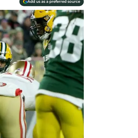
Add us as a preferred source