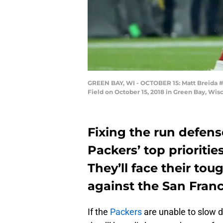
GREEN BAY, WI - OCTOBER 15: Matt Breida #2
Field on October 15, 2018 in Green Bay, Wis
Fixing the run defens
Packers’ top prioriti
They’ll face their to
against the San Franc
If the
Packers
are unable to slow d