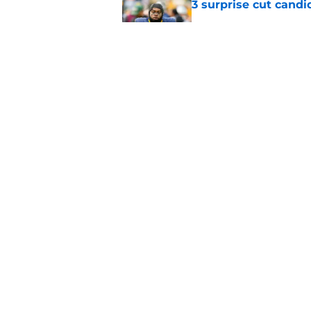
3 surprise cut candi
Published by on Invalid Dat
Best Green Bay Pack
than some may real
Published by on Invalid Dat
5 related articles loaded
Home
/
Green Bay Packers News
About
Openin
FanSided Daily
Pitch a