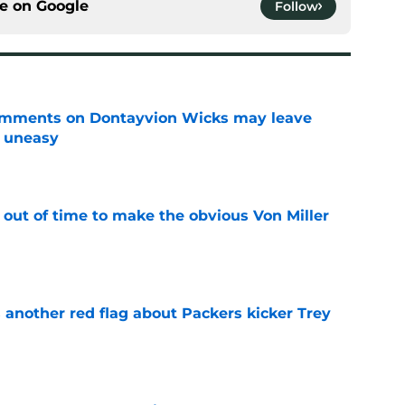
ce on
Google
Follow
omments on Dontayvion Wicks may leave
g uneasy
e
 out of time to make the obvious Von Miller
e
 another red flag about Packers kicker Trey
e