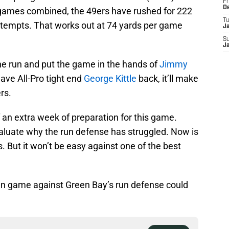
Fr
D
 games combined, the 49ers have rushed for 222
T
tempts. That works out at 74 yards per game
J
S
J
the run and put the game in the hands of
Jimmy
have All-Pro tight end
George Kittle
back, it’ll make
rs.
an extra week of preparation for this game.
aluate why the run defense has struggled. Now is
. But it won’t be easy against one of the best
un game against Green Bay’s run defense could