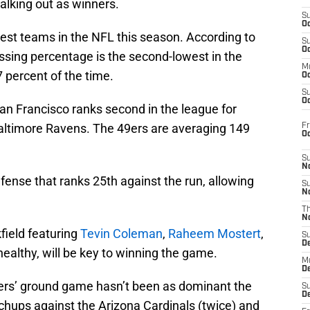
walking out as winners.
S
Oc
iest teams in the NFL this season. According to
S
Oc
assing percentage is the second-lowest in the
M
7 percent of the time.
Oc
S
Oc
an Francisco ranks second in the league for
Baltimore Ravens. The 49ers are averaging 149
Fr
O
S
N
fense that ranks 25th against the run, allowing
S
N
T
N
field featuring
Tevin Coleman
,
Raheem Mostert
,
S
D
 healthy, will be key to winning the game.
M
D
e 49ers’ ground game hasn’t been as dominant the
S
D
chups against the Arizona Cardinals (twice) and