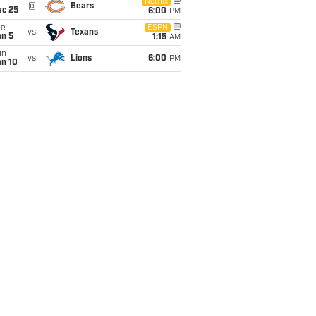
i
Netflix
@
Bears
ec 25
6:00
PM
ue
ESPN
vs
Texans
an 5
1:15
AM
un
vs
Lions
6:00
PM
an 10