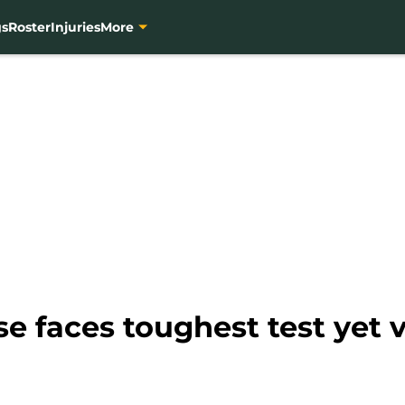
gs
Roster
Injuries
More
e faces toughest test yet v