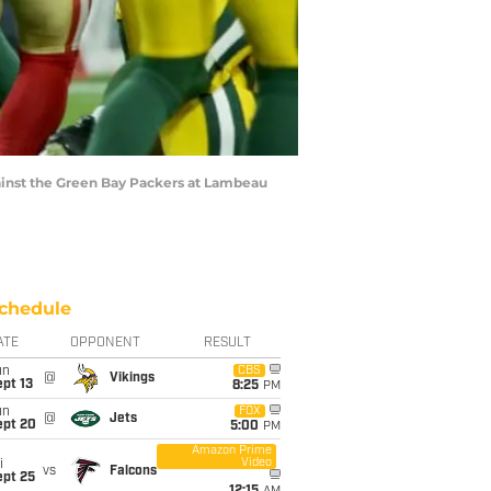
gainst the Green Bay Packers at Lambeau
chedule
ATE
OPPONENT
RESULT
un
CBS
@
Vikings
pt 13
8:25
PM
un
FOX
@
Jets
ept 20
5:00
PM
Amazon Prime
Video
i
vs
Falcons
ept 25