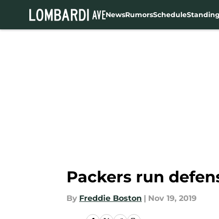
News
Rumors
Schedule
Standin
Skip to main content
Packers run defens
By
Freddie Boston
|
Nov 19, 2019