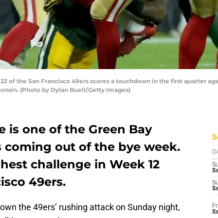
2 of the San Francisco 49ers scores a touchdown in the first quarter a
consin. (Photo by Dylan Buell/Getty Images)
e is one of the Green Bay
S
es coming out of the bye week.
D
ughest challenge in Week 12
S
Se
isco 49ers.
S
S
own the 49ers’ rushing attack on Sunday night,
Fr
S