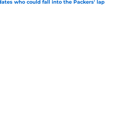
dates who could fall into the Packers' lap
e
ers player to wear No. 33 did so much more
ize
e
gs
Contact
Our 3
 Story
Privacy Policy
Terms