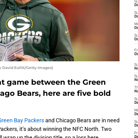
S
Oc
S
Oc
M
Oc
S
Oc
Fr
O
S
y David Eulitt/Getty Images)
N
S
nt game between the Green
N
T
go Bears, here are five bold
N
S
D
M
D
Green Bay Packers
and Chicago Bears are in need
S
D
 Packers, it’s about winning the NFC North. Two
Fr
 wrap up the division title, so a loss here
D