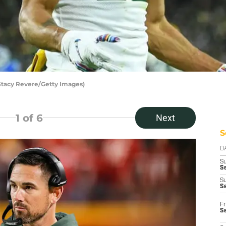
Stacy Revere/Getty Images)
1
of 6
Next
S
D
S
Se
S
S
Fr
S