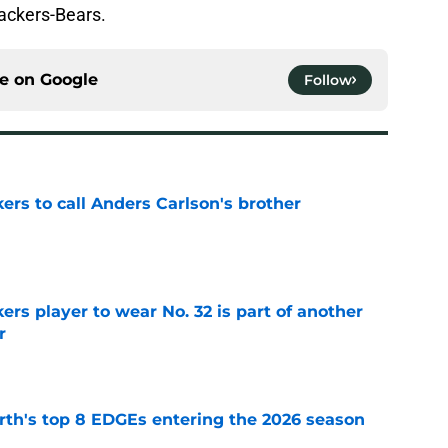
Packers-Bears.
ce on
Google
Follow
kers to call Anders Carlson's brother
e
rs player to wear No. 32 is part of another
r
e
th's top 8 EDGEs entering the 2026 season
e