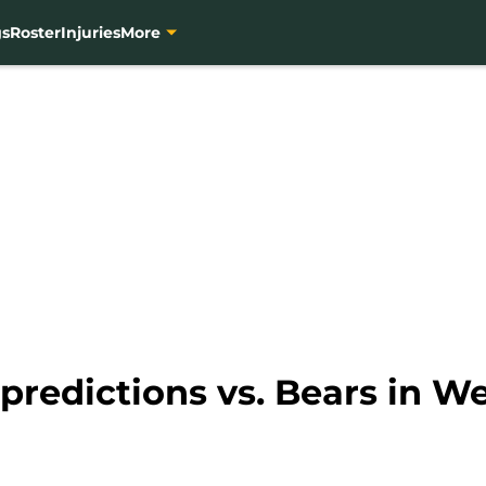
gs
Roster
Injuries
More
 predictions vs. Bears in W