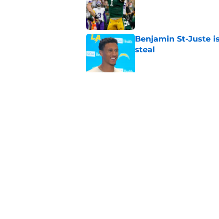
Benjamin St-Juste is
steal
Published by on Invalid Dat
Josh Jacobs injury 
Published by on Invalid Dat
5 related articles loaded
Home
/
Green Bay Packers News