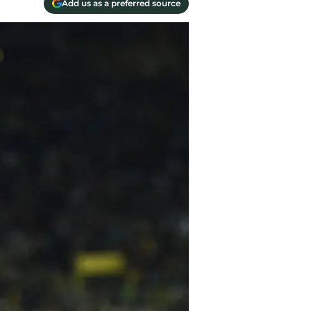
Add us as a preferred source