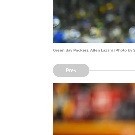
Green Bay Packers, Allen Lazard (Photo by 
Prev