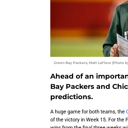
Green Bay Packers, Matt LaFleur (Photo b
Ahead of an importa
Bay Packers and Chica
predictions.
A huge game for both teams, the
of the victory in Week 15. For the
wins from the final three weeks will