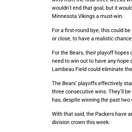
wouldn’t end that goal, but it wo
Minnesota Vikings a must-win.
For a first-round bye, this could b
or close, to have a realistic chanc
For the Bears, their playoff hopes co
need to win out to have any hope of
Lambeau Field could eliminate th
The Bears’ playoffs effectively sta
three consecutive wins. They’ll be
has, despite winning the past two 
With that said, the Packers have a
division crown this week.