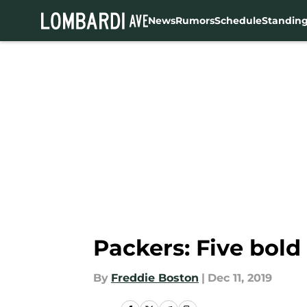
News
Rumors
Schedule
Standin
Skip to main content
Packers: Five bold
By
Freddie Boston
|
Dec 11, 2019