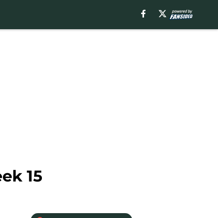
eek 15