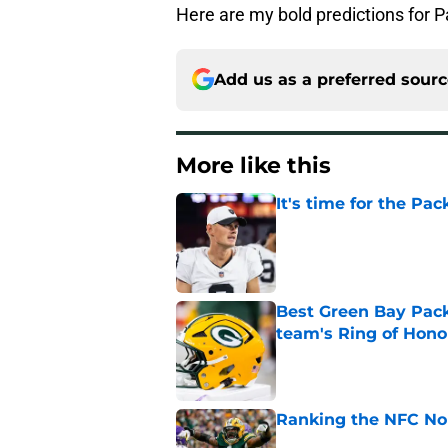
Here are my bold predictions for 
Add us as a preferred sour
More like this
It's time for the Pac
Published by on Invalid Dat
Best Green Bay Packe
team's Ring of Hono
Published by on Invalid Dat
Ranking the NFC Nor
Published by on Invalid Dat