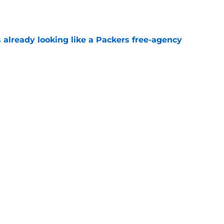
 already looking like a Packers free-agency
e
scare exposed a bigger Packers problem
e
Next