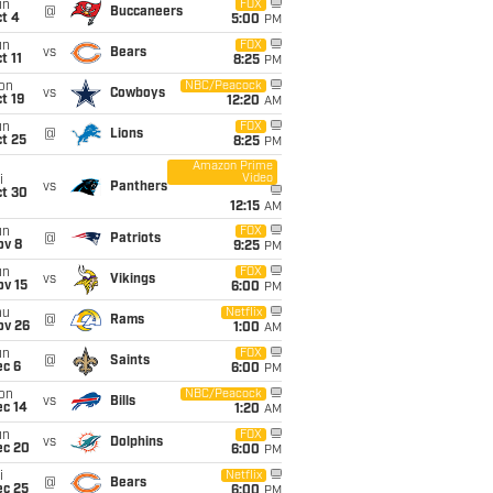
un
FOX
@
Buccaneers
t 4
5:00
PM
un
FOX
vs
Bears
t 11
8:25
PM
on
NBC/Peacock
vs
Cowboys
t 19
12:20
AM
un
FOX
@
Lions
t 25
8:25
PM
Amazon Prime
Video
i
vs
Panthers
ct 30
12:15
AM
un
FOX
@
Patriots
ov 8
9:25
PM
un
FOX
vs
Vikings
ov 15
6:00
PM
hu
Netflix
@
Rams
ov 26
1:00
AM
un
FOX
@
Saints
ec 6
6:00
PM
on
NBC/Peacock
vs
Bills
ec 14
1:20
AM
un
FOX
vs
Dolphins
ec 20
6:00
PM
i
Netflix
@
Bears
ec 25
6:00
PM