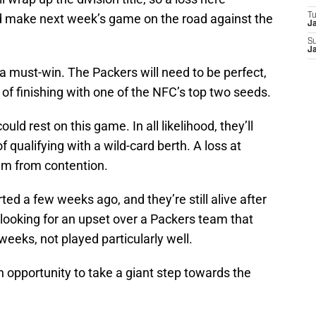
uld make next week’s game on the road against the
T
J
S
J
e a must-win. The Packers will need to be perfect,
e of finishing with one of the NFC’s top two seeds.
uld rest on this game. In all likelihood, they’ll
 qualifying with a wild-card berth. A loss at
em from contention.
rted a few weeks ago, and they’re still alive after
 looking for an upset over a Packers team that
weeks, not played particularly well.
n opportunity to take a giant step towards the