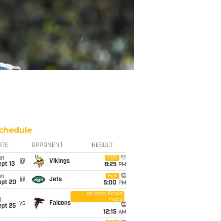
chedule
ATE
OPPONENT
RESULT
un
CBS
@
Vikings
pt 13
8:25
PM
un
FOX
@
Jets
ept 20
5:00
PM
Amazon Prime
Video
i
vs
Falcons
ept 25
12:15
AM