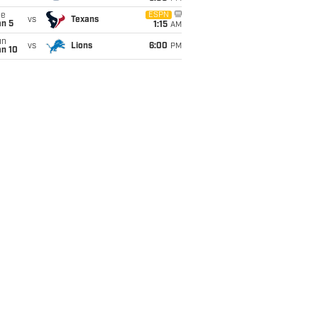
ue
ESPN
vs
Texans
an 5
1:15
AM
un
vs
Lions
6:00
PM
an 10