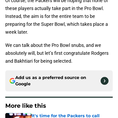
Of course, the Packers will be hoping that none of
these players actually take part in the Pro Bowl.
Instead, the aim is for the entire team to be
preparing for the Super Bowl, which takes place a
week later.
We can talk about the Pro Bowl snubs, and we
absolutely will, but let’s first congratulate Rodgers
and Bakhtiari for being selected.
Add us as a preferred source on
Google
More like this
It's time for the Packers to call