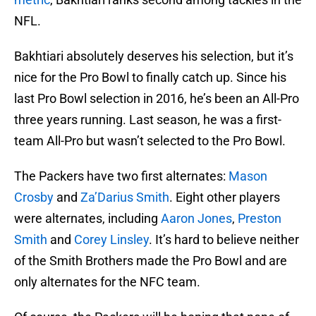
NFL.
Bakhtiari absolutely deserves his selection, but it’s
nice for the Pro Bowl to finally catch up. Since his
last Pro Bowl selection in 2016, he’s been an All-Pro
three years running. Last season, he was a first-
team All-Pro but wasn’t selected to the Pro Bowl.
The Packers have two first alternates:
Mason
Crosby
and
Za’Darius Smith
. Eight other players
were alternates, including
Aaron Jones
,
Preston
Smith
and
Corey Linsley
. It’s hard to believe neither
of the Smith Brothers made the Pro Bowl and are
only alternates for the NFC team.